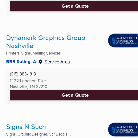
Get a Quote
Dynamark Graphics Group
Nashville
Printers, Signs, Mailing Services ...
BBB Rating: A+
Service Area
(615) 883-1813
1422 Lebanon Pike
Nashville, TN
37210
Get a Quote
Signs N Such
Signs, Graphic Designer, Car Decals ...