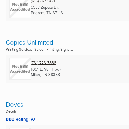
(615) 767-1021
5537 Zapata Dr.
Pegram, TN
37143
Copies Unlimited
Printing Services, Screen Printing, Signs ...
(731) 723-7886
1051 E. Van Hook
Milan, TN
38358
Doves
Decals
BBB Rating: A+