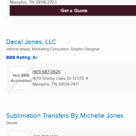
Memphis, TN
38118-2703
Get a Quote
Decal Jones, LLC
Vehicle Wraps, Marketing Consultant, Graphic Designer ...
BBB Rating: A+
(901) 687-0626
1679 Shelby Oaks Dr N STE 4
Memphis, TN
38134-7417
Sublimation Transfers By Michelle Jones
Decals