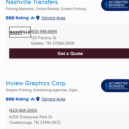
Nashville Transfers
Printing Materials, Online Retailer, Screen Printing ...
BBB Rating: A+
Service Area
(615) 948-6994
120 Factory St
Gallatin, TN
37066-3606
Get a Quote
Inview Graphics Corp.
Graphic Printing, Advertising Agencies, Signs ...
BBB Rating: A+
Service Area
(423) 664-3000
6250 Enterprise Park Dr
Chattanooga, TN
37416-3672