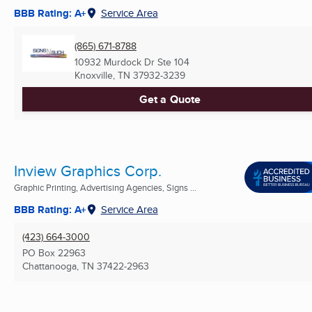
BBB Rating: A+
Service Area
(865) 671-8788
10932 Murdock Dr Ste 104
Knoxville, TN
37932-3239
Get a Quote
Inview Graphics Corp.
Graphic Printing, Advertising Agencies, Signs ...
BBB Rating: A+
Service Area
(423) 664-3000
PO Box 22963
Chattanooga, TN
37422-2963