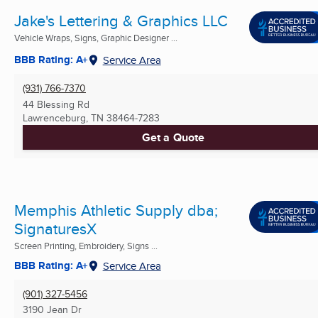
Jake's Lettering & Graphics LLC
Vehicle Wraps, Signs, Graphic Designer ...
BBB Rating: A+
Service Area
(931) 766-7370
44 Blessing Rd
Lawrenceburg, TN
38464-7283
Get a Quote
Memphis Athletic Supply dba;
SignaturesX
Screen Printing, Embroidery, Signs ...
BBB Rating: A+
Service Area
(901) 327-5456
3190 Jean Dr