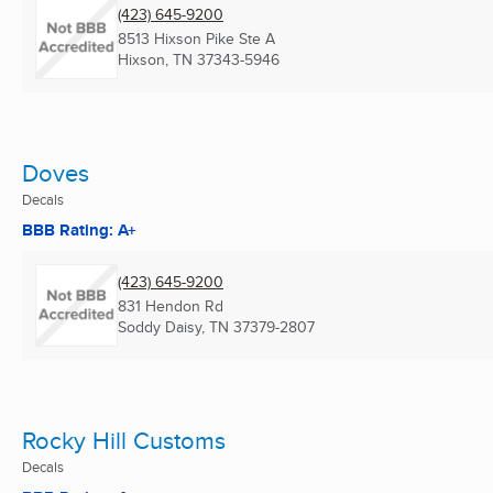
(423) 645-9200
8513 Hixson Pike Ste A
Hixson, TN
37343-5946
Doves
Decals
BBB Rating: A+
(423) 645-9200
831 Hendon Rd
Soddy Daisy, TN
37379-2807
Rocky Hill Customs
Decals