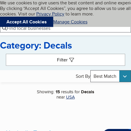
Cookies on BBB.org
We use cookies to give users the best content and online exper
My BBB
By clicking “Accept All Cookies”, you agree to allow us to use all
Skip to main content
Navigation menu
Menu
cookies. Visit our
Privacy Policy
to learn more.
Accept All Cookies
Manage Cookies
Find local businesses
Category: Decals
Search results
Filter
Sort By
Best Match
Showing:
15
results for
Decals
near
USA