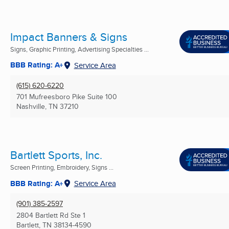
Impact Banners & Signs
Signs, Graphic Printing, Advertising Specialties ...
BBB Rating: A+
Service Area
(615) 620-6220
701 Mufreesboro Pike Suite 100
Nashville, TN
37210
Bartlett Sports, Inc.
Screen Printing, Embroidery, Signs ...
BBB Rating: A+
Service Area
(901) 385-2597
2804 Bartlett Rd Ste 1
Bartlett, TN
38134-4590