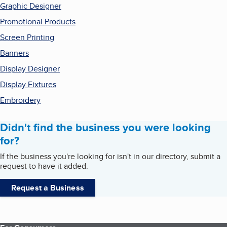
Graphic Designer
Promotional Products
Screen Printing
Banners
Display Designer
Display Fixtures
Embroidery
Didn't find the business you were looking
for?
If the business you're looking for isn't in our directory, submit a
request to have it added.
Request a Business