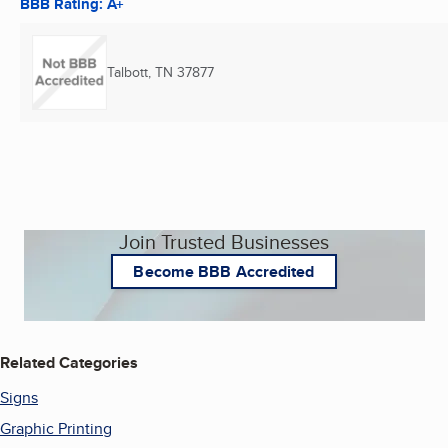
BBB Rating: A+
Talbott, TN
37877
Join Trusted Businesses
Become BBB Accredited
Related Categories
Signs
Graphic Printing