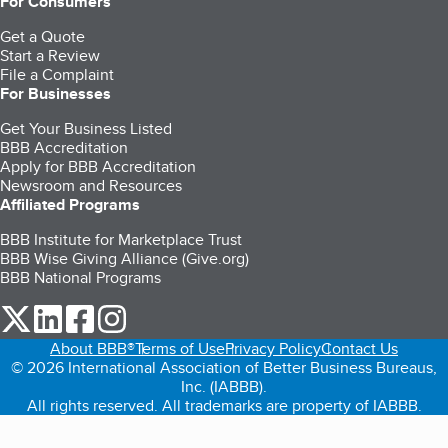
For Consumers
Get a Quote
Start a Review
File a Complaint
For Businesses
Get Your Business Listed
BBB Accreditation
Apply for BBB Accreditation
Newsroom and Resources
Affiliated Programs
BBB Institute for Marketplace Trust
BBB Wise Giving Alliance (Give.org)
BBB National Programs
our Twitter (opens in a new tab)
our LinkedIn (opens in a new tab)
our Facebook (opens in a new tab)
our Instagram (opens in a new tab)
About BBB®
Terms of Use
Privacy Policy
Contact Us
© 2026 International Association of Better Business Bureaus,
Inc. (IABBB).
All rights reserved. All trademarks are property of IABBB.