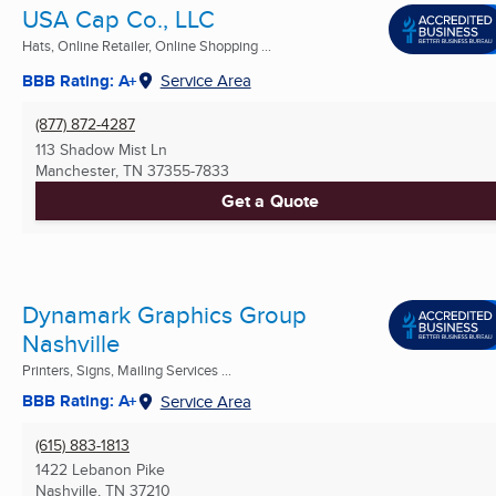
USA Cap Co., LLC
Hats, Online Retailer, Online Shopping ...
BBB Rating: A+
Service Area
(877) 872-4287
113 Shadow Mist Ln
Manchester, TN
37355-7833
Get a Quote
Dynamark Graphics Group
Nashville
Printers, Signs, Mailing Services ...
BBB Rating: A+
Service Area
(615) 883-1813
1422 Lebanon Pike
Nashville, TN
37210