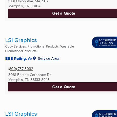
1331 Union Ave. Ste. 907
Memphis, TN
38104
Get a Quote
LSI Graphics
Copy Services, Promotional Products, Wearable
Promotional Products ...
BBB Rating: A+
Service Area
(800) 737-3032
3081 Bartlett Corporate Dr
Memphis, TN
38133-8943
Get a Quote
LSI Graphics