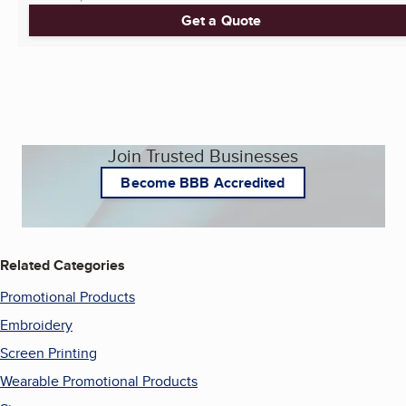
Get a Quote
Join Trusted Businesses
Become BBB Accredited
Related Categories
Promotional Products
Embroidery
Screen Printing
Wearable Promotional Products