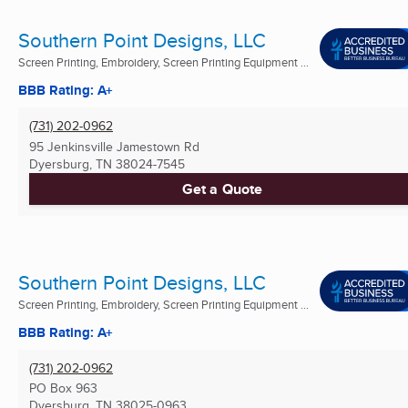
Southern Point Designs, LLC
Screen Printing, Embroidery, Screen Printing Equipment ...
BBB Rating: A+
(731) 202-0962
95 Jenkinsville Jamestown Rd
Dyersburg, TN
38024-7545
Get a Quote
Southern Point Designs, LLC
Screen Printing, Embroidery, Screen Printing Equipment ...
BBB Rating: A+
(731) 202-0962
PO Box 963
Dyersburg, TN
38025-0963