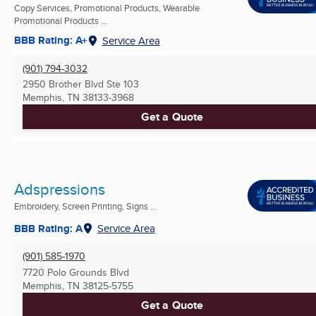
Copy Services, Promotional Products, Wearable
Promotional Products ...
BBB Rating: A+
Service Area
(901) 794-3032
2950 Brother Blvd Ste 103
Memphis, TN
38133-3968
Get a Quote
Adspressions
Embroidery, Screen Printing, Signs ...
BBB Rating: A
Service Area
(901) 585-1970
7720 Polo Grounds Blvd
Memphis, TN
38125-5755
Get a Quote