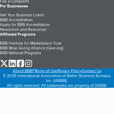
File a Complaint
For Businesses
Get Your Business Listed
BBB Accreditation
Apply for BBB Accreditation
Newsroom and Resources
Affiliated Programs
BBB Institute for Marketplace Trust
BBB Wise Giving Alliance (Give.org)
BBB National Programs
our Twitter (opens in a new tab)
our LinkedIn (opens in a new tab)
our Facebook (opens in a new tab)
our Instagram (opens in a new tab)
About BBB®
Terms of Use
Privacy Policy
Contact Us
© 2026 International Association of Better Business Bureaus,
Inc. (IABBB).
All rights reserved. All trademarks are property of IABBB.