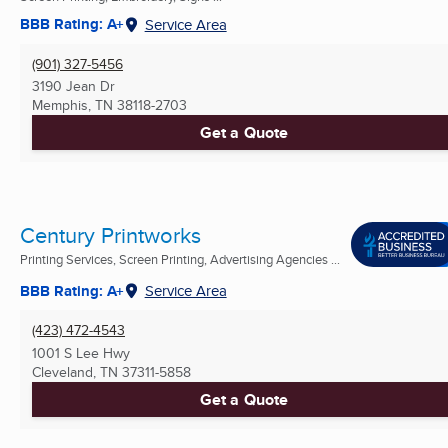
BBB Rating: A+
Service Area
(901) 327-5456
3190 Jean Dr
Memphis, TN
38118-2703
Get a Quote
Century Printworks
Printing Services, Screen Printing, Advertising Agencies ...
BBB Rating: A+
Service Area
(423) 472-4543
1001 S Lee Hwy
Cleveland, TN
37311-5858
Get a Quote