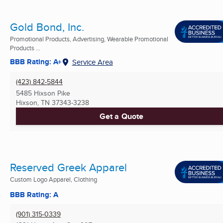
Gold Bond, Inc.
Promotional Products, Advertising, Wearable Promotional
Products ...
BBB Rating: A+
Service Area
(423) 842-5844
5485 Hixson Pike
Hixson, TN
37343-3238
Get a Quote
Reserved Greek Apparel
Custom Logo Apparel, Clothing
BBB Rating: A
(901) 315-0339