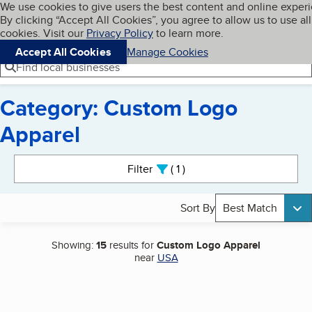
Cookies on BBB.org
We use cookies to give users the best content and online exper
My BBB
By clicking “Accept All Cookies”, you agree to allow us to use all
Skip to main content
Navigation menu
Menu
cookies. Visit our
Privacy Policy
to learn more.
Accept All Cookies
Manage Cookies
Find local businesses
Category: Custom Logo
Apparel
Search results
Filter
1
active
Sort By
Best Match
Showing:
15
results for
Custom Logo Apparel
near
USA