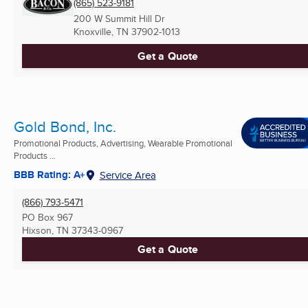
(865) 523-9181
200 W Summit Hill Dr
Knoxville, TN
37902-1013
Get a Quote
Gold Bond, Inc.
Promotional Products, Advertising, Wearable Promotional
Products ...
BBB Rating: A+
Service Area
(866) 793-5471
PO Box 967
Hixson, TN
37343-0967
Get a Quote