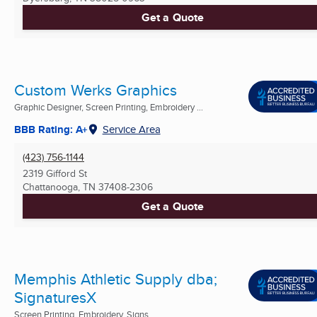
Get a Quote
Custom Werks Graphics
Graphic Designer, Screen Printing, Embroidery ...
BBB Rating: A+
Service Area
(423) 756-1144
2319 Gifford St
Chattanooga, TN
37408-2306
Get a Quote
Memphis Athletic Supply dba;
SignaturesX
Screen Printing, Embroidery, Signs ...