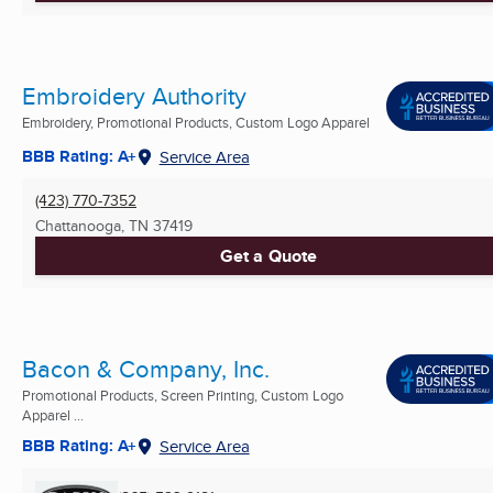
Embroidery Authority
Embroidery, Promotional Products, Custom Logo Apparel
BBB Rating: A+
Service Area
(423) 770-7352
Chattanooga, TN
37419
Get a Quote
Bacon & Company, Inc.
Promotional Products, Screen Printing, Custom Logo
Apparel ...
BBB Rating: A+
Service Area