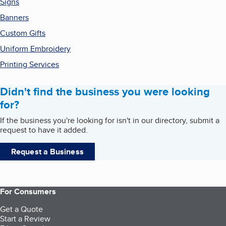
Signs
Banners
Custom Gifts
Uniform Embroidery
Printing Services
Didn't find the business you were looking
for?
If the business you're looking for isn't in our directory, submit a
request to have it added.
Request a Business
For Consumers
Get a Quote
Start a Review