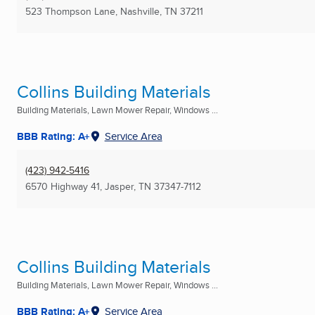
523 Thompson Lane
,
Nashville, TN
37211
Collins Building Materials
Building Materials, Lawn Mower Repair, Windows ...
BBB Rating: A+
Service Area
(423) 942-5416
6570 Highway 41
,
Jasper, TN
37347-7112
Collins Building Materials
Building Materials, Lawn Mower Repair, Windows ...
BBB Rating: A+
Service Area