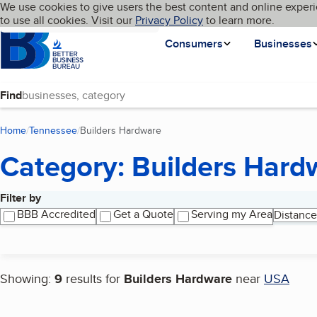
Cookies on BBB.org
We use cookies to give users the best content and online experi
My BBB
Language
to use all cookies. Visit our
Skip to main content
Privacy Policy
to learn more.
Homepage
Consumers
Businesses
Find
Home
Tennessee
Builders Hardware
(current page)
Category: Builders Hard
Filter by
Search results
BBB Accredited
Get a Quote
Serving my Area
Distance
Showing:
9
results for
Builders Hardware
near
USA