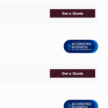
Get a Quote
Get a Quote