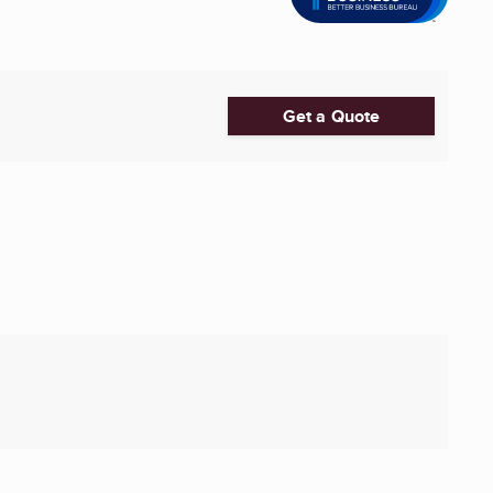
Get a Quote