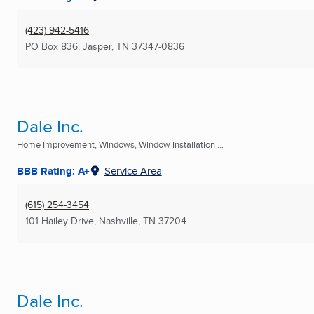
(423) 942-5416
PO Box 836
,
Jasper, TN
37347-0836
Dale Inc.
Home Improvement, Windows, Window Installation ...
BBB Rating: A+
Service Area
(615) 254-3454
101 Hailey Drive
,
Nashville, TN
37204
Dale Inc.