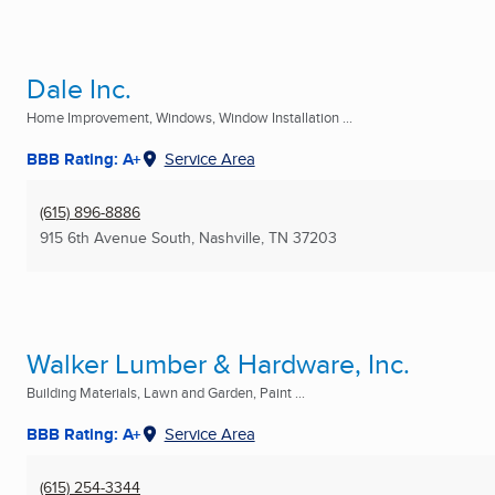
Dale Inc.
Home Improvement, Windows, Window Installation ...
BBB Rating: A+
Service Area
(615) 896-8886
915 6th Avenue South
,
Nashville, TN
37203
Walker Lumber & Hardware, Inc.
Building Materials, Lawn and Garden, Paint ...
BBB Rating: A+
Service Area
(615) 254-3344