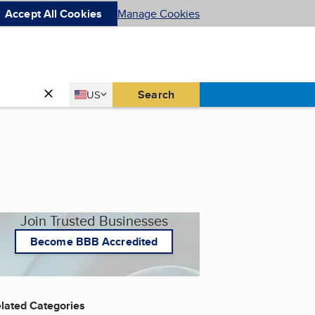
Accept All Cookies
Manage Cookies
Country
Search
US
United States
Join Trusted Businesses
Become BBB Accredited
lated Categories