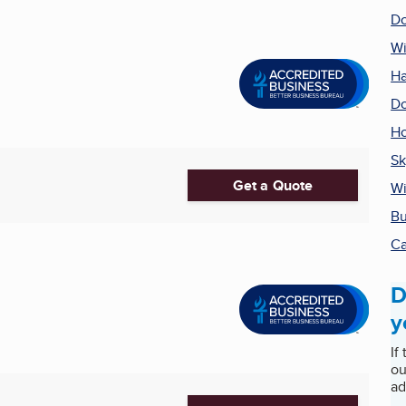
Do
W
Ha
Do
H
Sk
Get a Quote
Wi
Bu
Ca
D
y
If
ou
ad