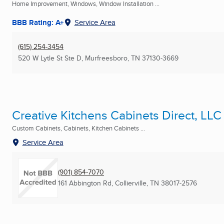
Home Improvement, Windows, Window Installation ...
BBB Rating: A+
Service Area
(615) 254-3454
520 W Lytle St Ste D
,
Murfreesboro, TN
37130-3669
Creative Kitchens Cabinets Direct, LLC
Custom Cabinets, Cabinets, Kitchen Cabinets ...
Service Area
(901) 854-7070
161 Abbington Rd
,
Collierville, TN
38017-2576