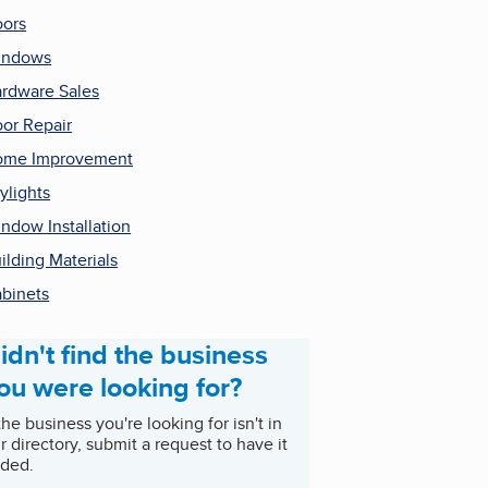
ors
indows
rdware Sales
or Repair
ome Improvement
ylights
ndow Installation
ilding Materials
binets
idn't find the business
ou were looking for?
 the business you're looking for isn't in
r directory, submit a request to have it
ded.