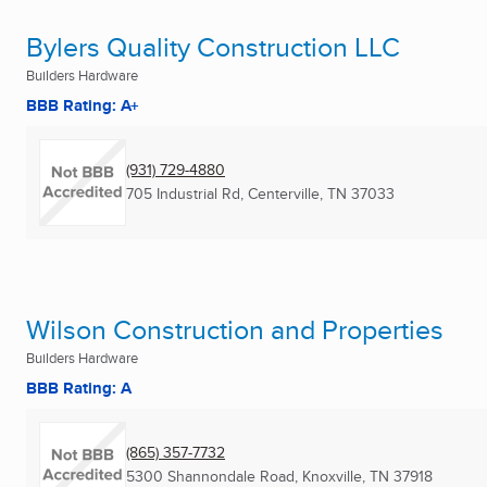
Bylers Quality Construction LLC
Builders Hardware
BBB Rating: A+
(931) 729-4880
705 Industrial Rd
,
Centerville, TN
37033
Wilson Construction and Properties
Builders Hardware
BBB Rating: A
(865) 357-7732
5300 Shannondale Road
,
Knoxville, TN
37918