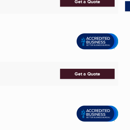
Get a Quote
Get a Quote