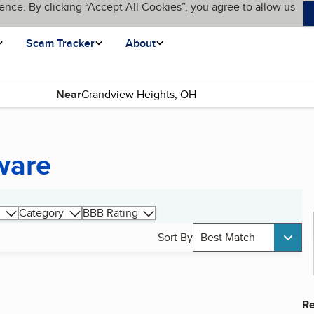
ence. By clicking “Accept All Cookies”, you agree to allow us
Scam Tracker
About
Near
ware
Category
BBB Rating
Sort By
Best Match
Re