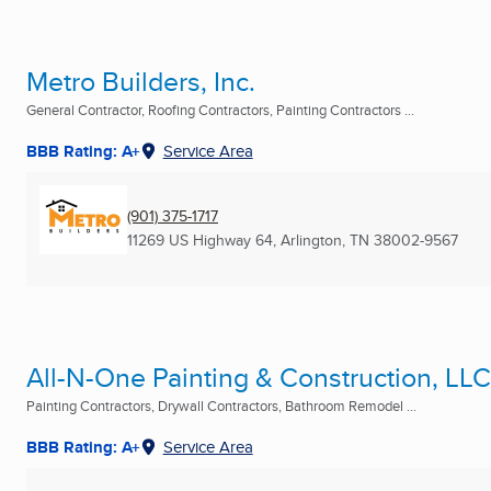
Metro Builders, Inc.
General Contractor, Roofing Contractors, Painting Contractors ...
BBB Rating: A+
Service Area
(901) 375-1717
11269 US Highway 64
,
Arlington, TN
38002-9567
All-N-One Painting & Construction, LLC
Painting Contractors, Drywall Contractors, Bathroom Remodel ...
BBB Rating: A+
Service Area