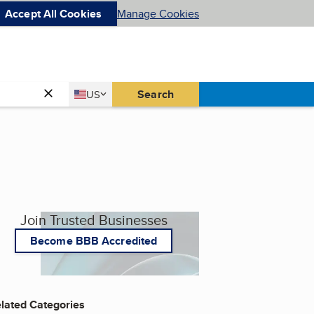
Accept All Cookies
Manage Cookies
Country
Search
US
United States
Join Trusted Businesses
Become BBB Accredited
lated Categories