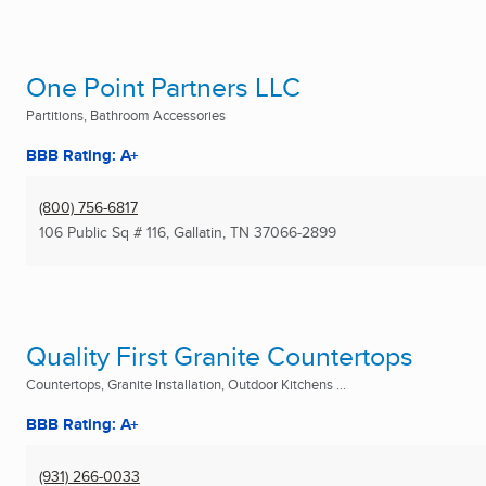
One Point Partners LLC
Partitions, Bathroom Accessories
BBB Rating: A+
(800) 756-6817
106 Public Sq # 116
,
Gallatin, TN
37066-2899
Quality First Granite Countertops
Countertops, Granite Installation, Outdoor Kitchens ...
BBB Rating: A+
(931) 266-0033