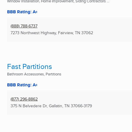
Window Installation, Home Improvement, Siding Contractors ...
BBB Rating: A+
(888) 788-6737
7273 Northwest Highway
,
Fairview, TN
37062
Fast Partitions
Bathroom Accessories, Partitions
BBB Rating: A+
(877) 296-8862
375 N Belvedere Dr
,
Gallatin, TN
37066-3179