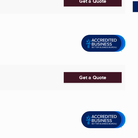
Get a Quote
.
Get a Quote