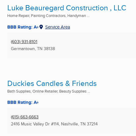
Luke Beauregard Construction , LLC
Home Repair, Painting Contractors, Handyman ...
BBB Rating: A+
Service Area
(603) 931-8101
Germantown, TN
38138
Duckies Candles & Friends
Bath Supplies, Online Retailer, Beauty Supplies ...
BBB Rating: A+
(615) 663-6663
2416 Music Valley Dr #114
,
Nashville, TN
37214