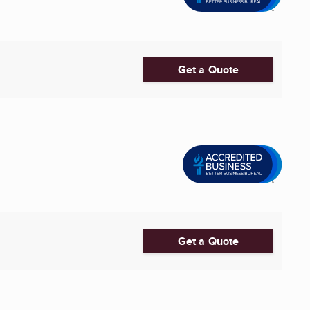
Get a Quote
Get a Quote