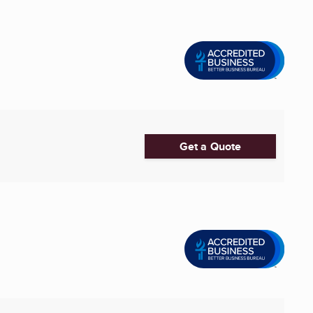
Get a Quote