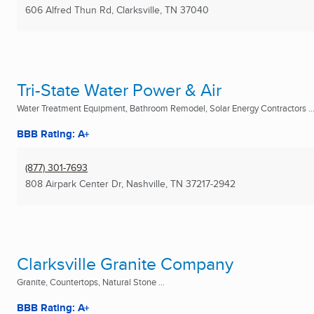
606 Alfred Thun Rd
,
Clarksville, TN
37040
Tri-State Water Power & Air
Water Treatment Equipment, Bathroom Remodel, Solar Energy Contractors ..
BBB Rating: A+
(877) 301-7693
808 Airpark Center Dr
,
Nashville, TN
37217-2942
Clarksville Granite Company
Granite, Countertops, Natural Stone ...
BBB Rating: A+