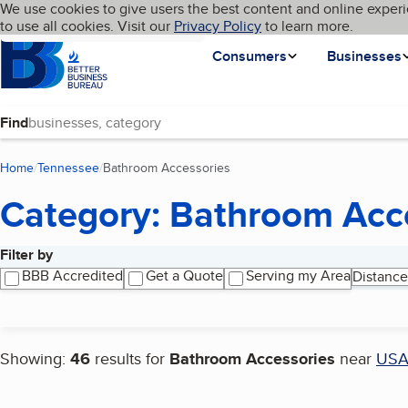
Cookies on BBB.org
We use cookies to give users the best content and online experi
My BBB
Language
to use all cookies. Visit our
Skip to main content
Privacy Policy
to learn more.
Homepage
Consumers
Businesses
Find
Home
Tennessee
Bathroom Accessories
(current page)
Category: Bathroom Acc
Filter by
Search results
BBB Accredited
Get a Quote
Serving my Area
Distance
Showing:
46
results for
Bathroom Accessories
near
US