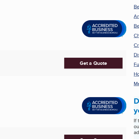
Be
Ar
Be
Ch
Cr
Di
Get a Quote
Fu
H
Me
D
y
If
ou
ad