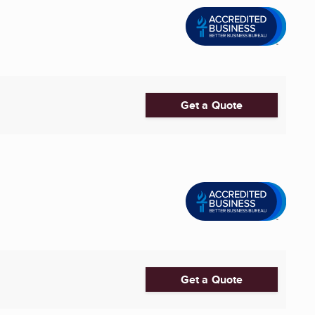
Get a Quote
Get a Quote