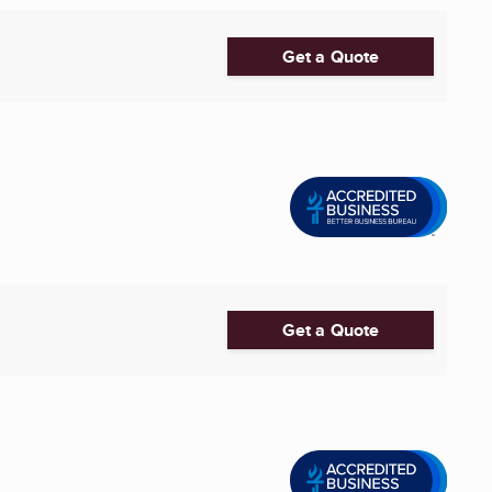
Get a Quote
Get a Quote