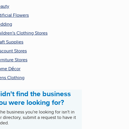
auty
tificial Flowers
dding
ildren's Clothing Stores
aft Supplies
scount Stores
rniture Stores
ome Décor
ns Clothing
idn't find the business
ou were looking for?
 the business you're looking for isn't in
r directory, submit a request to have it
ded.