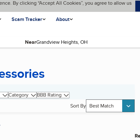
ence. By clicking “Accept All Cookies”, you agree to allow us
Scam Tracker
About
Near
essories
Category
BBB Rating
Sort By
Best Match
A
Re