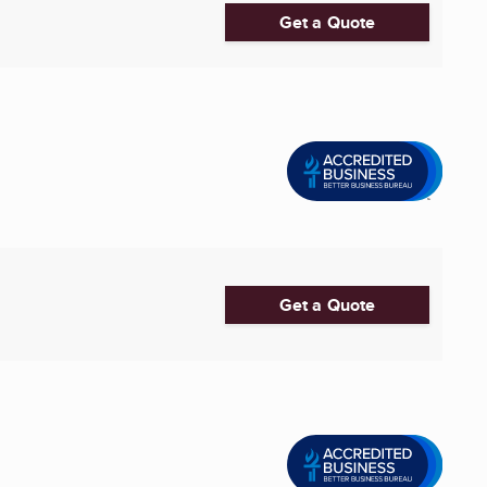
Get a Quote
Get a Quote