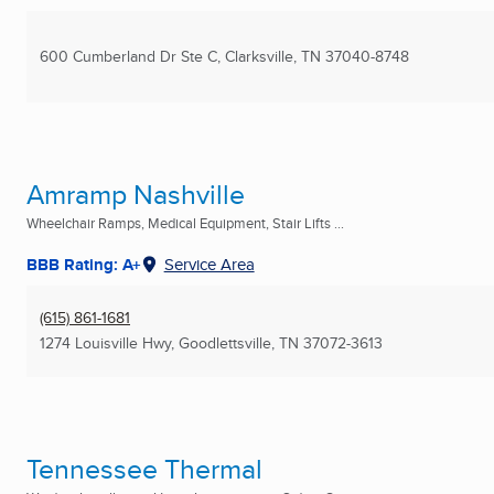
600 Cumberland Dr Ste C
,
Clarksville, TN
37040-8748
Amramp Nashville
Wheelchair Ramps, Medical Equipment, Stair Lifts ...
BBB Rating: A+
Service Area
(615) 861-1681
1274 Louisville Hwy
,
Goodlettsville, TN
37072-3613
Tennessee Thermal