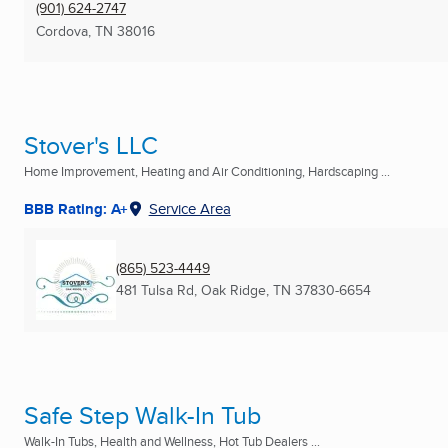
(901) 624-2747
Cordova, TN
38016
Stover's LLC
Home Improvement, Heating and Air Conditioning, Hardscaping ...
BBB Rating: A+
Service Area
(865) 523-4449
481 Tulsa Rd
,
Oak Ridge, TN
37830-6654
Safe Step Walk-In Tub
Walk-In Tubs, Health and Wellness, Hot Tub Dealers ...