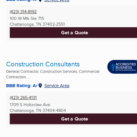
(423) 314-8192
100 W Mlk Ste 715
Chattanooga, TN
37402-2551
Get a Quote
Construction Consultants
General Contractor, Construction Services, Commercial
Contractors ...
BBB Rating: A+
Service Area
(423) 265-4131
1709 S Holtzclaw Ave
Chattanooga, TN
37404-4804
Get a Quote