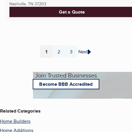
Nashville, TN
37203
Get a Quote
1
2
3
Next
Page
Page
Page
Join Trusted Businesses
Become BBB Accredited
Related Categories
Home Builders
Home Additions