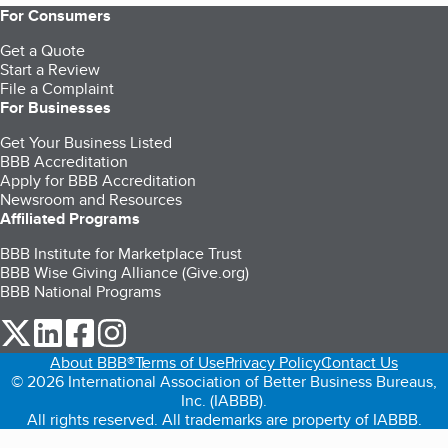
For Consumers
Get a Quote
Start a Review
File a Complaint
For Businesses
Get Your Business Listed
BBB Accreditation
Apply for BBB Accreditation
Newsroom and Resources
Affiliated Programs
BBB Institute for Marketplace Trust
BBB Wise Giving Alliance (Give.org)
BBB National Programs
our Twitter (opens in a new tab)
our LinkedIn (opens in a new tab)
our Facebook (opens in a new tab)
our Instagram (opens in a new tab)
About BBB®
Terms of Use
Privacy Policy
Contact Us
© 2026 International Association of Better Business Bureaus,
Inc. (IABBB).
All rights reserved. All trademarks are property of IABBB.