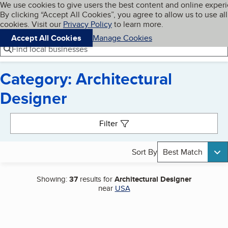
Cookies on BBB.org
We use cookies to give users the best content and online exper
My BBB
By clicking “Accept All Cookies”, you agree to allow us to use all
Skip to main content
Navigation menu
Menu
cookies. Visit our
Privacy Policy
to learn more.
Accept All Cookies
Manage Cookies
Find local businesses
Category: Architectural
Designer
Search results
Filter
Sort By
Best Match
Showing:
37
results for
Architectural Designer
near
USA