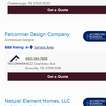
Chattanooga, TN
37421-3533
Get a Quote
Falconnier Design Company
Architectural Designer
BBB Rating: A+
Service Area
(865) 584-7868
4622 Chambliss Ave
Knoxville, TN
37919-5118
Get a Quote
Natural Element Homes, LLC