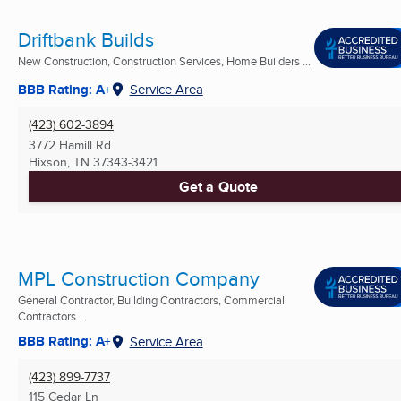
Driftbank Builds
New Construction, Construction Services, Home Builders ...
BBB Rating: A+
Service Area
(423) 602-3894
3772 Hamill Rd
Hixson, TN
37343-3421
Get a Quote
MPL Construction Company
General Contractor, Building Contractors, Commercial
Contractors ...
BBB Rating: A+
Service Area
(423) 899-7737
115 Cedar Ln