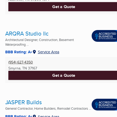
Get a Quote
ARQRA Studio llc
Architectural Designer, Construction, Basement
Waterproofing ...
BBB Rating: A+
Service Area
(954) 627-4350
Smyrna, TN
37167
Get a Quote
JASPER Builds
General Contractor, Home Builders, Remodel Contractors ...
BBB Rating: A+
Service Area