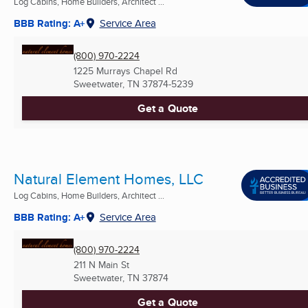
Log Cabins, Home Builders, Architect ...
BBB Rating: A+
Service Area
(800) 970-2224
1225 Murrays Chapel Rd
Sweetwater, TN
37874-5239
Get a Quote
Natural Element Homes, LLC
Log Cabins, Home Builders, Architect ...
BBB Rating: A+
Service Area
(800) 970-2224
211 N Main St
Sweetwater, TN
37874
Get a Quote