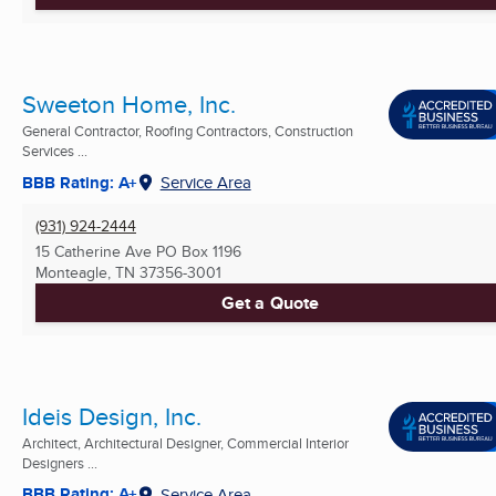
Sweeton Home, Inc.
General Contractor, Roofing Contractors, Construction
Services ...
BBB Rating: A+
Service Area
(931) 924-2444
15 Catherine Ave PO Box 1196
Monteagle, TN
37356-3001
Get a Quote
Ideis Design, Inc.
Architect, Architectural Designer, Commercial Interior
Designers ...
BBB Rating: A+
Service Area