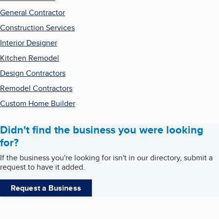
General Contractor
Construction Services
Interior Designer
Kitchen Remodel
Design Contractors
Remodel Contractors
Custom Home Builder
Didn't find the business you were looking
for?
If the business you're looking for isn't in our directory, submit a
request to have it added.
Request a Business