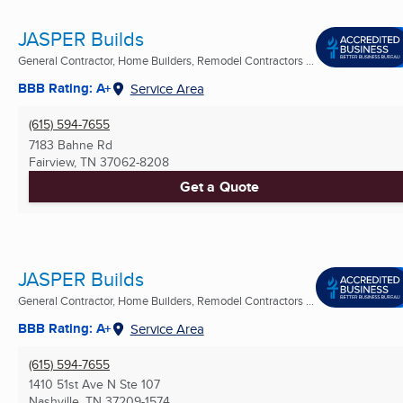
JASPER Builds
General Contractor, Home Builders, Remodel Contractors ...
BBB Rating: A+
Service Area
(615) 594-7655
7183 Bahne Rd
Fairview, TN
37062-8208
Get a Quote
JASPER Builds
General Contractor, Home Builders, Remodel Contractors ...
BBB Rating: A+
Service Area
(615) 594-7655
1410 51st Ave N Ste 107
Nashville, TN
37209-1574