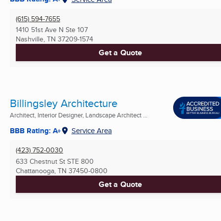
(615) 594-7655
1410 51st Ave N Ste 107
Nashville, TN
37209-1574
Get a Quote
Billingsley Architecture
Architect, Interior Designer, Landscape Architect ...
BBB Rating: A+
Service Area
(423) 752-0030
633 Chestnut St STE 800
Chattanooga, TN
37450-0800
Get a Quote