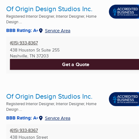
Of Origin Design Studios Inc.
Registered Interior Designer, Interior Designer, Home
Design ...
BBB Rating: A+
Service Area
(615) 933-8367
438 Houston St Suite 255
Nashville, TN
37203
Get a Quote
Of Origin Design Studios Inc.
Registered Interior Designer, Interior Designer, Home
Design ...
BBB Rating: A+
Service Area
(615) 933-8367
438 Houston Street