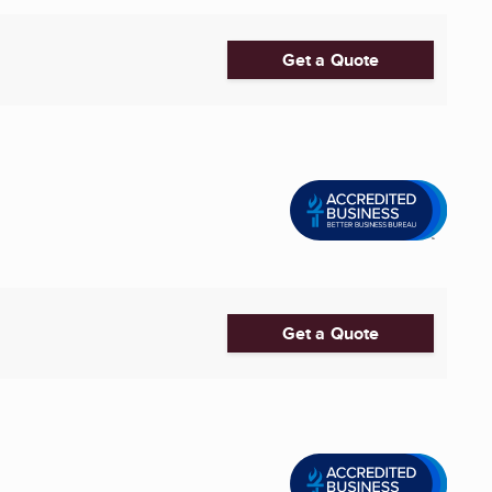
Get a Quote
Get a Quote