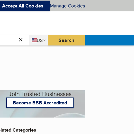
Accept All Cookies
Manage Cookies
Country
Search
US
United States
Join Trusted Businesses
Become BBB Accredited
lated Categories