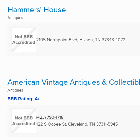
Hammers' House
Antiques
2105 Northpoint Blvd
,
Hixson, TN
37343-4072
American Vintage Antiques & Collectib
Antiques
BBB Rating: A+
(423) 790-1718
122 S Ocoee St
,
Cleveland, TN
37311-5945