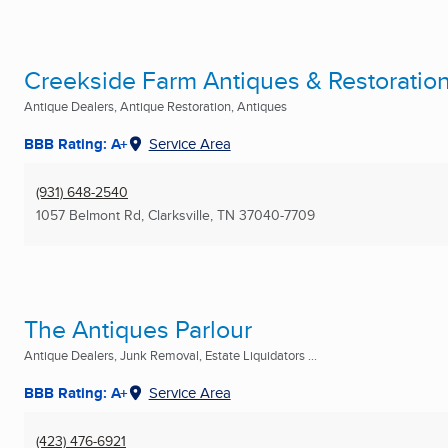
Creekside Farm Antiques & Restoratio
Antique Dealers, Antique Restoration, Antiques
BBB Rating: A+
Service Area
(931) 648-2540
1057 Belmont Rd
,
Clarksville, TN
37040-7709
The Antiques Parlour
Antique Dealers, Junk Removal, Estate Liquidators ...
BBB Rating: A+
Service Area
(423) 476-6921