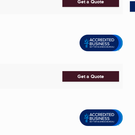
Get a Quote
Get a Quote