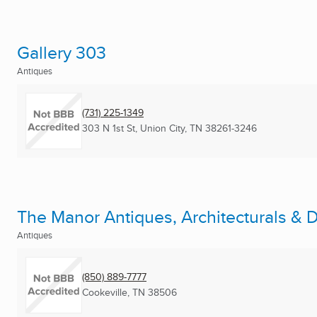
Gallery 303
Antiques
(731) 225-1349
303 N 1st St
,
Union City, TN
38261-3246
The Manor Antiques, Architecturals & 
Antiques
(850) 889-7777
Cookeville, TN
38506