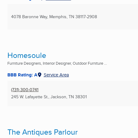
4078 Baronne Way
,
Memphis, TN
38117-2908
Homesoule
Furniture Designers, Interior Designer, Outdoor Furniture ...
BBB Rating: A
Service Area
(731) 300-0741
245 W. Lafayette St.
,
Jackson, TN
38301
The Antiques Parlour