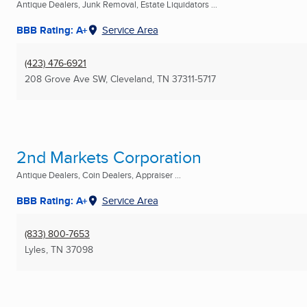
Antique Dealers, Junk Removal, Estate Liquidators ...
BBB Rating: A+
Service Area
(423) 476-6921
208 Grove Ave SW
,
Cleveland, TN
37311-5717
2nd Markets Corporation
Antique Dealers, Coin Dealers, Appraiser ...
BBB Rating: A+
Service Area
(833) 800-7653
Lyles, TN
37098