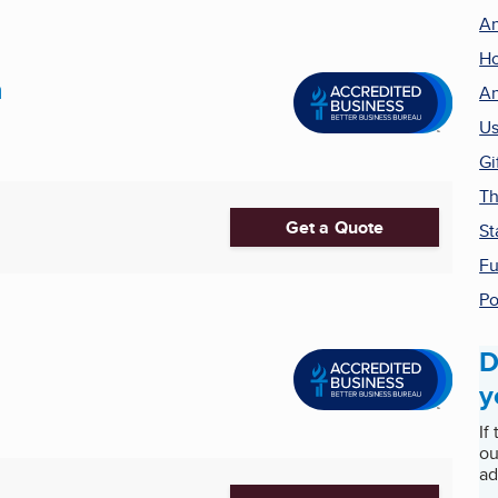
An
Ho
n
An
Us
Gi
Th
Get a Quote
St
Fu
Po
D
y
If
ou
ad