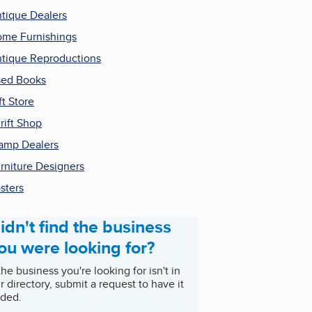
tique Dealers
me Furnishings
tique Reproductions
ed Books
ft Store
rift Shop
amp Dealers
rniture Designers
sters
idn't find the business
ou were looking for?
 the business you're looking for isn't in
r directory, submit a request to have it
ded.