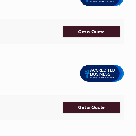
Get a Quote
Get a Quote