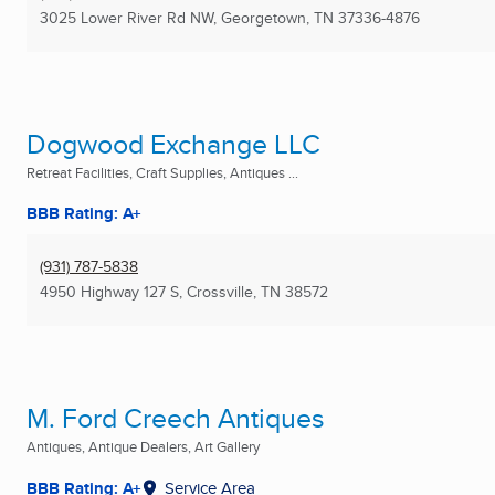
3025 Lower River Rd NW
,
Georgetown, TN
37336-4876
Dogwood Exchange LLC
Retreat Facilities, Craft Supplies, Antiques ...
BBB Rating: A+
(931) 787-5838
4950 Highway 127 S
,
Crossville, TN
38572
M. Ford Creech Antiques
Antiques, Antique Dealers, Art Gallery
BBB Rating: A+
Service Area