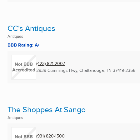
CC's Antiques
Antiques
BBB Rating: A+
(423) 821-2007
2939 Cummings Hwy
,
Chattanooga, TN
37419-2356
The Shoppes At Sango
Antiques
(931) 820-1500