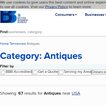
Cookies on BBB.org
We use cookies to give users the best content and online experi
My BBB
Language
to use all cookies. Visit our
Skip to main content
Privacy Policy
to learn more.
Homepage
Consumers
Businesses
Find
Home
Tennessee
Antiques
(current page)
Category: Antiques
Filter by
Search results
BBB Accredited
Get a Quote
Serving my Area
Distance
Showing:
67
results for
Antiques
near
USA