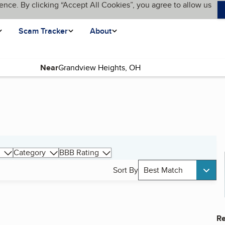
ence. By clicking “Accept All Cookies”, you agree to allow us
Scam Tracker
About
Near
Category
BBB Rating
Sort By
Best Match
Re