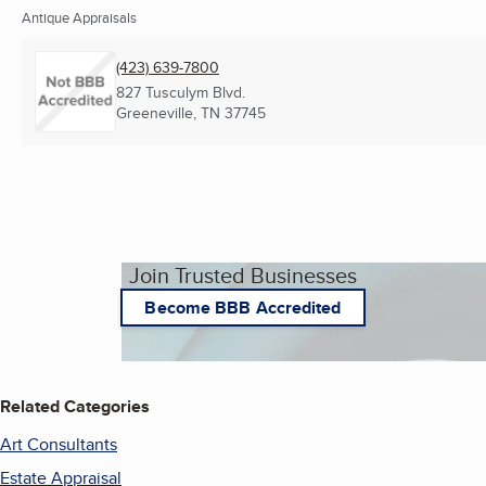
Antique Appraisals
(423) 639-7800
827 Tusculym Blvd.
Greeneville, TN
37745
Join Trusted Businesses
Become BBB Accredited
Related Categories
Art Consultants
Estate Appraisal