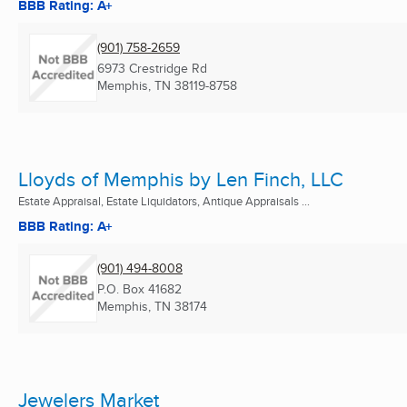
BBB Rating: A+
(901) 758-2659
6973 Crestridge Rd
Memphis, TN
38119-8758
Lloyds of Memphis by Len Finch, LLC
Estate Appraisal, Estate Liquidators, Antique Appraisals ...
BBB Rating: A+
(901) 494-8008
P.O. Box 41682
Memphis, TN
38174
Jewelers Market