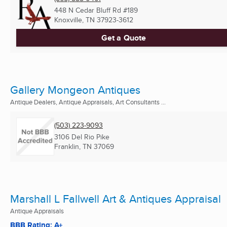
448 N Cedar Bluff Rd #189
Knoxville, TN
37923-3612
Get a Quote
Gallery Mongeon Antiques
Antique Dealers, Antique Appraisals, Art Consultants ...
(503) 223-9093
3106 Del Rio Pike
Franklin, TN
37069
Marshall L Fallwell Art & Antiques Appraisal
Antique Appraisals
BBB Rating: A+