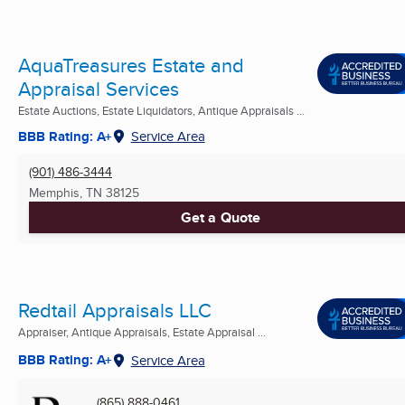
AquaTreasures Estate and
Appraisal Services
Estate Auctions, Estate Liquidators, Antique Appraisals ...
BBB Rating: A+
Service Area
(901) 486-3444
Memphis, TN
38125
Get a Quote
Redtail Appraisals LLC
Appraiser, Antique Appraisals, Estate Appraisal ...
BBB Rating: A+
Service Area
(865) 888-0461