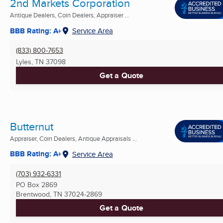
2nd Markets Corporation
Antique Dealers, Coin Dealers, Appraiser ...
BBB Rating: A+
Service Area
(833) 800-7653
Lyles, TN
37098
Get a Quote
Butternut
Appraiser, Coin Dealers, Antique Appraisals ...
BBB Rating: A+
Service Area
(703) 932-6331
PO Box 2869
Brentwood, TN
37024-2869
Get a Quote