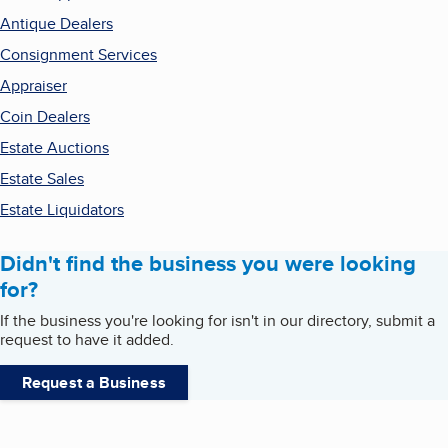
Antique Dealers
Consignment Services
Appraiser
Coin Dealers
Estate Auctions
Estate Sales
Estate Liquidators
Didn't find the business you were looking
for?
If the business you're looking for isn't in our directory, submit a
request to have it added.
Request a Business