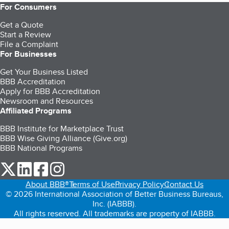
For Consumers
Get a Quote
Start a Review
File a Complaint
For Businesses
Get Your Business Listed
BBB Accreditation
Apply for BBB Accreditation
Newsroom and Resources
Affiliated Programs
BBB Institute for Marketplace Trust
BBB Wise Giving Alliance (Give.org)
BBB National Programs
our Twitter (opens in a new tab)
our LinkedIn (opens in a new tab)
our Facebook (opens in a new tab)
our Instagram (opens in a new tab)
About BBB®
Terms of Use
Privacy Policy
Contact Us
© 2026 International Association of Better Business Bureaus,
Inc. (IABBB).
All rights reserved. All trademarks are property of IABBB.