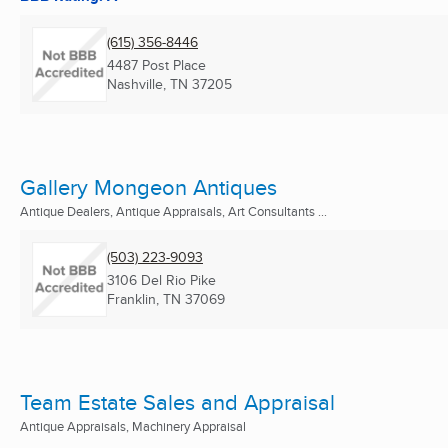
(615) 356-8446
4487 Post Place
Nashville, TN
37205
Gallery Mongeon Antiques
Antique Dealers, Antique Appraisals, Art Consultants ...
(503) 223-9093
3106 Del Rio Pike
Franklin, TN
37069
Team Estate Sales and Appraisal
Antique Appraisals, Machinery Appraisal