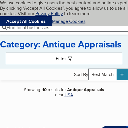
Cookies on BBB.org
We use cookies to give users the best content and online exper
My BBB
By clicking “Accept All Cookies”, you agree to allow us to use all
Skip to main content
Navigation menu
Menu
cookies. Visit our
Privacy Policy
to learn more.
Accept All Cookies
Manage Cookies
Find local businesses
Category: Antique Appraisals
Search results
Filter
Sort By
Best Match
Showing:
10
results for
Antique Appraisals
near
USA