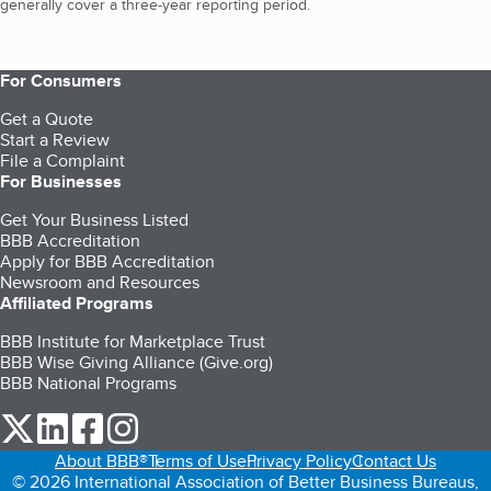
generally cover a three-year reporting period.
For Consumers
Get a Quote
Start a Review
File a Complaint
For Businesses
Get Your Business Listed
BBB Accreditation
Apply for BBB Accreditation
Newsroom and Resources
Affiliated Programs
BBB Institute for Marketplace Trust
BBB Wise Giving Alliance (Give.org)
BBB National Programs
our Twitter (opens in a new tab)
our LinkedIn (opens in a new tab)
our Facebook (opens in a new tab)
our Instagram (opens in a new tab)
About BBB®
Terms of Use
Privacy Policy
Contact Us
© 2026 International Association of Better Business Bureaus,