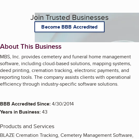
Join Trusted Businesses
Become BBB Accredited
About This Business
MBS, Inc. provides cemetery and funeral home management
software, including cloud-based solutions, mapping systems,
deed printing, cremation tracking, electronic payments, and
reporting tools. The company assists clients with operational
efficiency through industry-specific software solutions.
BBB Accredited Since:
4/30/2014
Years in Business:
43
Products and Services
BLAZE Cremation Tracking, Cemetery Management Software,