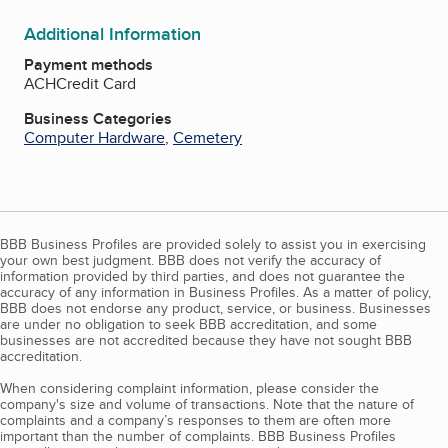
Additional Information
Payment methods
ACH
Credit Card
Business Categories
Computer Hardware
,
Cemetery
BBB Business Profiles are provided solely to assist you in exercising
your own best judgment. BBB does not verify the accuracy of
information provided by third parties, and does not guarantee the
accuracy of any information in Business Profiles. As a matter of policy,
BBB does not endorse any product, service, or business. Businesses
are under no obligation to seek BBB accreditation, and some
businesses are not accredited because they have not sought BBB
accreditation.
When considering complaint information, please consider the
company's size and volume of transactions. Note that the nature of
complaints and a company’s responses to them are often more
important than the number of complaints. BBB Business Profiles