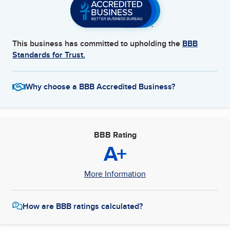
This business has committed to upholding the
BBB
Standards for Trust.
Why choose a BBB Accredited Business?
BBB Rating
A+
More Information
How are BBB ratings calculated?