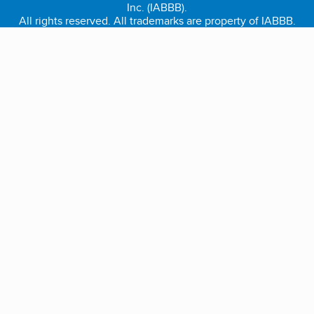
Inc. (IABBB).
All rights reserved. All trademarks are property of IABBB.