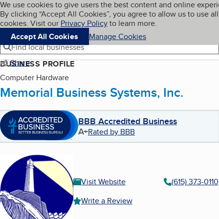
Cookies on BBB.org
We use cookies to give users the best content and online exper
My BBB
By clicking “Accept All Cookies”, you agree to allow us to use all
Skip to main content
Navigation menu
Menu
cookies. Visit our
Privacy Policy
to learn more.
Accept All Cookies
Manage Cookies
Find local businesses
Share
BUSINESS PROFILE
Computer Hardware
Memorial Business Systems, Inc.
BBB Accredited Business
A+
Rated by BBB
Visit Website
(615) 373-0110
Write a Review