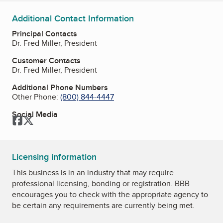
Additional Contact Information
Principal Contacts
Dr. Fred Miller, President
Customer Contacts
Dr. Fred Miller, President
Additional Phone Numbers
Other Phone:
(800) 844-4447
Social Media
Facebook
Twitter
Licensing information
This business is in an industry that may require
professional licensing, bonding or registration. BBB
encourages you to check with the appropriate agency to
be certain any requirements are currently being met.