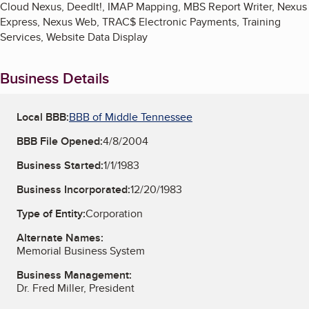
Cloud Nexus, DeedIt!, IMAP Mapping, MBS Report Writer, Nexus
Express, Nexus Web, TRAC$ Electronic Payments, Training
Services, Website Data Display
Business Details
Local BBB:
BBB of Middle Tennessee
BBB File Opened:
4/8/2004
Business Started:
1/1/1983
Business Incorporated:
12/20/1983
Type of Entity:
Corporation
Alternate Names:
Memorial Business System
Business Management:
Dr. Fred Miller, President