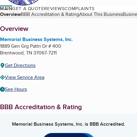
MAIN
GET A QUOTE
REVIEWS
COMPLAINTS
Table of Contents
Overview
BBB Accreditation & Rating
About This Business
Busine
About
Overview
Memorial Business Systems, Inc.
1889 Gen Grg Pattn Dr # 400
Brentwood
,
TN
37067-7211
Get Directions
View Service Area
See Hours
BBB Accreditation & Rating
Memorial Business Systems, Inc.
is BBB Accredited.