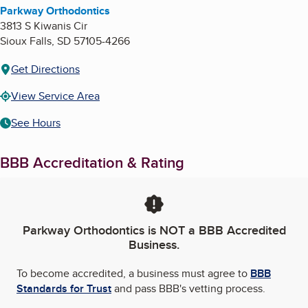
Parkway Orthodontics
3813 S Kiwanis Cir
Sioux Falls
,
SD
57105-4266
Get Directions
View Service Area
See Hours
BBB Accreditation & Rating
Parkway Orthodontics
is NOT a BBB Accredited
Business.
To become accredited, a business must agree to
BBB
Standards for Trust
and pass BBB's vetting process.