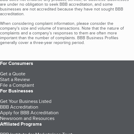
are under no obligation to seek BBB accreditation, and some
businesses are not accredited because they have not sought BBB
accreditation.
When considering complaint information, please consider the
company's size and volume of transactions. Note that the nature of
complaints and a company’s responses to them are often more
important than the number of complaints. BBB Business Profiles
generally cover a three-year reporting period.
For Consumers
Get a Quote
Start a Review
File a Complaint
For Businesses
Get Your Business Listed
BBB Accreditation
Apply for BBB Accreditation
Newsroom and Resources
Affiliated Programs