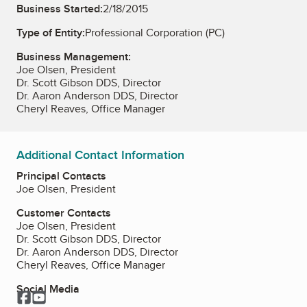
Business Started:
2/18/2015
Type of Entity:
Professional Corporation (PC)
Business Management:
Joe Olsen, President
Dr. Scott Gibson DDS, Director
Dr. Aaron Anderson DDS, Director
Cheryl Reaves, Office Manager
Additional Contact Information
Principal Contacts
Joe Olsen, President
Customer Contacts
Joe Olsen, President
Dr. Scott Gibson DDS, Director
Dr. Aaron Anderson DDS, Director
Cheryl Reaves, Office Manager
Social Media
Facebook
YouTube