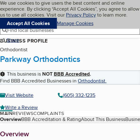
Cookies on BBB.org
We use cookies to give users the best content and online
My BBB
experience. By clicking “Accept All Cookies”, you agree to allow
Skip to main content
Navigation menu
Menu
us to use all cookies. Visit our
Privacy Policy
to learn more.
Accept All Cookies
Manage Cookies
Find local businesses
Share
BUSINESS PROFILE
Orthodontist
Parkway Orthodontics
This business is
NOT
BBB Accredited
.
Find BBB Accredited Businesses in
Orthodontist
.
Visit Website
(605) 332-1235
Write a Review
MAIN
REVIEWS
COMPLAINTS
Table of Contents
Overview
BBB Accreditation & Rating
About This Business
Busine
About
Overview