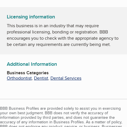
Licensing information
This business is in an industry that may require
professional licensing, bonding or registration. BBB
encourages you to check with the appropriate agency to
be certain any requirements are currently being met.
Additional Information
Business Categories
Orthodontist
,
Dentist
,
Dental Services
BBB Business Profiles are provided solely to assist you in exercising
your own best judgment. BBB does not verify the accuracy of
information provided by third parties, and does not guarantee the
accuracy of any information in Business Profiles. As a matter of policy,
BBB does not endorse any product, service, or business. Businesses