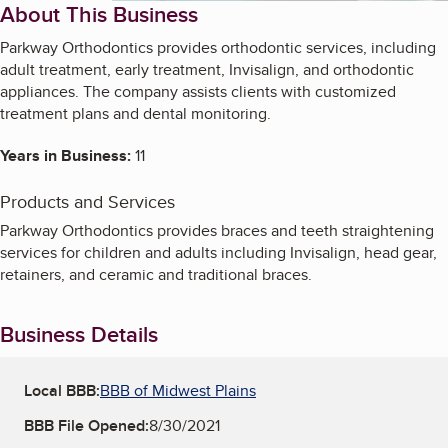
About This Business
Parkway Orthodontics provides orthodontic services, including
adult treatment, early treatment, Invisalign, and orthodontic
appliances. The company assists clients with customized
treatment plans and dental monitoring.
Years in Business:
11
Products and Services
Parkway Orthodontics provides braces and teeth straightening
services for children and adults including Invisalign, head gear,
retainers, and ceramic and traditional braces.
Business Details
Local BBB:
BBB of Midwest Plains
BBB File Opened:
8/30/2021