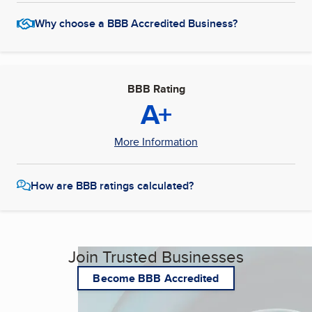
Why choose a BBB Accredited Business?
BBB Rating
A+
More Information
How are BBB ratings calculated?
Join Trusted Businesses
Become BBB Accredited