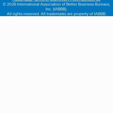
© 2026 International Association of Better Business Bureaus,
Inc. (IABBB).
All rights reserved. All trademarks are property of IABBB.