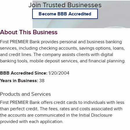
Join Trusted Businesses
Become BBB Accredited
About This Business
First PREMIER Bank provides personal and business banking
services, including checking accounts, savings options, loans,
and credit lines. The company assists clients with digital
banking tools, mobile deposit services, and financial planning.
BBB Accredited Since:
1/20/2004
Years in Business:
38
Products and Services
First PREMIER Bank offers credit cards to individuals with less
than perfect credit. The fees, rates and costs associated with
the accounts are communicated in the Initial Disclosure
provided with each application.