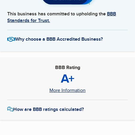
This business has committed to upholding the
BBB
Standards for Trust.
Why choose a BBB Accredited Business?
BBB Rating
A+
More Information
How are BBB ratings calculated?