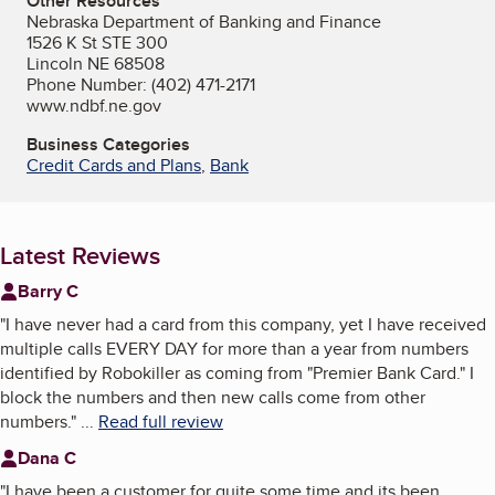
Other Resources
Nebraska Department of Banking and Finance
1526 K St STE 300
Lincoln NE 68508
Phone Number: (402) 471-2171
www.ndbf.ne.gov
Business Categories
Credit Cards and Plans
,
Bank
Latest Reviews
Barry C
"
I have never had a card from this company, yet I have received
multiple calls EVERY DAY for more than a year from numbers
identified by Robokiller as coming from "Premier Bank Card." I
block the numbers and then new calls come from other
numbers.
"
...
Read full review
Dana C
"
I have been a customer for quite some time and its been