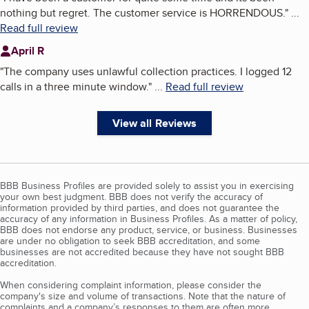
nothing but regret. The customer service is HORRENDOUS.
"
...
Read full review
April R
"
The company uses unlawful collection practices. I logged 12
calls in a three minute window.
"
...
Read full review
View all Reviews
BBB Business Profiles are provided solely to assist you in exercising
your own best judgment. BBB does not verify the accuracy of
information provided by third parties, and does not guarantee the
accuracy of any information in Business Profiles. As a matter of policy,
BBB does not endorse any product, service, or business. Businesses
are under no obligation to seek BBB accreditation, and some
businesses are not accredited because they have not sought BBB
accreditation.
When considering complaint information, please consider the
company's size and volume of transactions. Note that the nature of
complaints and a company’s responses to them are often more