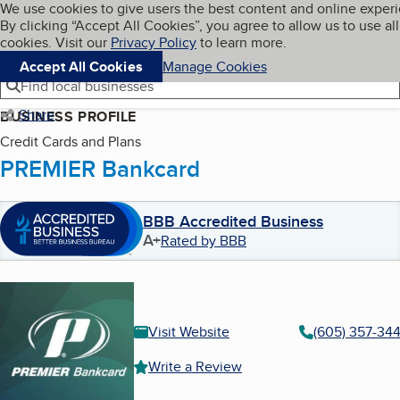
Cookies on BBB.org
We use cookies to give users the best content and online exper
My BBB
By clicking “Accept All Cookies”, you agree to allow us to use all
Skip to main content
Navigation menu
Menu
cookies. Visit our
Privacy Policy
to learn more.
Accept All Cookies
Manage Cookies
Find local businesses
Share
BUSINESS PROFILE
Credit Cards and Plans
PREMIER Bankcard
BBB Accredited Business
A+
Rated by BBB
Visit Website
(605) 357-34
Write a Review