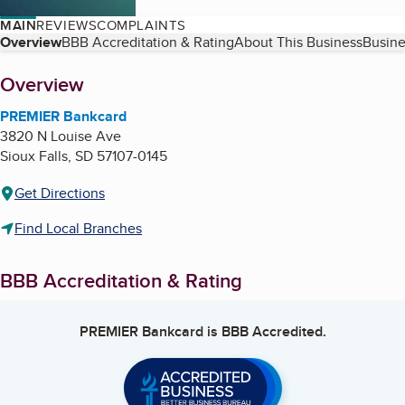
MAIN
REVIEWS
COMPLAINTS
Table of Contents
Overview
BBB Accreditation & Rating
About This Business
Busine
About
Overview
PREMIER Bankcard
3820 N Louise Ave
Sioux Falls
,
SD
57107-0145
Get Directions
Find Local Branches
BBB Accreditation & Rating
PREMIER Bankcard
is BBB Accredited.