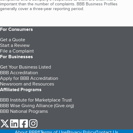
important than the number of complaints. BBB Business Profiles
generally cover a three-year reporting period.
For Consumers
Get a Quote
Start a Review
File a Complaint
For Businesses
Get Your Business Listed
BBB Accreditation
Apply for BBB Accreditation
Newsroom and Resources
Affiliated Programs
BBB Institute for Marketplace Trust
BBB Wise Giving Alliance (Give.org)
BBB National Programs
our Twitter (opens in a new tab)
our LinkedIn (opens in a new tab)
our Facebook (opens in a new tab)
our Instagram (opens in a new tab)
About BBB®
Terms of Use
Privacy Policy
Contact Us