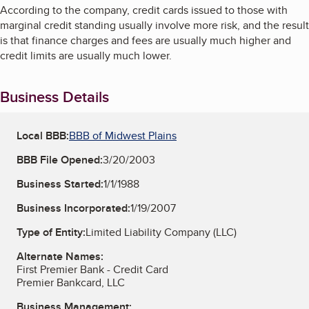
According to the company, credit cards issued to those with
marginal credit standing usually involve more risk, and the result
is that finance charges and fees are usually much higher and
credit limits are usually much lower.
Business Details
Local BBB:
BBB of Midwest Plains
BBB File Opened:
3/20/2003
Business Started:
1/1/1988
Business Incorporated:
1/19/2007
Type of Entity:
Limited Liability Company (LLC)
Alternate Names:
First Premier Bank - Credit Card
Premier Bankcard, LLC
Business Management: