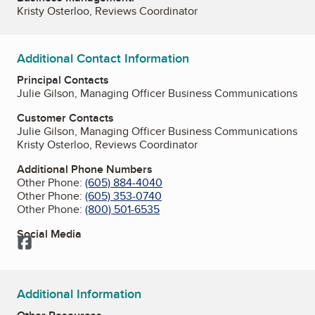
Kristy Osterloo, Reviews Coordinator
Additional Contact Information
Principal Contacts
Julie Gilson, Managing Officer Business Communications
Customer Contacts
Julie Gilson, Managing Officer Business Communications
Kristy Osterloo, Reviews Coordinator
Additional Phone Numbers
Other Phone:
(605) 884-4040
Other Phone:
(605) 353-0740
Other Phone:
(800) 501-6535
Social Media
Facebook
Additional Information