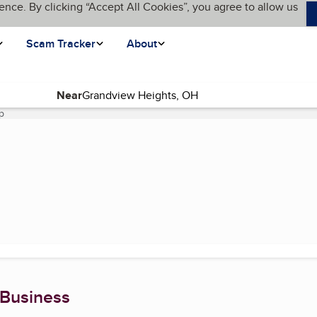
ence. By clicking “Accept All Cookies”, you agree to allow us
Scam Tracker
About
Near
p
(current page)
 Business