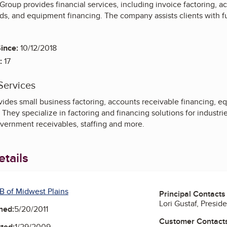
Group provides financial services, including invoice factoring, a
ds, and equipment financing. The company assists clients with f
ince:
10/12/2018
:
17
Services
ides small business factoring, accounts receivable financing, e
 They specialize in factoring and financing solutions for industrie
vernment receivables, staffing and more.
tails
B of Midwest Plains
Principal Contacts
Lori Gustaf, Presid
ned:
5/20/2011
Customer Contact
ted:
1/29/2009