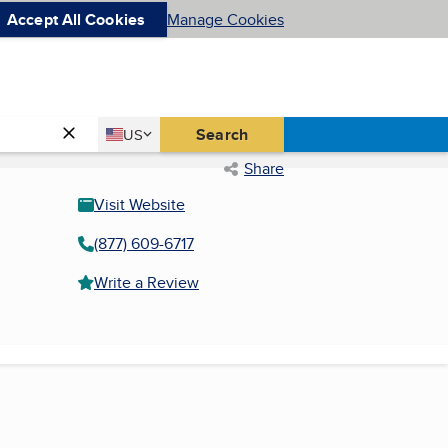
Accept All Cookies
Manage Cookies
Country
Search
US
United States
Share
Visit Website
(877) 609-6717
Write a Review