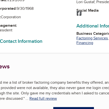
Lori Gustaf, Presid
orporated:
9/30/1968
Social Media
Facebook
:
Corporation
Additional Inf
nagement:
resident
Business Categori
Factoring Services
 Contact Information
Financing
iews
 me a list of broker factoring company benefits they offered, an
provided were not available, they also never gave me login crede
ugh the site. Only gave me my credentials when I asked to cance
ere discussed.
"
...
Read full review