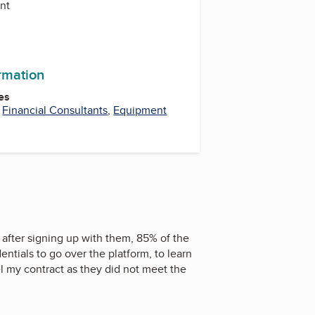
ent
ormation
es
,
Financial Consultants
,
Equipment
 after signing up with them, 85% of the
ntials to go over the platform, to learn
l my contract as they did not meet the