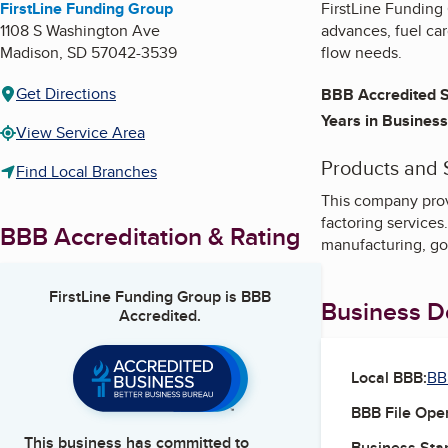
FirstLine Funding Group
FirstLine Funding 
1108 S Washington Ave
advances, fuel car
Madison
,
SD
57042-3539
flow needs.
Get Directions
BBB Accredited S
Years in Business
View Service Area
Products and 
Find Local Branches
This company prov
factoring services.
BBB Accreditation & Rating
manufacturing, go
FirstLine Funding Group
is BBB
Business De
Accredited.
Local BBB:
BB
BBB File Ope
This business has committed to
Business Star