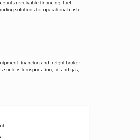
ccounts receivable financing, fuel
unding solutions for operational cash
quipment financing and freight broker
s such as transportation, oil and gas,
ent
s