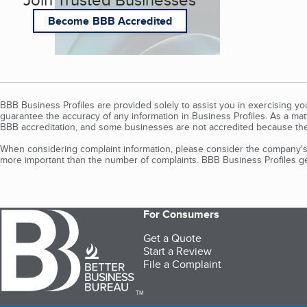
Become BBB Accredited
BBB Business Profiles are provided solely to assist you in exercising y
guarantee the accuracy of any information in Business Profiles. As a ma
BBB accreditation, and some businesses are not accredited because the
When considering complaint information, please consider the company's 
more important than the number of complaints. BBB Business Profiles gen
For Consumers
Get a Quote
Start a Review
File a Complaint
TM