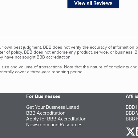
View all Reviews
our own best judgment. BBB does not verify the accuracy of information p
tter of policy, BBB does not endorse any product, service, or business. 
y have not sought BBB accreditation.
size and volume of transactions. Note that the nature of complaints an
erally cover a three-year reporting period.
For Businesses
Affil
Get Your Business Listed
BBB I
BBB Accreditation
BBB W
Apply for BBB Accreditation
BBB N
Newsroom and Resources
o