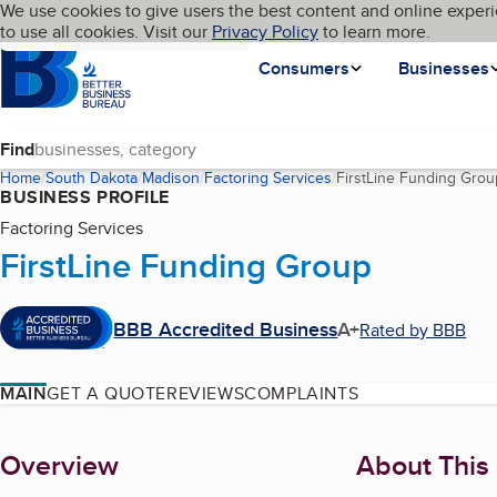
Cookies on BBB.org
We use cookies to give users the best content and online experi
My BBB
Language
to use all cookies. Visit our
Skip to main content
Privacy Policy
to learn more.
Homepage
Consumers
Businesses
Find
Home
South Dakota
Madison
Factoring Services
FirstLine Funding Grou
BUSINESS PROFILE
Factoring Services
FirstLine Funding Group
BBB Accredited Business
A+
Rated by BBB
MAIN
GET A QUOTE
REVIEWS
COMPLAINTS
About
Overview
About This