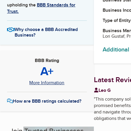
upholding the
BBB Standards for
Business Inc
Trust.
Type of Entity
Why choose a BBB Accredited
Business Ma
Business?
Lori Gustaf, P
Additional
BBB Rating
A+
Latest Rev
More Information
Leo G
"
This company sold
How are BBB ratings calculated?
promised benefits 
and navigate thro
obligations that w
Join Trusted Businesses