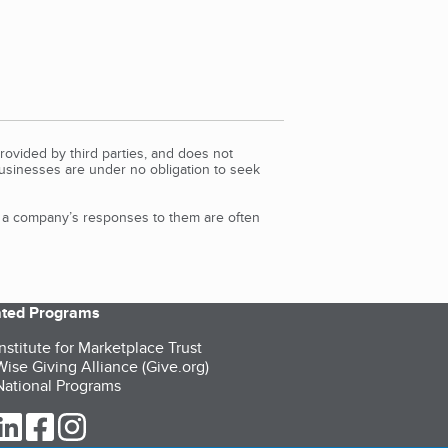
rovided by third parties, and does not
Businesses are under no obligation to seek
d a company’s responses to them are often
iated Programs
nstitute for Marketplace Trust
ise Giving Alliance (Give.org)
ational Programs
ur Twitter (opens in a new tab)
our LinkedIn (opens in a new tab)
our Facebook (opens in a new tab)
our Instagram (opens in a new tab)