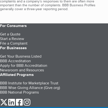
complaints and a company’s responses to them are often more
important than the number of complaints. BBB Business Profiles
generally cover a three-year reporting period.
For Consumers
Get a Quote
Start a Review
File a Complaint
For Businesses
Get Your Business Listed
BBB Accreditation
Apply for BBB Accreditation
Newsroom and Resources
Affiliated Programs
BBB Institute for Marketplace Trust
BBB Wise Giving Alliance (Give.org)
BBB National Programs
our Twitter (opens in a new tab)
our LinkedIn (opens in a new tab)
our Facebook (opens in a new tab)
our Instagram (opens in a new tab)