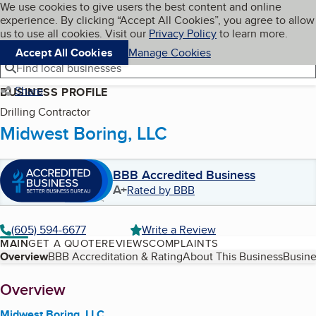
Cookies on BBB.org
We use cookies to give users the best content and online
My BBB
experience. By clicking “Accept All Cookies”, you agree to allow
Skip to main content
Navigation menu
Menu
us to use all cookies. Visit our
Privacy Policy
to learn more.
Accept All Cookies
Manage Cookies
Find local businesses
Share
BUSINESS PROFILE
Drilling Contractor
Midwest Boring, LLC
BBB Accredited Business
A+
Rated by BBB
(605) 594-6677
Write a Review
MAIN
GET A QUOTE
REVIEWS
COMPLAINTS
Table of Contents
Overview
BBB Accreditation & Rating
About This Business
Busine
About
Overview
Midwest Boring, LLC