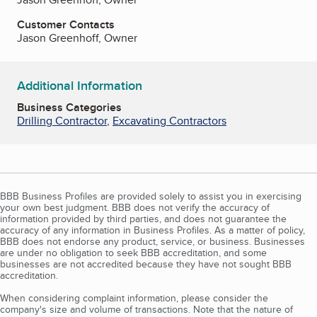
Customer Contacts
Jason Greenhoff, Owner
Additional Information
Business Categories
Drilling Contractor
,
Excavating Contractors
BBB Business Profiles are provided solely to assist you in exercising
your own best judgment. BBB does not verify the accuracy of
information provided by third parties, and does not guarantee the
accuracy of any information in Business Profiles. As a matter of policy,
BBB does not endorse any product, service, or business. Businesses
are under no obligation to seek BBB accreditation, and some
businesses are not accredited because they have not sought BBB
accreditation.
When considering complaint information, please consider the
company's size and volume of transactions. Note that the nature of