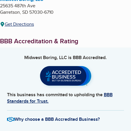
25635 487th Ave
Garretson
,
SD
57030-6710
Get Directions
BBB Accreditation & Rating
Midwest Boring, LLC
is BBB Accredited.
This business has committed to upholding the
BBB
Standards for Trust.
Why choose a BBB Accredited Business?