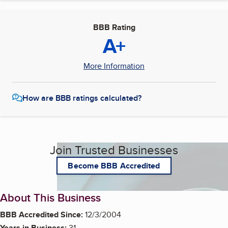
BBB Rating
A+
More Information
How are BBB ratings calculated?
Join Trusted Businesses
Become BBB Accredited
About This Business
BBB Accredited Since:
12/3/2004
Years in Business:
31