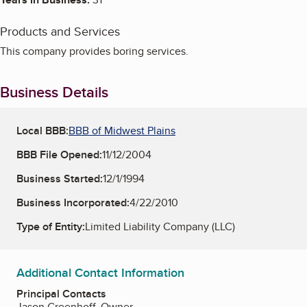
Products and Services
This company provides boring services.
Business Details
Local BBB:
BBB of Midwest Plains
BBB File Opened:
11/12/2004
Business Started:
12/1/1994
Business Incorporated:
4/22/2010
Type of Entity:
Limited Liability Company (LLC)
Additional Contact Information
Principal Contacts
Jason Greenhoff, Owner