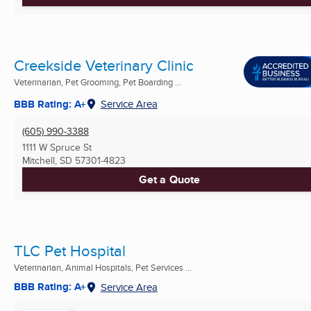
Creekside Veterinary Clinic
Veterinarian, Pet Grooming, Pet Boarding ...
BBB Rating: A+
Service Area
(605) 990-3388
1111 W Spruce St
Mitchell, SD
57301-4823
Get a Quote
TLC Pet Hospital
Veterinarian, Animal Hospitals, Pet Services ...
BBB Rating: A+
Service Area