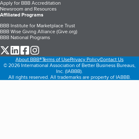
Apply for BBB Accreditation
Newsroom and Resources
Affiliated Programs
BBB Institute for Marketplace Trust
BBB Wise Giving Alliance (Give.org)
BBB National Programs
our Twitter (opens in a new tab)
our LinkedIn (opens in a new tab)
our Facebook (opens in a new tab)
our Instagram (opens in a new tab)
About BBB®
Terms of Use
Privacy Policy
Contact Us
© 2026 International Association of Better Business Bureaus,
Inc. (IABBB).
All rights reserved. All trademarks are property of IABBB.