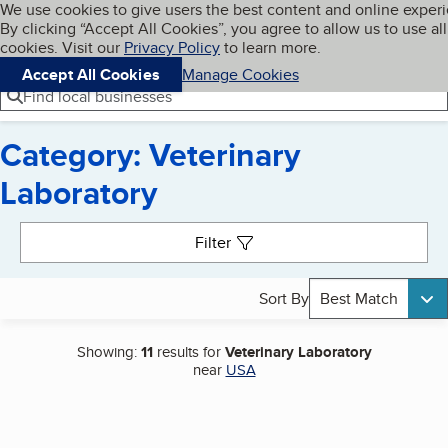
Cookies on BBB.org
We use cookies to give users the best content and online exper
My BBB
By clicking “Accept All Cookies”, you agree to allow us to use all
Skip to main content
Navigation menu
Menu
cookies. Visit our
Privacy Policy
to learn more.
Accept All Cookies
Manage Cookies
Find local businesses
Category: Veterinary
Laboratory
Search results
Filter
Sort By
Best Match
Showing:
11
results for
Veterinary Laboratory
near
USA