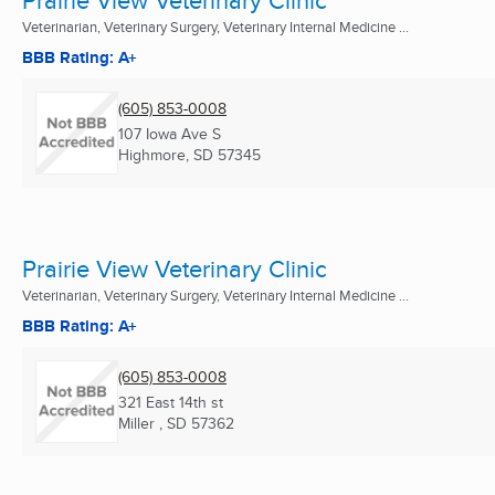
Veterinarian, Veterinary Surgery, Veterinary Internal Medicine ...
BBB Rating: A+
(605) 853-0008
107 Iowa Ave S
Highmore, SD
57345
Prairie View Veterinary Clinic
Veterinarian, Veterinary Surgery, Veterinary Internal Medicine ...
BBB Rating: A+
(605) 853-0008
321 East 14th st
Miller , SD
57362