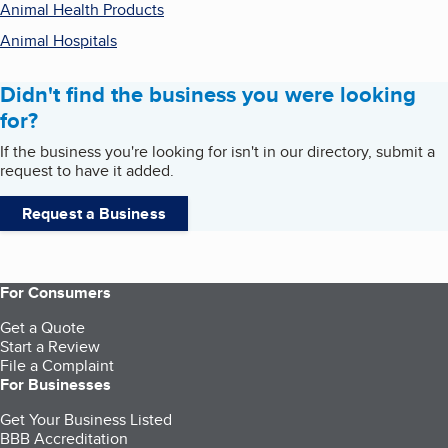
Animal Health Products
Animal Hospitals
Didn't find the business you were looking
for?
If the business you're looking for isn't in our directory, submit a
request to have it added.
Request a Business
For Consumers
Get a Quote
Start a Review
File a Complaint
For Businesses
Get Your Business Listed
BBB Accreditation