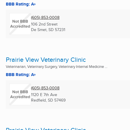
BBB Rating: A+
(605) 853-0008
106 2nd Street
De Smet, SD
57231
Prairie View Veterinary Clinic
Veterinarian, Veterinary Surgery, Veterinary Internal Medicine ...
BBB Rating: A+
(605) 853-0008
1120 E 7th Ave
Redfield, SD
57469
Prairie View Veterinary Clinic