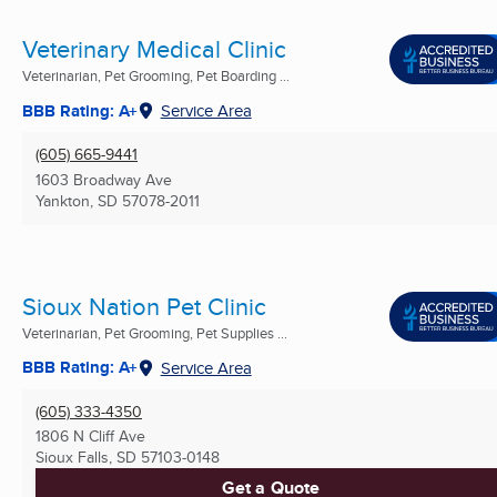
Veterinary Medical Clinic
Veterinarian, Pet Grooming, Pet Boarding ...
BBB Rating: A+
Service Area
(605) 665-9441
1603 Broadway Ave
Yankton, SD
57078-2011
Sioux Nation Pet Clinic
Veterinarian, Pet Grooming, Pet Supplies ...
BBB Rating: A+
Service Area
(605) 333-4350
1806 N Cliff Ave
Sioux Falls, SD
57103-0148
Get a Quote