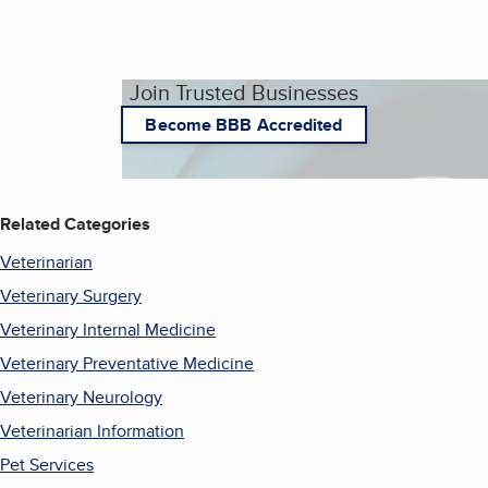
Join Trusted Businesses
Become BBB Accredited
Related Categories
Veterinarian
Veterinary Surgery
Veterinary Internal Medicine
Veterinary Preventative Medicine
Veterinary Neurology
Veterinarian Information
Pet Services