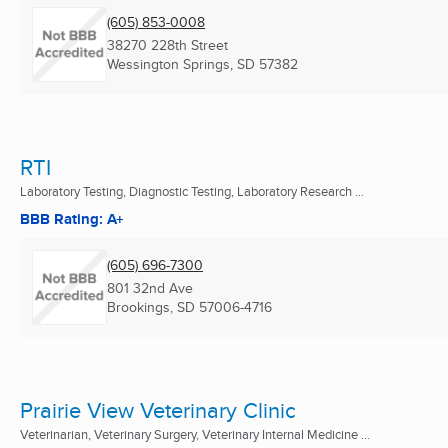
(605) 853-0008
38270 228th Street
Wessington Springs, SD
57382
RTI
Laboratory Testing, Diagnostic Testing, Laboratory Research ...
BBB Rating: A+
(605) 696-7300
801 32nd Ave
Brookings, SD
57006-4716
Prairie View Veterinary Clinic
Veterinarian, Veterinary Surgery, Veterinary Internal Medicine ...