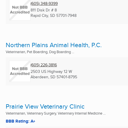
(605) 348-9399
811 Disk Dr # 8
Rapid City, SD
57701-7948
Northern Plains Animal Health, P.C.
Veterinarian, Pet Boarding, Dog Boarding ...
(605) 226-3816
2503 US Highway 12 W
Aberdeen, SD
57401-8795
Prairie View Veterinary Clinic
Veterinarian, Veterinary Surgery, Veterinary Internal Medicine ...
BBB Rating: A+