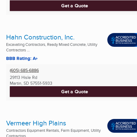
Get a Quote
Hahn Construction, Inc.
Excavating Contractors, Ready Mixed Concrete, Utility
Contractors ...
BBB Rating: A+
(605) 685-6886
29113 Hisle Rd
Martin, SD
57551-5933
Get a Quote
Vermeer High Plains
Contractors Equipment Rentals, Farm Equipment, Utility
Contractors ...