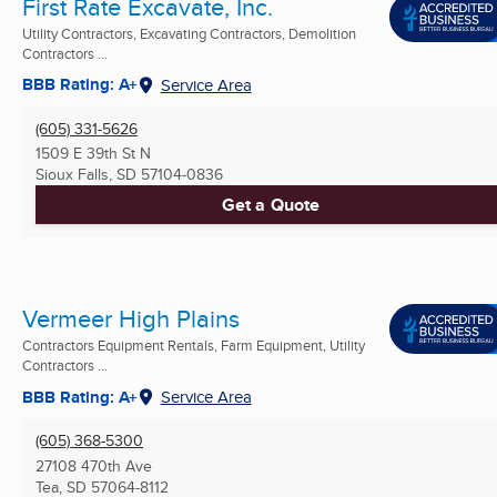
First Rate Excavate, Inc.
Utility Contractors, Excavating Contractors, Demolition
Contractors ...
BBB Rating: A+
Service Area
(605) 331-5626
1509 E 39th St N
Sioux Falls, SD
57104-0836
Get a Quote
Vermeer High Plains
Contractors Equipment Rentals, Farm Equipment, Utility
Contractors ...
BBB Rating: A+
Service Area
(605) 368-5300
27108 470th Ave
Tea, SD
57064-8112