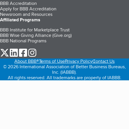
BBB Accreditation
Apply for BBB Accreditation
Newsroom and Resources
Affiliated Programs
BBB Institute for Marketplace Trust
BBB Wise Giving Alliance (Give.org)
BBB National Programs
our Twitter (opens in a new tab)
our LinkedIn (opens in a new tab)
our Facebook (opens in a new tab)
our Instagram (opens in a new tab)
About BBB®
Terms of Use
Privacy Policy
Contact Us
© 2026 International Association of Better Business Bureaus,
Inc. (IABBB).
All rights reserved. All trademarks are property of IABBB.