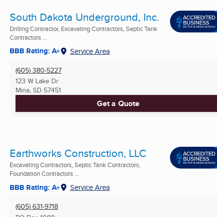
South Dakota Underground, Inc.
Drilling Contractor, Excavating Contractors, Septic Tank
Contractors ...
BBB Rating: A+
Service Area
(605) 380-5227
123 W Lake Dr
Mina, SD
57451
Get a Quote
Earthworks Construction, LLC
Excavating Contractors, Septic Tank Contractors,
Foundation Contractors ...
BBB Rating: A+
Service Area
(605) 631-9718