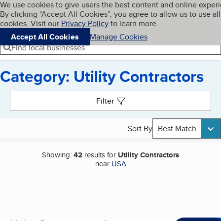
Cookies on BBB.org
We use cookies to give users the best content and online exper
My BBB
By clicking “Accept All Cookies”, you agree to allow us to use all
Skip to main content
Navigation menu
Menu
cookies. Visit our
Privacy Policy
to learn more.
Accept All Cookies
Manage Cookies
Find local businesses
Category: Utility Contractors
Search results
Filter
Sort By
Best Match
Showing:
42
results for
Utility Contractors
near
USA