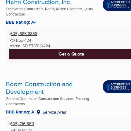
Hahn Construction, Inc.
Excavating Contractors, Ready Mixed Concrete, Utility
Contractors ...
BBB Rating: A+
(605) 685-6886
PO Box 424
Martin, SD
57551-0424
Get a Quote
Boom Construction and
Development
General Contractor, Construction Services, Painting
Contractors ...
BBB Rating: A+
Service Area
(605) 716-8811
550 N 8th St