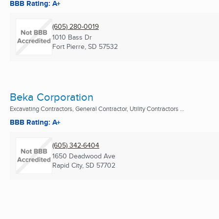
BBB Rating: A+
(605) 280-0019
1010 Bass Dr
Fort Pierre, SD
57532
Beka Corporation
Excavating Contractors, General Contractor, Utility Contractors ...
BBB Rating: A+
(605) 342-6404
1650 Deadwood Ave
Rapid City, SD
57702