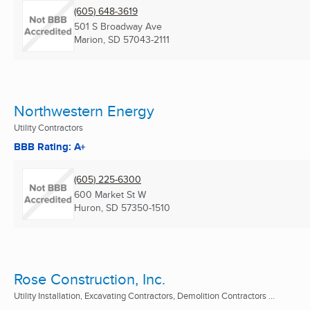
(605) 648-3619
501 S Broadway Ave
Marion, SD
57043-2111
Northwestern Energy
Utility Contractors
BBB Rating: A+
(605) 225-6300
600 Market St W
Huron, SD
57350-1510
Rose Construction, Inc.
Utility Installation, Excavating Contractors, Demolition Contractors ...