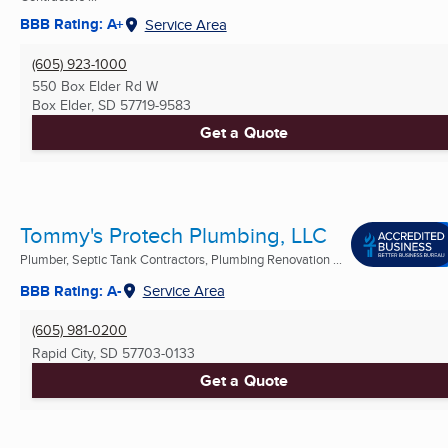
BBB Rating: A+
Service Area
(605) 923-1000
550 Box Elder Rd W
Box Elder, SD
57719-9583
Get a Quote
Tommy's Protech Plumbing, LLC
Plumber, Septic Tank Contractors, Plumbing Renovation ...
BBB Rating: A-
Service Area
(605) 981-0200
Rapid City, SD
57703-0133
Get a Quote