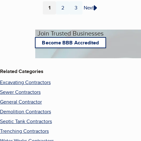
1
2
3
Next
Page
Page
Page
Join Trusted Businesses
Become BBB Accredited
Related Categories
Excavating Contractors
Sewer Contractors
General Contractor
Demolition Contractors
Septic Tank Contractors
Trenching Contractors
Water Works Contractors