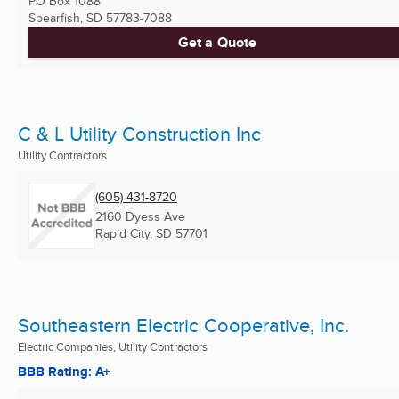
PO Box 1088
Spearfish, SD
57783-7088
Get a Quote
C & L Utility Construction Inc
Utility Contractors
(605) 431-8720
2160 Dyess Ave
Rapid City, SD
57701
Southeastern Electric Cooperative, Inc.
Electric Companies, Utility Contractors
BBB Rating: A+