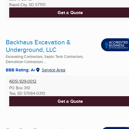
Rapid City, SD
57701
Get a Quote
Backhaus Excavation &
Underground, LLC
Excavating Contractors, Septic Tank Contractors,
Demolition Contractors ...
BBB Rating: A+
Service Area
(605) 929-0012
PO Box 310
Tea, SD
57064-0310
Get a Quote