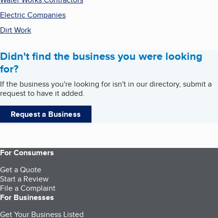
Electric Companies
Dirt Work
Didn't find the business you were looking
for?
If the business you're looking for isn't in our directory, submit a
request to have it added.
Request a Business
For Consumers
Get a Quote
Start a Review
File a Complaint
For Businesses
Get Your Business Listed