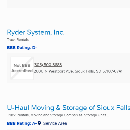
Ryder System, Inc.
Truck Rentals
BBB Rating: D-
(305) 500-3683
2600 N Westport Ave
,
Sioux Falls, SD
57107-0741
U-Haul Moving & Storage of Sioux Fall
Truck Rentals, Moving and Storage Companies, Storage Units ...
BBB Rating: A+
Service Area