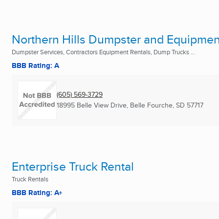
Northern Hills Dumpster and Equipmen
Dumpster Services, Contractors Equipment Rentals, Dump Trucks ...
BBB Rating: A
(605) 569-3729
18995 Belle View Drive
,
Belle Fourche, SD
57717
Enterprise Truck Rental
Truck Rentals
BBB Rating: A+