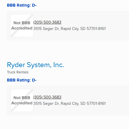
BBB Rating: D-
(305) 500-3683
3515 Seger Dr
,
Rapid City, SD
57701-8161
Ryder System, Inc.
Truck Rentals
BBB Rating: D-
(305) 500-3683
3515 Seger Dr
,
Rapid City, SD
57701-8161