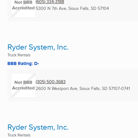
(605) 334-3188
5300 N 7th Ave
,
Sioux Falls, SD
57104
Ryder System, Inc.
Truck Rentals
BBB Rating: D-
(305) 500-3683
2600 N Westport Ave
,
Sioux Falls, SD
57107-0741
Ryder System, Inc.
Truck Rentals