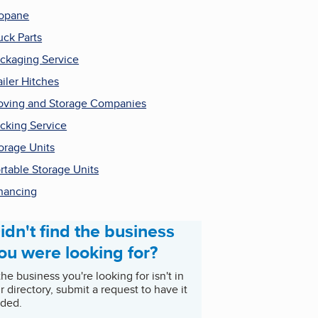
opane
uck Parts
ckaging Service
ailer Hitches
ving and Storage Companies
cking Service
orage Units
rtable Storage Units
nancing
idn't find the business
ou were looking for?
 the business you're looking for isn't in
r directory, submit a request to have it
ded.