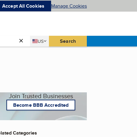
Accept All Cookies
Manage Cookies
Country
Search
US
United States
Join Trusted Businesses
Become BBB Accredited
lated Categories