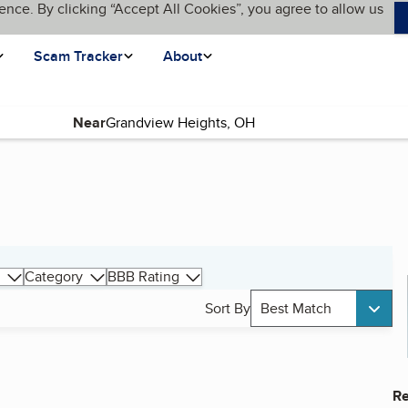
ence. By clicking “Accept All Cookies”, you agree to allow us
Scam Tracker
About
Near
Category
BBB Rating
Sort By
Best Match
Re