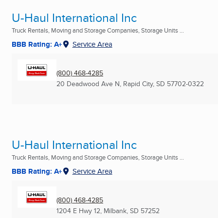
U-Haul International Inc
Truck Rentals, Moving and Storage Companies, Storage Units ...
BBB Rating: A+
Service Area
(800) 468-4285
20 Deadwood Ave N
,
Rapid City, SD
57702-0322
U-Haul International Inc
Truck Rentals, Moving and Storage Companies, Storage Units ...
BBB Rating: A+
Service Area
(800) 468-4285
1204 E Hwy 12
,
Milbank, SD
57252