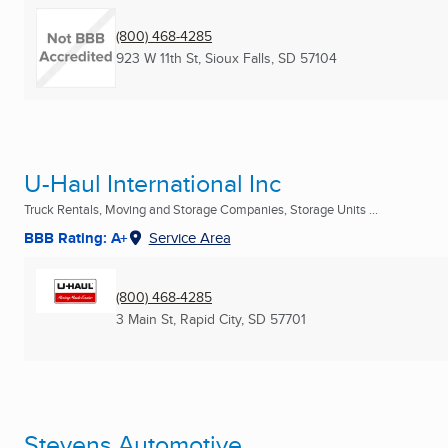
(800) 468-4285
923 W 11th St
,
Sioux Falls, SD
57104
U-Haul International Inc
Truck Rentals, Moving and Storage Companies, Storage Units ...
BBB Rating: A+
Service Area
(800) 468-4285
3 Main St
,
Rapid City, SD
57701
Stevens Automotive