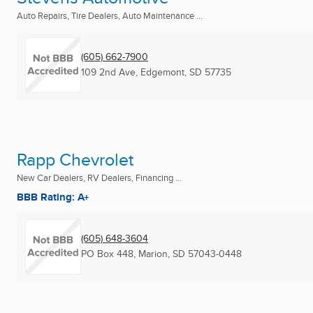
Auto Repairs, Tire Dealers, Auto Maintenance ...
(605) 662-7900
109 2nd Ave
,
Edgemont, SD
57735
Rapp Chevrolet
New Car Dealers, RV Dealers, Financing ...
BBB Rating: A+
(605) 648-3604
PO Box 448
,
Marion, SD
57043-0448