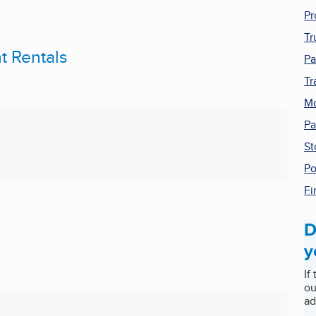
Pr
Tr
t Rentals
Pa
Tr
Mo
Pa
St
Po
Fi
D
y
If
ou
ad