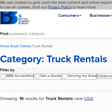
Cookies on BBB.org
We use cookies to give users the best content and online experi
My BBB
Language
to use all cookies. Visit our
Skip to main content
Privacy Policy
to learn more.
Homepage
Consumers
Businesses
Find
Home
South Dakota
Truck Rentals
(current page)
Category: Truck Rentals
Filter by
Search results
BBB Accredited
Get a Quote
Serving my Area
Distance
Showing:
16
results for
Truck Rentals
near
USA