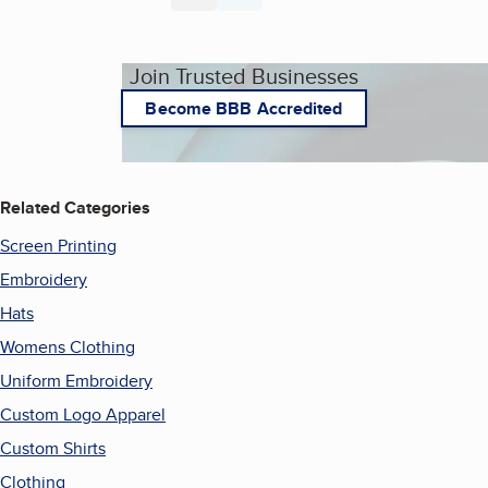
Join Trusted Businesses
Become BBB Accredited
Related Categories
Screen Printing
Embroidery
Hats
Womens Clothing
Uniform Embroidery
Custom Logo Apparel
Custom Shirts
Clothing