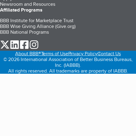
Newsroom and Resources
Affiliated Programs
BBB Institute for Marketplace Trust
BBB Wise Giving Alliance (Give.org)
BBB National Programs
our Twitter (opens in a new tab)
our LinkedIn (opens in a new tab)
our Facebook (opens in a new tab)
our Instagram (opens in a new tab)
About BBB®
Terms of Use
Privacy Policy
Contact Us
© 2026 International Association of Better Business Bureaus,
Inc. (IABBB).
All rights reserved. All trademarks are property of IABBB.