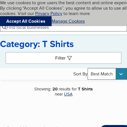
Cookies on BBB.org
We use cookies to give users the best content and online exper
My BBB
By clicking “Accept All Cookies”, you agree to allow us to use all
Skip to main content
Navigation menu
Menu
cookies. Visit our
Privacy Policy
to learn more.
Accept All Cookies
Manage Cookies
Find local businesses
Category: T Shirts
Search results
Filter
Sort By
Best Match
Showing:
20
results for
T Shirts
near
USA