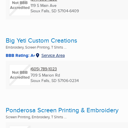
119 S Main Ave
Sioux Falls, SD
57104-6409
Big Yeti Custom Creations
Embroidery, Screen Printing, T Shirts ...
BBB Rating: A+
Service Area
(605) 789-1023
709 S Marion Rd
Sioux Falls, SD
57106-0234
Ponderosa Screen Printing & Embroidery
Screen Printing, Embroidery, T Shirts ...