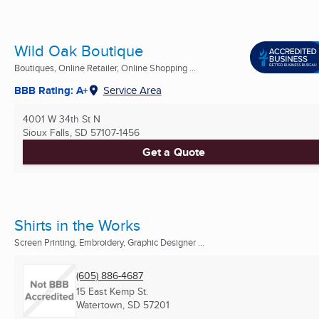
Wild Oak Boutique
Boutiques, Online Retailer, Online Shopping ...
BBB Rating: A+
Service Area
4001 W 34th St N
Sioux Falls, SD
57107-1456
Get a Quote
Shirts in the Works
Screen Printing, Embroidery, Graphic Designer ...
(605) 886-4687
15 East Kemp St.
Watertown, SD
57201