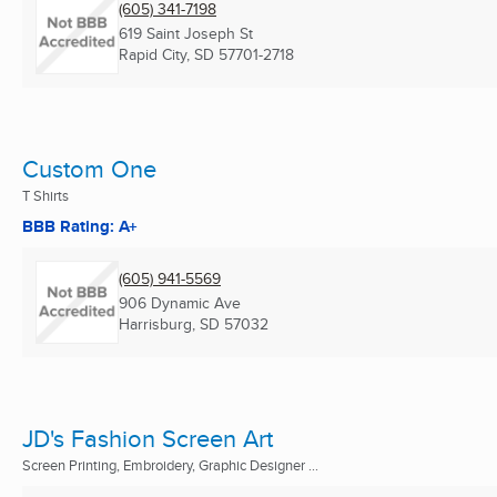
(605) 341-7198
619 Saint Joseph St
Rapid City, SD
57701-2718
Custom One
T Shirts
BBB Rating: A+
(605) 941-5569
906 Dynamic Ave
Harrisburg, SD
57032
JD's Fashion Screen Art
Screen Printing, Embroidery, Graphic Designer ...