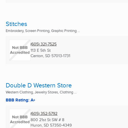
Stitches
Embroidery, Screen Printing, Graphic Printing ...
(605) 321-7525
113 E 5th St
Canton, SD
57013-1731
Double D Western Store
Western Clothing, Jewelry Stores, Clothing ...
BBB Rating: A+
(605) 352-5792
800 21st St SW # 8
Huron, SD
57350-4349