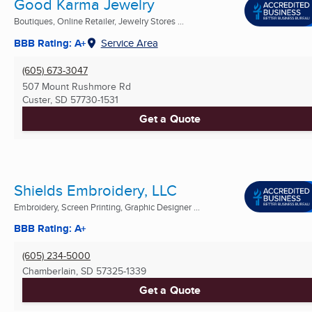
Good Karma Jewelry
Boutiques, Online Retailer, Jewelry Stores ...
BBB Rating: A+
Service Area
(605) 673-3047
507 Mount Rushmore Rd
Custer, SD
57730-1531
Get a Quote
Shields Embroidery, LLC
Embroidery, Screen Printing, Graphic Designer ...
BBB Rating: A+
(605) 234-5000
Chamberlain, SD
57325-1339
Get a Quote