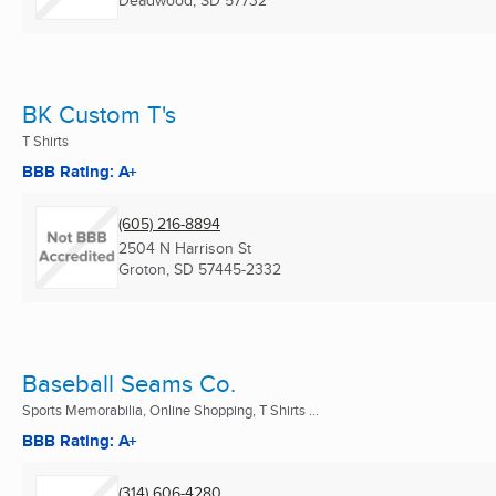
Deadwood, SD
57732
BK Custom T's
T Shirts
BBB Rating: A+
(605) 216-8894
2504 N Harrison St
Groton, SD
57445-2332
Baseball Seams Co.
Sports Memorabilia, Online Shopping, T Shirts ...
BBB Rating: A+
(314) 606-4280