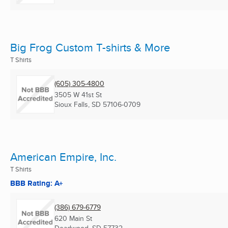
Big Frog Custom T-shirts & More
T Shirts
(605) 305-4800
3505 W 41st St
Sioux Falls, SD
57106-0709
American Empire, Inc.
T Shirts
BBB Rating: A+
(386) 679-6779
620 Main St