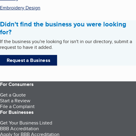
Embroidery Design
Didn't find the business you were looking
for?
If the business you're looking for isn't in our directory, submit a
request to have it added.
Request a Business
For Consumers
Get a Quote
Start a Review
File a Complaint
For Businesses
Get Your Business Listed
BBB Accreditation
Apply for BBB Accreditation