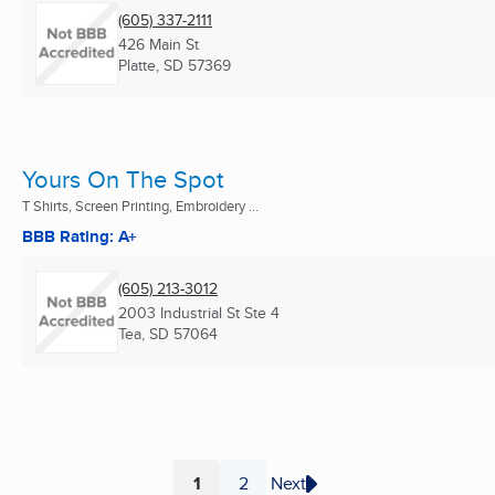
(605) 337-2111
426 Main St
Platte, SD
57369
Yours On The Spot
T Shirts, Screen Printing, Embroidery ...
BBB Rating: A+
(605) 213-3012
2003 Industrial St Ste 4
Tea, SD
57064
1
2
Next
Page
Page