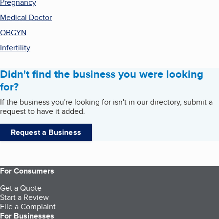
Pregnancy
Medical Doctor
OBGYN
Infertility
Didn't find the business you were looking
for?
If the business you're looking for isn't in our directory, submit a
request to have it added.
Request a Business
For Consumers
Get a Quote
Start a Review
File a Complaint
For Businesses