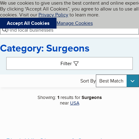
Cookies on BBB.org
We use cookies to give users the best content and online exper
My BBB
By clicking “Accept All Cookies”, you agree to allow us to use all
Skip to main content
Navigation menu
Menu
cookies. Visit our
Privacy Policy
to learn more.
Accept All Cookies
Manage Cookies
Find local businesses
Category: Surgeons
Search results
Filter
Sort By
Best Match
Showing:
1
results for
Surgeons
near
USA