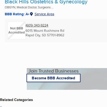
Black Hills Obstetrics & Gynecology
OBGYN, Medical Doctor, Surgeons ...
BBB Rating: A+
Service Area
(605) 343-9224
6015 Mount Rushmore Rd
Rapid City, SD
57701-8962
Join Trusted Businesses
Become BBB Accredited
Related Categories