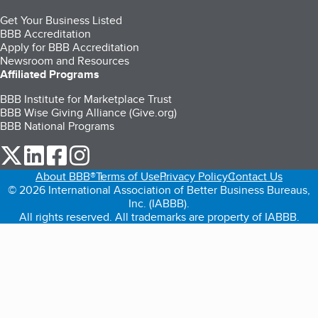
Get Your Business Listed
BBB Accreditation
Apply for BBB Accreditation
Newsroom and Resources
Affiliated Programs
BBB Institute for Marketplace Trust
BBB Wise Giving Alliance (Give.org)
BBB National Programs
our Twitter (opens in a new tab)
our LinkedIn (opens in a new tab)
our Facebook (opens in a new tab)
our Instagram (opens in a new tab)
About BBB®
Terms of Use
Privacy Policy
Contact Us
© 2026 International Association of Better Business Bureaus,
Inc. (IABBB).
All rights reserved. All trademarks are property of IABBB.