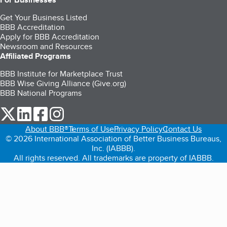
Get Your Business Listed
BBB Accreditation
Apply for BBB Accreditation
Newsroom and Resources
Affiliated Programs
BBB Institute for Marketplace Trust
BBB Wise Giving Alliance (Give.org)
BBB National Programs
our Twitter (opens in a new tab)
our LinkedIn (opens in a new tab)
our Facebook (opens in a new tab)
our Instagram (opens in a new tab)
About BBB®
Terms of Use
Privacy Policy
Contact Us
© 2026 International Association of Better Business Bureaus,
Inc. (IABBB).
All rights reserved. All trademarks are property of IABBB.