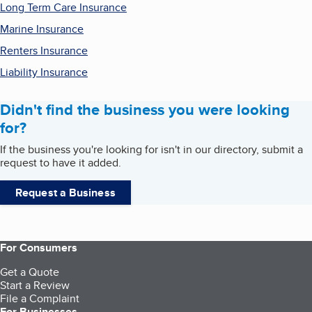
Long Term Care Insurance
Marine Insurance
Renters Insurance
Liability Insurance
Didn't find the business you were looking
for?
If the business you're looking for isn't in our directory, submit a
request to have it added.
Request a Business
For Consumers
Get a Quote
Start a Review
File a Complaint
For Businesses