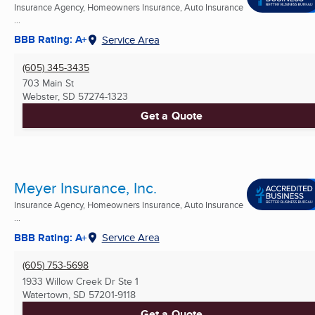
Insurance Agency, Homeowners Insurance, Auto Insurance
...
BBB Rating: A+
Service Area
(605) 345-3435
703 Main St
Webster, SD
57274-1323
Get a Quote
Meyer Insurance, Inc.
Insurance Agency, Homeowners Insurance, Auto Insurance
...
BBB Rating: A+
Service Area
(605) 753-5698
1933 Willow Creek Dr Ste 1
Watertown, SD
57201-9118
Get a Quote