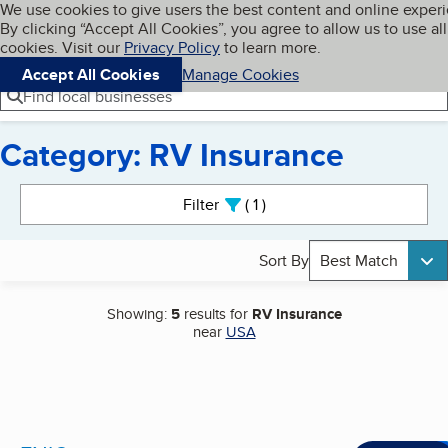
Cookies on BBB.org
We use cookies to give users the best content and online exper
My BBB
By clicking “Accept All Cookies”, you agree to allow us to use all
Skip to main content
Navigation menu
Menu
cookies. Visit our
Privacy Policy
to learn more.
Accept All Cookies
Manage Cookies
Find local businesses
Category: RV Insurance
Search results
Filter
1
active
Sort By
Best Match
Showing:
5
results for
RV Insurance
near
USA