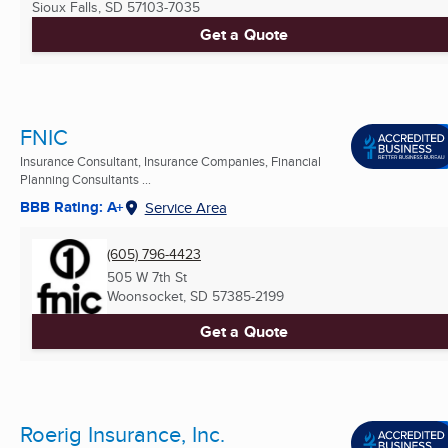
Sioux Falls, SD
57103-7035
Get a Quote
FNIC
Insurance Consultant, Insurance Companies, Financial
Planning Consultants ...
BBB Rating: A+
Service Area
(605) 796-4423
505 W 7th St
Woonsocket, SD
57385-2199
Get a Quote
Roerig Insurance, Inc.