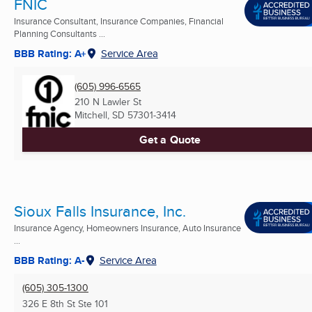
FNIC
Insurance Consultant, Insurance Companies, Financial
Planning Consultants ...
BBB Rating: A+
Service Area
(605) 996-6565
210 N Lawler St
Mitchell, SD
57301-3414
Get a Quote
Sioux Falls Insurance, Inc.
Insurance Agency, Homeowners Insurance, Auto Insurance
...
BBB Rating: A-
Service Area
(605) 305-1300
326 E 8th St Ste 101