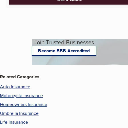
Join Trusted Businesses
Become BBB Accredited
Related Categories
Auto Insurance
Motorcycle Insurance
Homeowners Insurance
Umbrella Insurance
Life Insurance