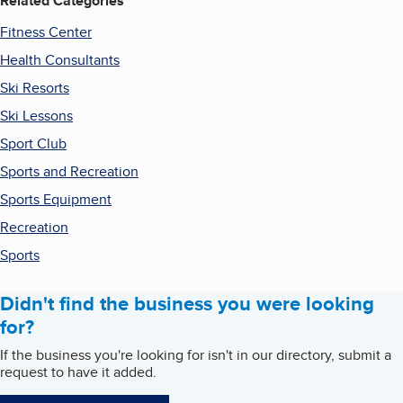
Related Categories
Fitness Center
Health Consultants
Ski Resorts
Ski Lessons
Sport Club
Sports and Recreation
Sports Equipment
Recreation
Sports
Didn't find the business you were looking
for?
If the business you're looking for isn't in our directory, submit a
request to have it added.