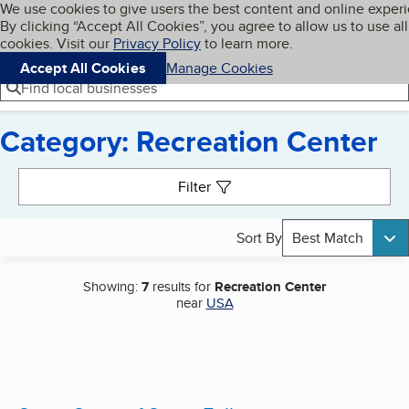
Cookies on BBB.org
We use cookies to give users the best content and online exper
My BBB
By clicking “Accept All Cookies”, you agree to allow us to use all
Skip to main content
Navigation menu
Menu
cookies. Visit our
Privacy Policy
to learn more.
Accept All Cookies
Manage Cookies
Find local businesses
Category: Recreation Center
Search results
Filter
Sort By
Best Match
Showing:
7
results for
Recreation Center
near
USA