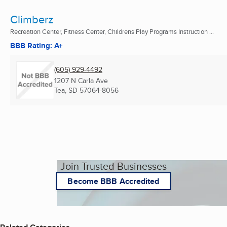
Climberz
Recreation Center, Fitness Center, Childrens Play Programs Instruction ...
BBB Rating: A+
(605) 929-4492
1207 N Carla Ave
Tea, SD
57064-8056
Join Trusted Businesses
Become BBB Accredited