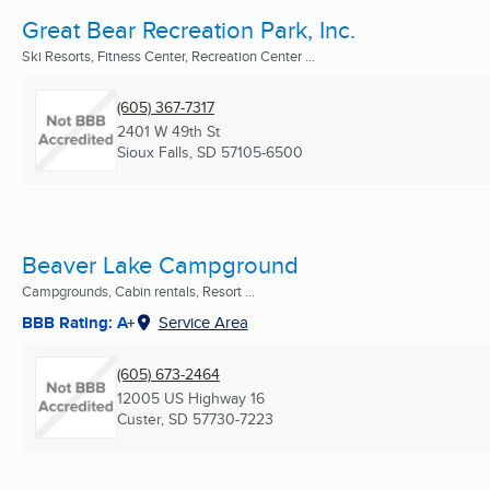
Great Bear Recreation Park, Inc.
Ski Resorts, Fitness Center, Recreation Center ...
(605) 367-7317
2401 W 49th St
Sioux Falls, SD
57105-6500
Beaver Lake Campground
Campgrounds, Cabin rentals, Resort ...
BBB Rating: A+
Service Area
(605) 673-2464
12005 US Highway 16
Custer, SD
57730-7223