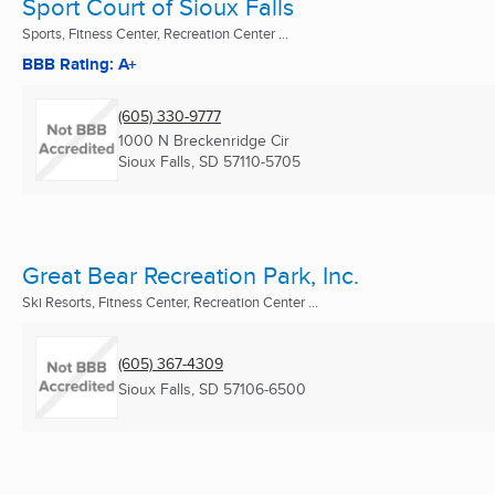
Sport Court of Sioux Falls
Sports, Fitness Center, Recreation Center ...
BBB Rating: A+
(605) 330-9777
1000 N Breckenridge Cir
Sioux Falls, SD
57110-5705
Great Bear Recreation Park, Inc.
Ski Resorts, Fitness Center, Recreation Center ...
(605) 367-4309
Sioux Falls, SD
57106-6500