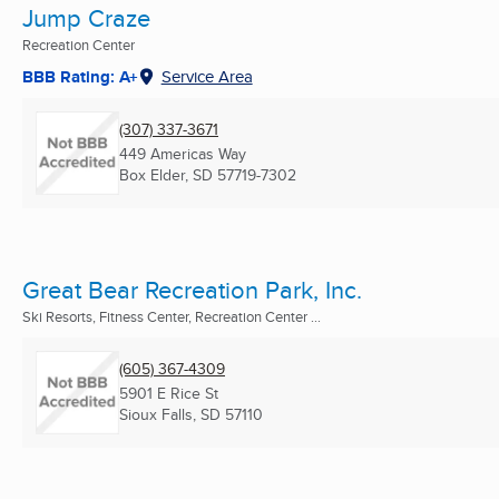
Jump Craze
Recreation Center
BBB Rating: A+
Service Area
(307) 337-3671
449 Americas Way
Box Elder, SD
57719-7302
Great Bear Recreation Park, Inc.
Ski Resorts, Fitness Center, Recreation Center ...
(605) 367-4309
5901 E Rice St
Sioux Falls, SD
57110