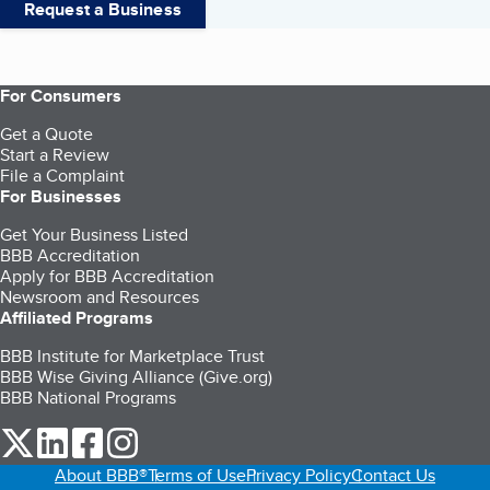
Request a Business
For Consumers
Get a Quote
Start a Review
File a Complaint
For Businesses
Get Your Business Listed
BBB Accreditation
Apply for BBB Accreditation
Newsroom and Resources
Affiliated Programs
BBB Institute for Marketplace Trust
BBB Wise Giving Alliance (Give.org)
BBB National Programs
our Twitter (opens in a new tab)
our LinkedIn (opens in a new tab)
our Facebook (opens in a new tab)
our Instagram (opens in a new tab)
About BBB®
Terms of Use
Privacy Policy
Contact Us