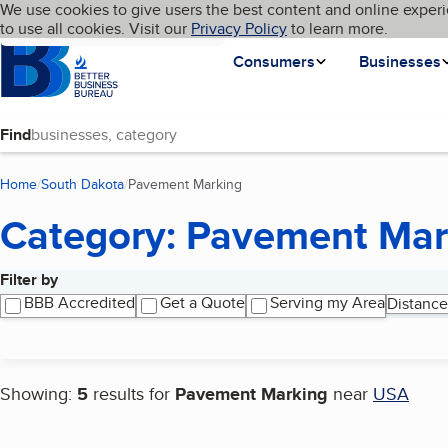
Cookies on BBB.org
We use cookies to give users the best content and online experi
My BBB
Language
to use all cookies. Visit our
Skip to main content
Privacy Policy
to learn more.
Homepage
Consumers
Businesses
Find
Home
South Dakota
Pavement Marking
(current page)
Category: Pavement Mar
Filter by
Search results
BBB Accredited
Get a Quote
Serving my Area
Distance
Showing:
5
results for
Pavement Marking
near
USA