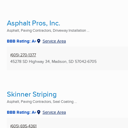
Asphalt Pros, Inc.
Asphalt, Paving Contractors, Driveway Installation ...
BBB Rating: A+
Service Area
(605) 270-1377
45278 SD Highway 34
,
Madison, SD
57042-6705
Skinner Striping
Asphalt, Paving Contractors, Seal Coating ...
BBB Rating: A+
Service Area
(605) 695-4361