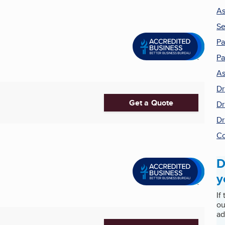
As
Se
Pa
Pa
As
Dr
Get a Quote
Dr
Dr
Co
D
y
If
ou
ad