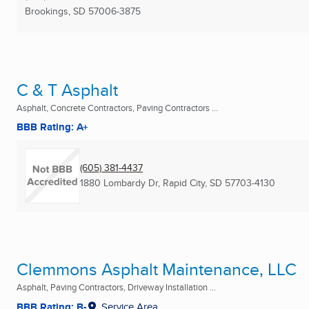
Brookings, SD
57006-3875
C & T Asphalt
Asphalt, Concrete Contractors, Paving Contractors ...
BBB Rating: A+
(605) 381-4437
1880 Lombardy Dr
,
Rapid City, SD
57703-4130
Clemmons Asphalt Maintenance, LLC
Asphalt, Paving Contractors, Driveway Installation ...
BBB Rating: B-
Service Area