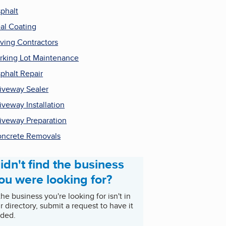
phalt
al Coating
ving Contractors
rking Lot Maintenance
phalt Repair
iveway Sealer
iveway Installation
iveway Preparation
ncrete Removals
idn't find the business
ou were looking for?
 the business you're looking for isn't in
r directory, submit a request to have it
ded.