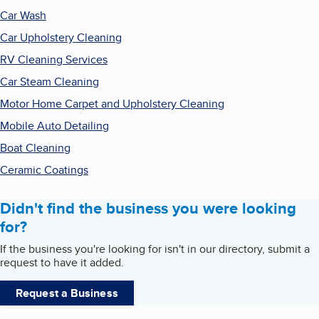
Car Wash
Car Upholstery Cleaning
RV Cleaning Services
Car Steam Cleaning
Motor Home Carpet and Upholstery Cleaning
Mobile Auto Detailing
Boat Cleaning
Ceramic Coatings
Didn't find the business you were looking
for?
If the business you're looking for isn't in our directory, submit a
request to have it added.
Request a Business