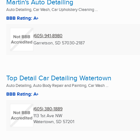
Martin's Auto Detailing
Auto Detailing, Car Wash, Car Upholstery Cleaning ...
BBB Rating: A+
(605) 941-8980
Garretson, SD
57030-2187
Top Detail Car Detailing Watertown
Auto Detailing, Auto Body Repair and Painting, Car Wash ...
BBB Rating: A+
(605) 380-1889
113 1st Ave NW
Watertown, SD
57201