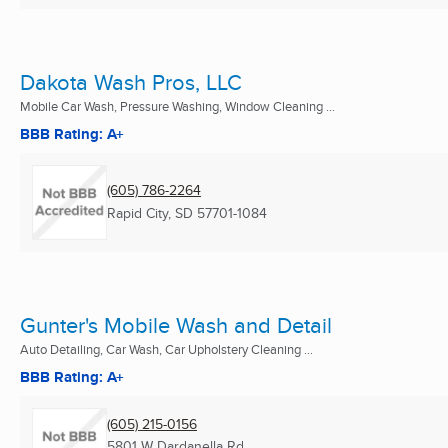
Dakota Wash Pros, LLC
Mobile Car Wash, Pressure Washing, Window Cleaning ...
BBB Rating: A+
(605) 786-2264
Rapid City, SD
57701-1084
Gunter's Mobile Wash and Detail
Auto Detailing, Car Wash, Car Upholstery Cleaning ...
BBB Rating: A+
(605) 215-0156
5801 W Dardanella Rd