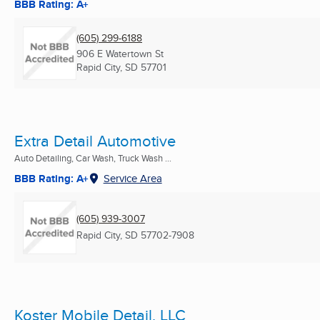
BBB Rating: A+
(605) 299-6188
906 E Watertown St
Rapid City, SD
57701
Extra Detail Automotive
Auto Detailing, Car Wash, Truck Wash ...
BBB Rating: A+
Service Area
(605) 939-3007
Rapid City, SD
57702-7908
Koster Mobile Detail, LLC