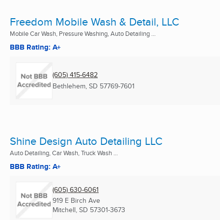
Freedom Mobile Wash & Detail, LLC
Mobile Car Wash, Pressure Washing, Auto Detailing ...
BBB Rating: A+
(605) 415-6482
Bethlehem, SD
57769-7601
Shine Design Auto Detailing LLC
Auto Detailing, Car Wash, Truck Wash ...
BBB Rating: A+
(605) 630-6061
919 E Birch Ave
Mitchell, SD
57301-3673