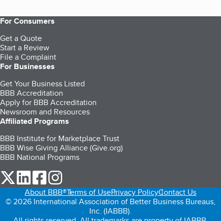
For Consumers
Get a Quote
Start a Review
File a Complaint
For Businesses
Get Your Business Listed
BBB Accreditation
Apply for BBB Accreditation
Newsroom and Resources
Affiliated Programs
BBB Institute for Marketplace Trust
BBB Wise Giving Alliance (Give.org)
BBB National Programs
our Twitter (opens in a new tab)
our LinkedIn (opens in a new tab)
our Facebook (opens in a new tab)
our Instagram (opens in a new tab)
About BBB®
Terms of Use
Privacy Policy
Contact Us
© 2026 International Association of Better Business Bureaus,
Inc. (IABBB).
All rights reserved. All trademarks are property of IABBB.