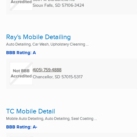
Sioux Falls, SD
57106-3424
Ray's Mobile Detailing
Auto Detailing, Car Wash, Upholstery Cleaning ...
BBB Rating: A
(605) 759-4888
Chancellor, SD
57015-5317
TC Mobile Detail
Mobile Auto Detailing, Auto Detailing, Seal Coating ...
BBB Rating: A-