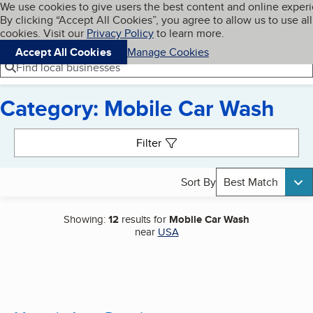
Cookies on BBB.org
We use cookies to give users the best content and online exper
My BBB
By clicking “Accept All Cookies”, you agree to allow us to use all
Skip to main content
Navigation menu
Menu
cookies. Visit our
Privacy Policy
to learn more.
Accept All Cookies
Manage Cookies
Find local businesses
Category: Mobile Car Wash
Search results
Filter
Sort By
Best Match
Showing:
12
results for
Mobile Car Wash
near
USA