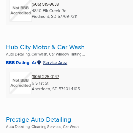
(605) 519-9639
4840 Elk Creek Rd
Piedmont, SD
57769-7211
Hub City Motor & Car Wash
Auto Detailing, Car Wash, Car Window Tinting ...
BBB Rating: A+
Service Area
(605) 225-0147
6 S 1st St
Aberdeen, SD
57401-4105
Prestige Auto Detailing
Auto Detailing, Cleaning Services, Car Wash ...