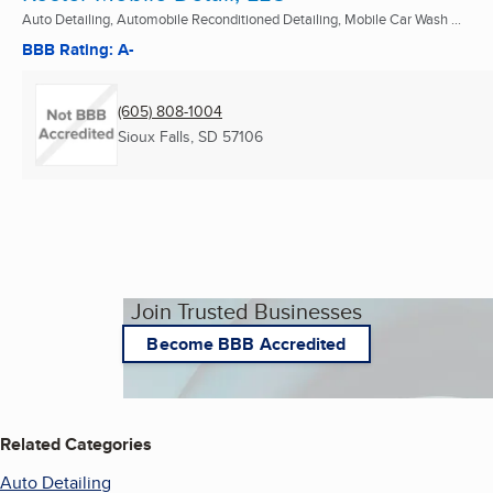
Auto Detailing, Automobile Reconditioned Detailing, Mobile Car Wash ...
BBB Rating: A-
(605) 808-1004
Sioux Falls, SD
57106
Join Trusted Businesses
Become BBB Accredited
Related Categories
Auto Detailing