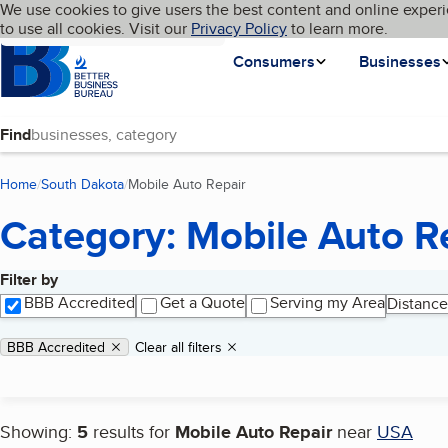
Cookies on BBB.org
We use cookies to give users the best content and online experi
My BBB
Language
to use all cookies. Visit our
Skip to main content
Privacy Policy
to learn more.
Homepage
Consumers
Businesses
Find
Home
South Dakota
Mobile Auto Repair
(current page)
Category: Mobile Auto R
Filter by
Search results
BBB Accredited
Get a Quote
Serving my Area
Distance
Applied filters
Remove filter:
BBB Accredited
Clear all filters
Showing:
5
results for
Mobile Auto Repair
near
USA