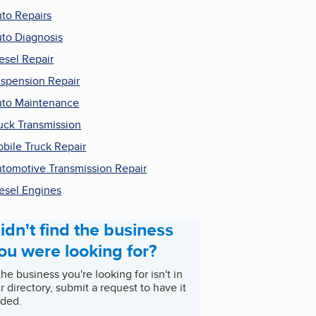
to Repairs
to Diagnosis
esel Repair
spension Repair
to Maintenance
uck Transmission
bile Truck Repair
tomotive Transmission Repair
esel Engines
idn't find the business
ou were looking for?
 the business you're looking for isn't in
r directory, submit a request to have it
ded.