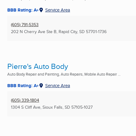
BBB Rating: A+
Service Area
(605) 791-5353
202 N Cherry Ave Ste B
,
Rapid City, SD
57701-1736
Pierre's Auto Body
Auto Body Repair and Painting, Auto Repairs, Mobile Auto Repair ...
BBB Rating: A+
Service Area
(605) 339-1804
1304 S Cliff Ave
,
Sioux Falls, SD
57105-1027