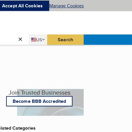
Accept All Cookies
Manage Cookies
Country
Search
US
United States
Join Trusted Businesses
Become BBB Accredited
lated Categories