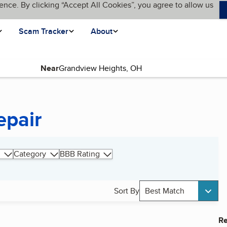
ence. By clicking “Accept All Cookies”, you agree to allow us
Scam Tracker
About
Near
epair
Category
BBB Rating
Sort By
Best Match
Re