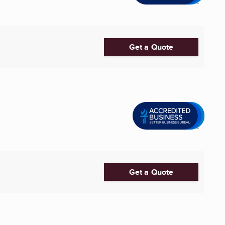
Get a Quote
Get a Quote