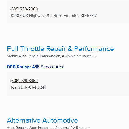
(605) 723-2000
10908 US Highway 212
,
Belle Fourche, SD
57717
Full Throttle Repair & Performance
Mobile Auto Repair, Transmission, Auto Maintenance ...
BBB Rating: A
Service Area
(605) 929-8352
Tea, SD
57064-2244
Alternative Automotive
Auto Repairs, Auto Inspection Stations, RV Repair ...