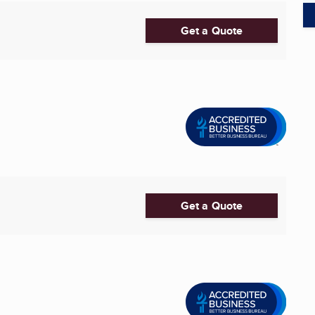
Get a Quote
Get a Quote