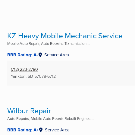
KZ Heavy Mobile Mechanic Service
Mobile Auto Repair, Auto Repairs, Transmission ...
BBB Rating: A-
Service Area
(712) 223-2780
Yankton, SD
57078-6712
Wilbur Repair
Auto Repairs, Mobile Auto Repair, Rebuilt Engines ...
BBB Rating: A+
Service Area