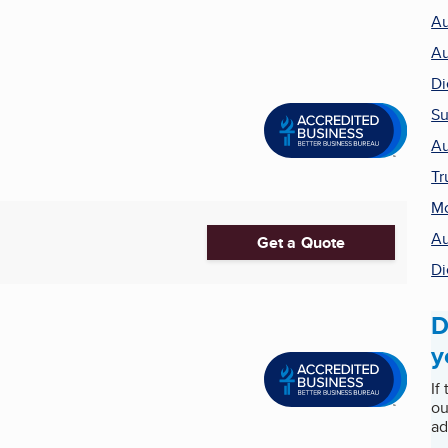
Au
Au
Di
Su
Au
Tr
Mo
Au
Get a Quote
Di
D
y
If
ou
ad