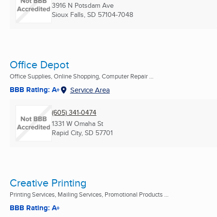
3916 N Potsdam Ave
Sioux Falls, SD
57104-7048
Office Depot
Office Supplies, Online Shopping, Computer Repair ...
BBB Rating: A+
Service Area
(605) 341-0474
1331 W Omaha St
Rapid City, SD
57701
Creative Printing
Printing Services, Mailing Services, Promotional Products ...
BBB Rating: A+