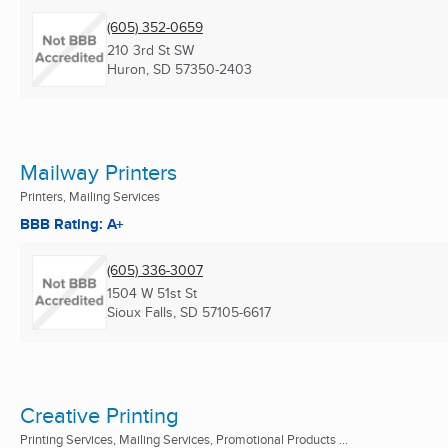
(605) 352-0659
210 3rd St SW
Huron, SD
57350-2403
Mailway Printers
Printers, Mailing Services
BBB Rating: A+
(605) 336-3007
1504 W 51st St
Sioux Falls, SD
57105-6617
Creative Printing
Printing Services, Mailing Services, Promotional Products ...