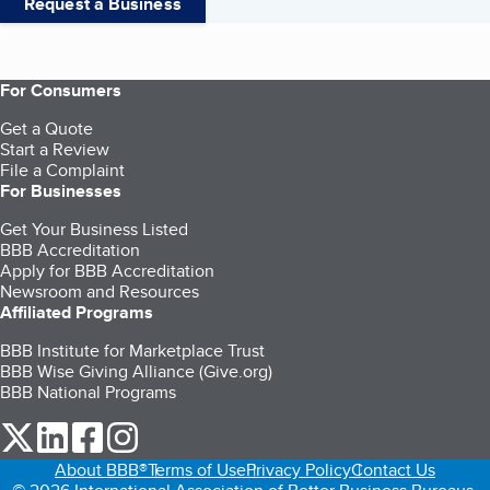
Request a Business
For Consumers
Get a Quote
Start a Review
File a Complaint
For Businesses
Get Your Business Listed
BBB Accreditation
Apply for BBB Accreditation
Newsroom and Resources
Affiliated Programs
BBB Institute for Marketplace Trust
BBB Wise Giving Alliance (Give.org)
BBB National Programs
our Twitter (opens in a new tab)
our LinkedIn (opens in a new tab)
our Facebook (opens in a new tab)
our Instagram (opens in a new tab)
About BBB®
Terms of Use
Privacy Policy
Contact Us