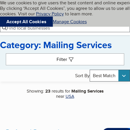
Cookies on BBB.org
We use cookies to give users the best content and online exper
My BBB
By clicking “Accept All Cookies”, you agree to allow us to use all
Skip to main content
Navigation menu
Menu
cookies. Visit our
Privacy Policy
to learn more.
Accept All Cookies
Manage Cookies
Find local businesses
Category: Mailing Services
Search results
Filter
Sort By
Best Match
Showing:
23
results for
Mailing Services
near
USA