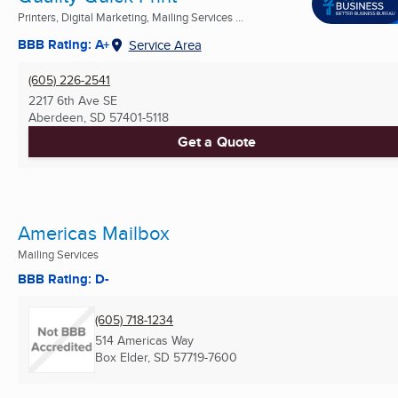
Printers, Digital Marketing, Mailing Services ...
BBB Rating: A+
Service Area
(605) 226-2541
2217 6th Ave SE
Aberdeen, SD
57401-5118
Get a Quote
Americas Mailbox
Mailing Services
BBB Rating: D-
(605) 718-1234
514 Americas Way
Box Elder, SD
57719-7600