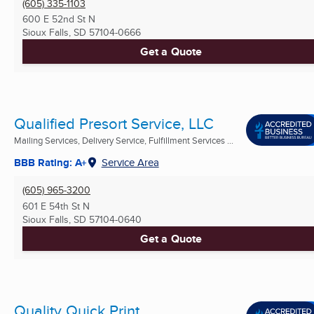
(605) 335-1103
600 E 52nd St N
Sioux Falls, SD
57104-0666
Get a Quote
Qualified Presort Service, LLC
Mailing Services, Delivery Service, Fulfillment Services ...
BBB Rating: A+
Service Area
(605) 965-3200
601 E 54th St N
Sioux Falls, SD
57104-0640
Get a Quote
Quality Quick Print