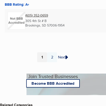
BBB Rating: A+
(605) 352-0659
305 4th St # B
Brookings, SD
57006-1954
1
2
Next
Page
Page
Join Trusted Businesses
Become BBB Accredited
Related Categories