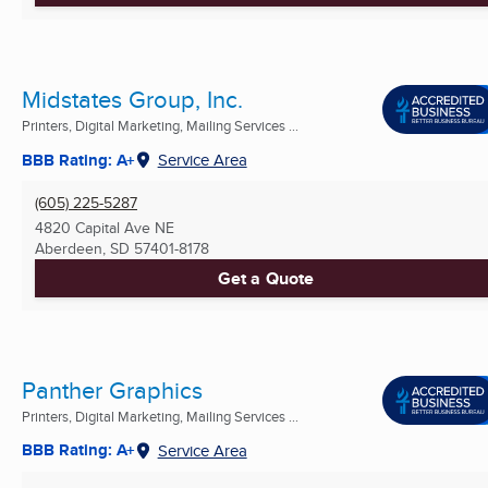
Midstates Group, Inc.
Printers, Digital Marketing, Mailing Services ...
BBB Rating: A+
Service Area
(605) 225-5287
4820 Capital Ave NE
Aberdeen, SD
57401-8178
Get a Quote
Panther Graphics
Printers, Digital Marketing, Mailing Services ...
BBB Rating: A+
Service Area