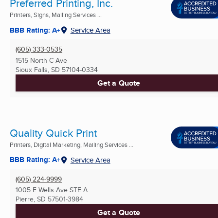
Preferred Printing, Inc.
Printers, Signs, Mailing Services ...
BBB Rating: A+
Service Area
(605) 333-0535
1515 North C Ave
Sioux Falls, SD
57104-0334
Get a Quote
Quality Quick Print
Printers, Digital Marketing, Mailing Services ...
BBB Rating: A+
Service Area
(605) 224-9999
1005 E Wells Ave STE A
Pierre, SD
57501-3984
Get a Quote