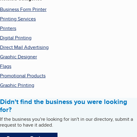
Business Form Printer
Printing Services
Printers
Digital Printing
Direct Mail Advertising
Graphic Designer
Flags
Promotional Products
Graphic Printing
Didn't find the business you were looking
for?
If the business you're looking for isn't in our directory, submit a
request to have it added.