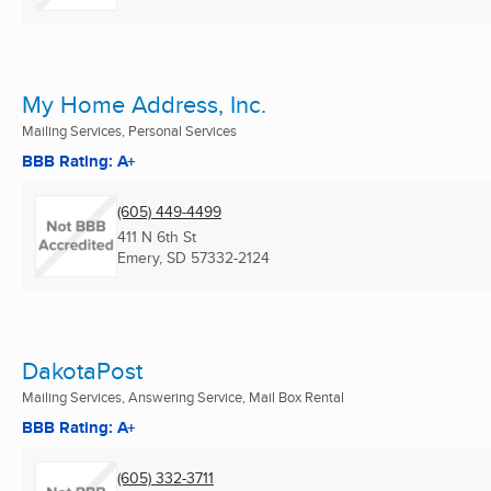
My Home Address, Inc.
Mailing Services, Personal Services
BBB Rating: A+
(605) 449-4499
411 N 6th St
Emery, SD
57332-2124
DakotaPost
Mailing Services, Answering Service, Mail Box Rental
BBB Rating: A+
(605) 332-3711