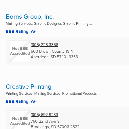
Borns Group, Inc.
Mailing Services, Graphic Designer, Graphic Printing ...
BBB Rating: A+
(605) 226-3356
503 Brown County 19 N
Aberdeen, SD
57401-3333
Creative Printing
Printing Services, Mailing Services, Promotional Products ...
BBB Rating: A+
(605) 692-9233
760 22nd Ave S
Brookings, SD
57006-2822