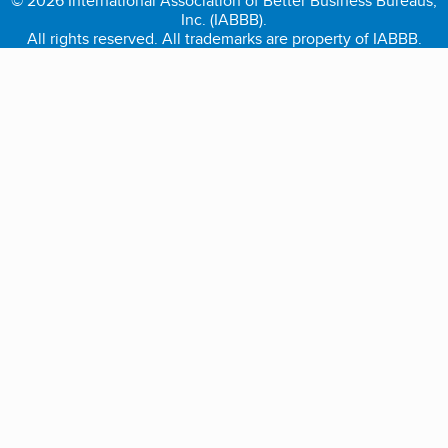
© 2026 International Association of Better Business Bureaus,
Inc. (IABBB).
All rights reserved. All trademarks are property of IABBB.