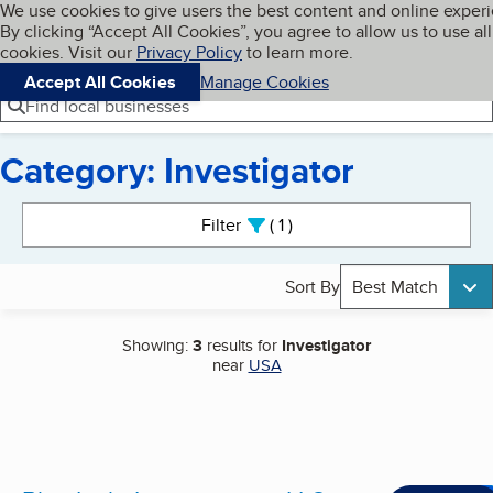
Cookies on BBB.org
We use cookies to give users the best content and online exper
My BBB
By clicking “Accept All Cookies”, you agree to allow us to use all
Skip to main content
Navigation menu
Menu
cookies. Visit our
Privacy Policy
to learn more.
Accept All Cookies
Manage Cookies
Find local businesses
Category: Investigator
Search results
Filter
1
active
Sort By
Best Match
Showing:
3
results for
Investigator
near
USA