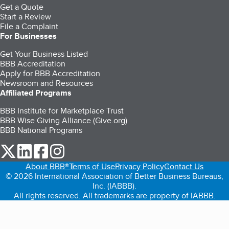
Get a Quote
Start a Review
File a Complaint
For Businesses
Get Your Business Listed
BBB Accreditation
Apply for BBB Accreditation
Newsroom and Resources
Affiliated Programs
BBB Institute for Marketplace Trust
BBB Wise Giving Alliance (Give.org)
BBB National Programs
our Twitter (opens in a new tab)
our LinkedIn (opens in a new tab)
our Facebook (opens in a new tab)
our Instagram (opens in a new tab)
About BBB®
Terms of Use
Privacy Policy
Contact Us
© 2026 International Association of Better Business Bureaus,
Inc. (IABBB).
All rights reserved. All trademarks are property of IABBB.