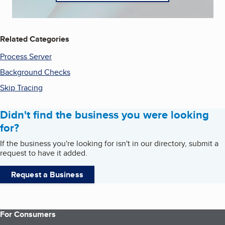
Related Categories
Process Server
Background Checks
Skip Tracing
Didn't find the business you were looking
for?
If the business you're looking for isn't in our directory, submit a
request to have it added.
Request a Business
For Consumers