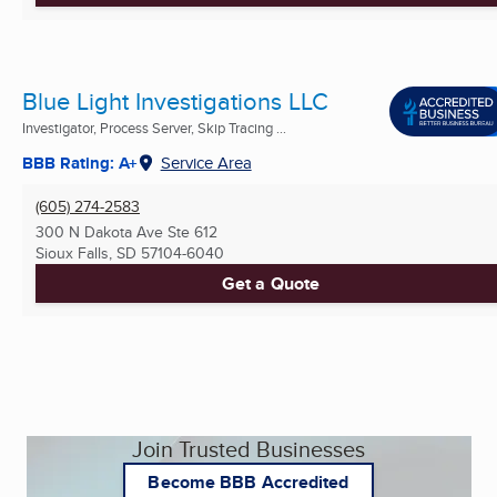
Blue Light Investigations LLC
Investigator, Process Server, Skip Tracing ...
BBB Rating: A+
Service Area
(605) 274-2583
300 N Dakota Ave Ste 612
Sioux Falls, SD
57104-6040
Get a Quote
Join Trusted Businesses
Become BBB Accredited