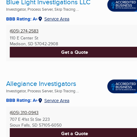
Blue Light Investigations LLC
Investigator, Process Server, Skip Tracing ...
BBB Rating: A+
Service Area
(605) 274-2583
110 E Center St
Madison, SD
57042-2908
Get a Quote
Allegiance Investigators
Investigator, Process Server, Skip Tracing ...
BBB Rating: A+
Service Area
(605) 310-0943
707 E 41st St Ste 223
Sioux Falls, SD
57105-6050
Get a Quote