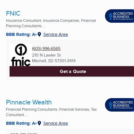
FNIC
Insurance Consultant, Insurance Companies, Financial
Planning Consultants ...
BBB Rating: A+
Service Area
(605) 996-6565
210 N Lawler St
Mitchell, SD
57301-3414
Get a Quote
Pinnacle Wealth
Financial Planning Consultants, Financial Services, Tax
Consultant ...
BBB Rating: A+
Service Area