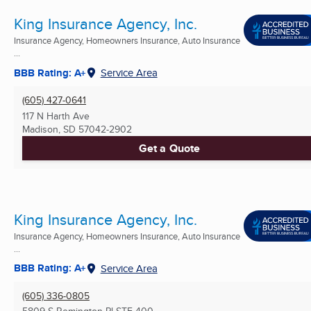
King Insurance Agency, Inc.
Insurance Agency, Homeowners Insurance, Auto Insurance
...
BBB Rating: A+
Service Area
(605) 427-0641
117 N Harth Ave
Madison, SD
57042-2902
Get a Quote
King Insurance Agency, Inc.
Insurance Agency, Homeowners Insurance, Auto Insurance
...
BBB Rating: A+
Service Area
(605) 336-0805