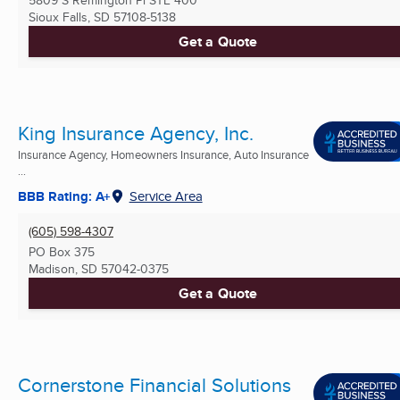
5809 S Remington Pl STE 400
Sioux Falls, SD
57108-5138
Get a Quote
King Insurance Agency, Inc.
Insurance Agency, Homeowners Insurance, Auto Insurance
...
BBB Rating: A+
Service Area
(605) 598-4307
PO Box 375
Madison, SD
57042-0375
Get a Quote
Cornerstone Financial Solutions