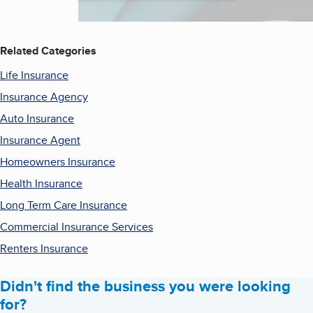
Related Categories
Life Insurance
Insurance Agency
Auto Insurance
Insurance Agent
Homeowners Insurance
Health Insurance
Long Term Care Insurance
Commercial Insurance Services
Renters Insurance
Didn't find the business you were looking
for?