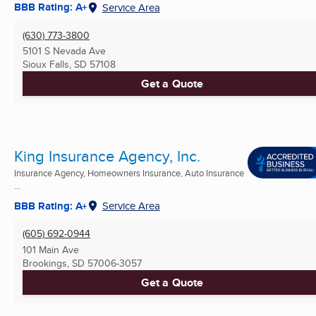
BBB Rating: A+
Service Area
(630) 773-3800
5101 S Nevada Ave
Sioux Falls, SD
57108
Get a Quote
King Insurance Agency, Inc.
Insurance Agency, Homeowners Insurance, Auto Insurance
...
BBB Rating: A+
Service Area
(605) 692-0944
101 Main Ave
Brookings, SD
57006-3057
Get a Quote