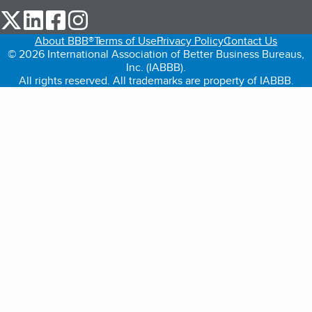
our Twitter (opens in a new tab)
our LinkedIn (opens in a new tab)
our Facebook (opens in a new tab)
our Instagram (opens in a new tab)
About BBB®
Terms of Use
Privacy Policy
Contact Us
© 2026 International Association of Better Business Bureaus,
Inc. (IABBB).
All rights reserved. All trademarks are property of IABBB.