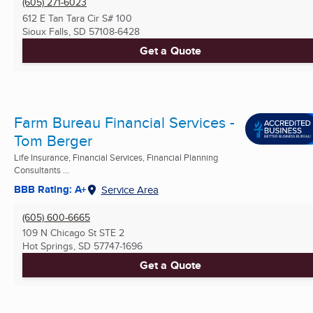
(605) 271-6023
612 E Tan Tara Cir S# 100
Sioux Falls, SD
57108-6428
Get a Quote
Farm Bureau Financial Services -
Tom Berger
Life Insurance, Financial Services, Financial Planning
Consultants ...
BBB Rating: A+
Service Area
(605) 600-6665
109 N Chicago St STE 2
Hot Springs, SD
57747-1696
Get a Quote