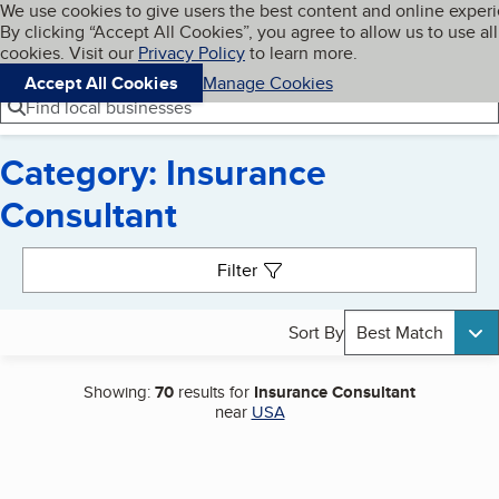
Cookies on BBB.org
We use cookies to give users the best content and online exper
My BBB
By clicking “Accept All Cookies”, you agree to allow us to use all
Skip to main content
Navigation menu
Menu
cookies. Visit our
Privacy Policy
to learn more.
Accept All Cookies
Manage Cookies
Find local businesses
Category: Insurance
Consultant
Search results
Filter
Sort By
Best Match
Showing:
70
results for
Insurance Consultant
near
USA