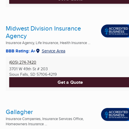
Midwest Division Insurance
Agency
Insurance Agency, Life Insurance, Health Insurance ...
BBB Rating: A+
Service Area
(605) 274-7420
3701 W 49th St # 203
Sioux Falls, SD
57106-4219
Get a Quote
Gallagher
Insurance Companies, Insurance Services Office,
Homeowners Insurance ...