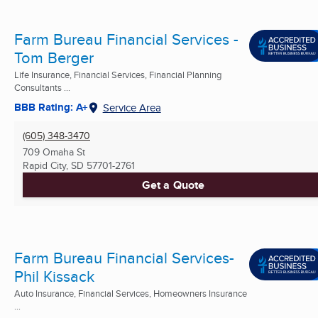
Farm Bureau Financial Services -
Tom Berger
Life Insurance, Financial Services, Financial Planning
Consultants ...
BBB Rating: A+
Service Area
(605) 348-3470
709 Omaha St
Rapid City, SD
57701-2761
Get a Quote
Farm Bureau Financial Services-
Phil Kissack
Auto Insurance, Financial Services, Homeowners Insurance
...