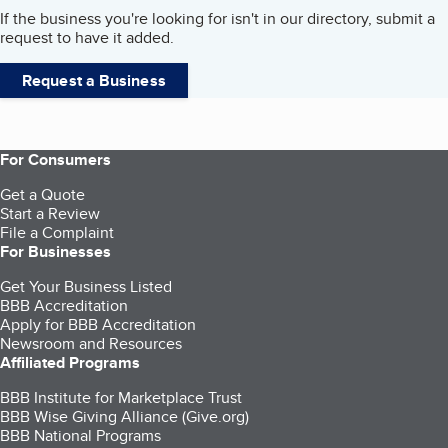
If the business you're looking for isn't in our directory, submit a
request to have it added.
Request a Business
For Consumers
Get a Quote
Start a Review
File a Complaint
For Businesses
Get Your Business Listed
BBB Accreditation
Apply for BBB Accreditation
Newsroom and Resources
Affiliated Programs
BBB Institute for Marketplace Trust
BBB Wise Giving Alliance (Give.org)
BBB National Programs