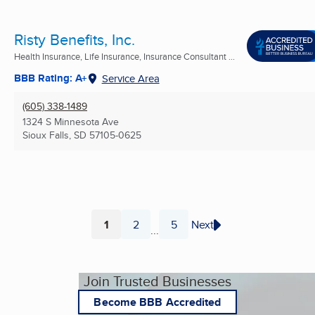
Risty Benefits, Inc.
Health Insurance, Life Insurance, Insurance Consultant ...
BBB Rating: A+
Service Area
(605) 338-1489
1324 S Minnesota Ave
Sioux Falls, SD
57105-0625
1
2
5
Next
...
Page
Page
Page
Join Trusted Businesses
Become BBB Accredited