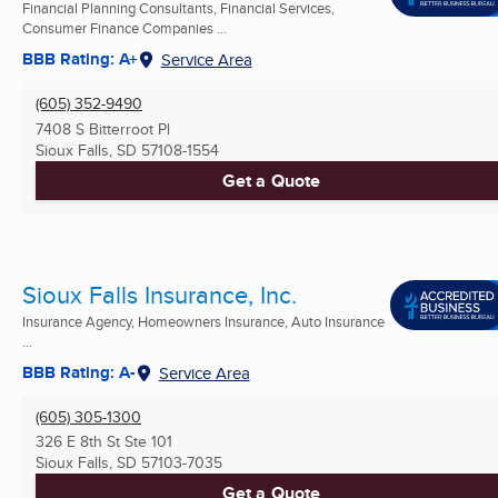
Financial Planning Consultants, Financial Services,
Consumer Finance Companies ...
BBB Rating: A+
Service Area
(605) 352-9490
7408 S Bitterroot Pl
Sioux Falls, SD
57108-1554
Get a Quote
Sioux Falls Insurance, Inc.
Insurance Agency, Homeowners Insurance, Auto Insurance
...
BBB Rating: A-
Service Area
(605) 305-1300
326 E 8th St Ste 101
Sioux Falls, SD
57103-7035
Get a Quote