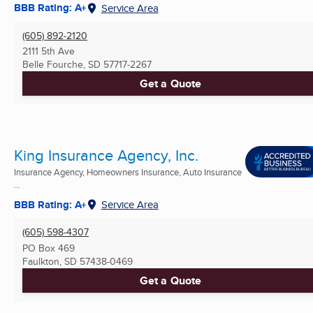
BBB Rating: A+
Service Area
(605) 892-2120
2111 5th Ave
Belle Fourche, SD
57717-2267
Get a Quote
King Insurance Agency, Inc.
Insurance Agency, Homeowners Insurance, Auto Insurance
...
BBB Rating: A+
Service Area
(605) 598-4307
PO Box 469
Faulkton, SD
57438-0469
Get a Quote