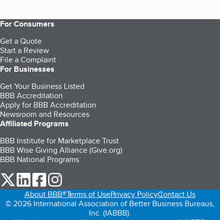
For Consumers
Get a Quote
Start a Review
File a Complaint
For Businesses
Get Your Business Listed
BBB Accreditation
Apply for BBB Accreditation
Newsroom and Resources
Affiliated Programs
BBB Institute for Marketplace Trust
BBB Wise Giving Alliance (Give.org)
BBB National Programs
our Twitter (opens in a new tab)
our LinkedIn (opens in a new tab)
our Facebook (opens in a new tab)
our Instagram (opens in a new tab)
About BBB®
Terms of Use
Privacy Policy
Contact Us
© 2026 International Association of Better Business Bureaus,
Inc. (IABBB).