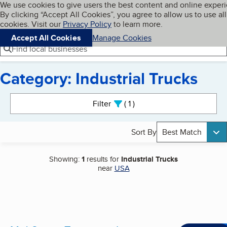
Cookies on BBB.org
We use cookies to give users the best content and online exper
My BBB
By clicking “Accept All Cookies”, you agree to allow us to use all
Skip to main content
Navigation menu
Menu
cookies. Visit our
Privacy Policy
to learn more.
Accept All Cookies
Manage Cookies
Find local businesses
Category: Industrial Trucks
Search results
Filter
1
active
Sort By
Best Match
Showing:
1
results for
Industrial Trucks
near
USA