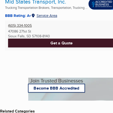
Mid States Transport, Inc.
Trucking Transportation Brokers, Transportation, Trucking ...
BBB Rating: A+
Service Area
(605) 334-1005
47086 271st St
Sioux Falls, SD
57108-8140
Get a Quote
Join Trusted Businesses
Become BBB Accredited
Related Categories