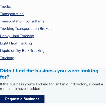
Trucks
Transportation
Transportation Consultants
Trucking Transportation Brokers
Heavy Haul Trucking
Light Haul Trucking
Liquid or Dry Bulk Trucking
Trucking
Didn't find the business you were looking
for?
If the business you're looking for isn't in our directory, submit a
request to have it added.
Request a Business