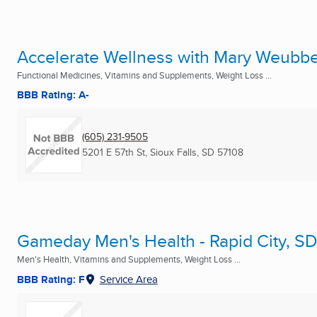
Accelerate Wellness with Mary Weubb
Functional Medicines, Vitamins and Supplements, Weight Loss ...
BBB Rating: A-
(605) 231-9505
5201 E 57th St
,
Sioux Falls, SD
57108
Gameday Men's Health - Rapid City, S
Men's Health, Vitamins and Supplements, Weight Loss ...
BBB Rating: F
Service Area