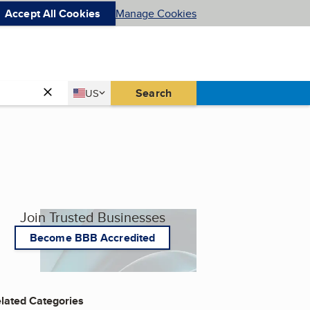
Accept All Cookies
Manage Cookies
Country
Search
US
United States
Join Trusted Businesses
Become BBB Accredited
lated Categories