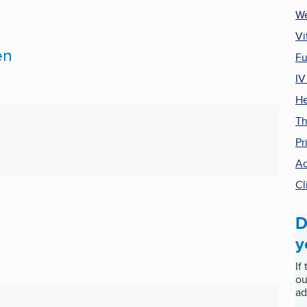
We
Vi
en
Fu
IV
He
Th
Pr
Ac
Cl
D
D
y
If
ou
ad