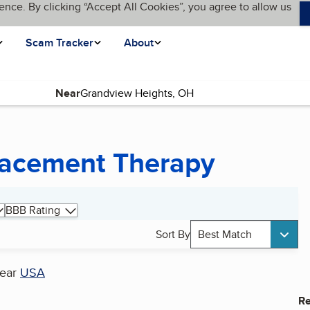
ence. By clicking “Accept All Cookies”, you agree to allow us
Scam Tracker
About
Near
lacement Therapy
BBB Rating
Sort By
Best Match
ear
USA
Re