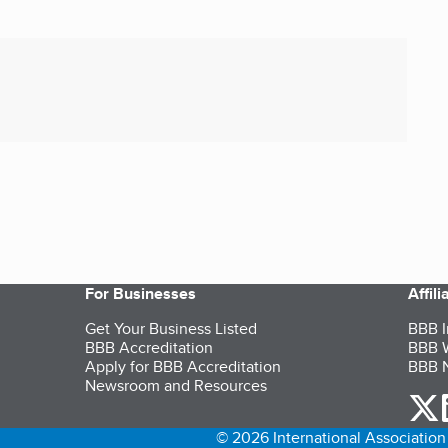
For Businesses
Affil
Get Your Business Listed
BBB I
BBB Accreditation
BBB W
Apply for BBB Accreditation
BBB N
Newsroom and Resources
o
© 2026 International Association 