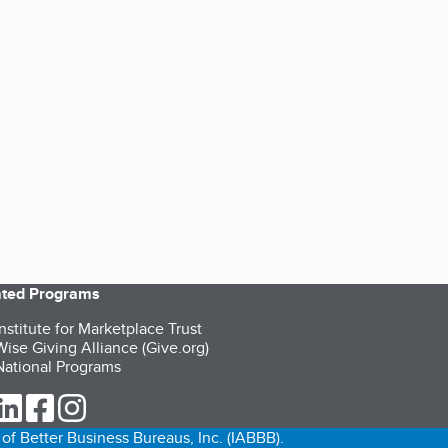
iated Programs
nstitute for Marketplace Trust
ise Giving Alliance (Give.org)
ational Programs
ur Twitter (opens in a new tab)
our LinkedIn (opens in a new tab)
our Facebook (opens in a new tab)
our Instagram (opens in a new tab)
of Better Business Bureaus, Inc. (IABBB).