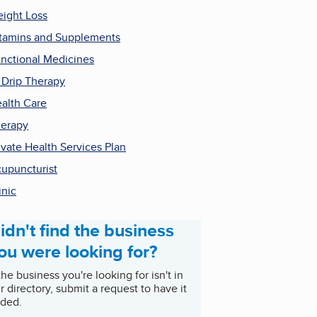
ight Loss
tamins and Supplements
nctional Medicines
 Drip Therapy
alth Care
erapy
ivate Health Services Plan
upuncturist
inic
idn't find the business
ou were looking for?
 the business you're looking for isn't in
r directory, submit a request to have it
ded.