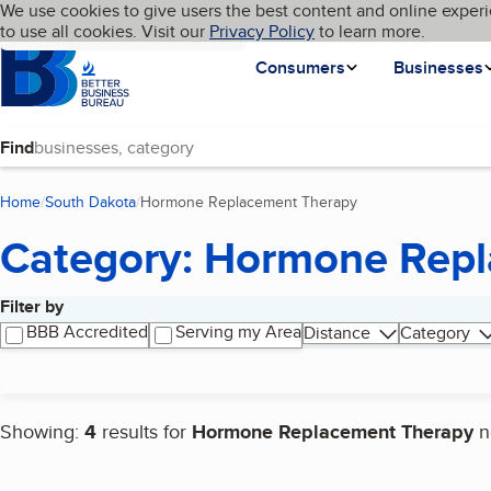
Cookies on BBB.org
We use cookies to give users the best content and online experi
My BBB
Language
to use all cookies. Visit our
Skip to main content
Privacy Policy
to learn more.
Homepage
Consumers
Businesses
Find
Home
South Dakota
Hormone Replacement Therapy
(current page)
Category: Hormone Rep
Filter by
Search results
BBB Accredited
Serving my Area
Distance
Category
Showing:
4
results for
Hormone Replacement Therapy
n