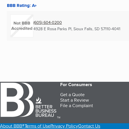
BBB Rating: A+
(605) 604-0200
4928 E Rosa Parks Pl
,
Sioux Falls, SD
57110-4041
For Consumers
Get a Quote
Start a Review
File a Complaint
TM
About BBB®
Terms of Use
Privacy Policy
Contact Us