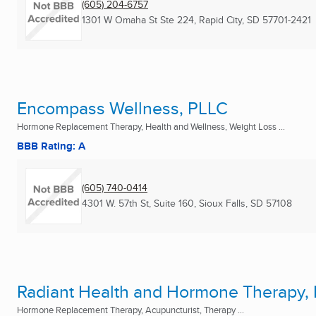
(605) 204-6757
1301 W Omaha St Ste 224
,
Rapid City, SD
57701-2421
Encompass Wellness, PLLC
Hormone Replacement Therapy, Health and Wellness, Weight Loss ...
BBB Rating: A
(605) 740-0414
4301 W. 57th St, Suite 160
,
Sioux Falls, SD
57108
Radiant Health and Hormone Therapy,
Hormone Replacement Therapy, Acupuncturist, Therapy ...