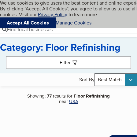
Cookies on BBB.org
We use cookies to give users the best content and online exper
My BBB
By clicking “Accept All Cookies”, you agree to allow us to use all
Skip to main content
Navigation menu
Menu
cookies. Visit our
Privacy Policy
to learn more.
Accept All Cookies
Manage Cookies
Find local businesses
Category: Floor Refinishing
Search results
Filter
Sort By
Best Match
Showing:
77
results for
Floor Refinishing
near
USA