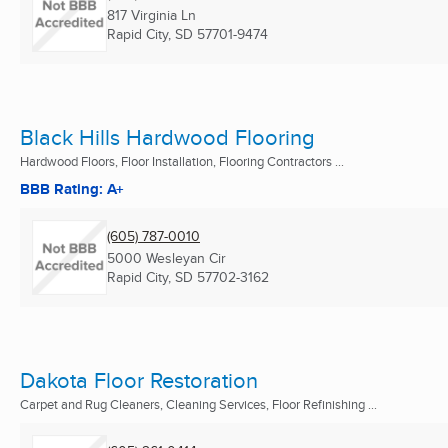
817 Virginia Ln
Rapid City, SD
57701-9474
Black Hills Hardwood Flooring
Hardwood Floors, Floor Installation, Flooring Contractors ...
BBB Rating: A+
(605) 787-0010
5000 Wesleyan Cir
Rapid City, SD
57702-3162
Dakota Floor Restoration
Carpet and Rug Cleaners, Cleaning Services, Floor Refinishing ...