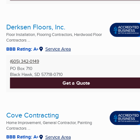
Derksen Floors, Inc.
Floor Installation, Flooring Contractors, Hardwood Floor
Contractors ...
BBB Rating: A+
Service Area
(605) 342-0149
PO Box 710
Black Hawk, SD
57718-0710
Get a Quote
Cove Contracting
Home Improvement, General Contractor, Painting
Contractors ...
BBB Rating: A+
Service Area