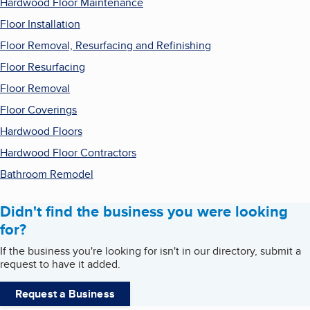
Hardwood Floor Maintenance
Floor Installation
Floor Removal, Resurfacing and Refinishing
Floor Resurfacing
Floor Removal
Floor Coverings
Hardwood Floors
Hardwood Floor Contractors
Bathroom Remodel
Didn't find the business you were looking
for?
If the business you're looking for isn't in our directory, submit a
request to have it added.
Request a Business