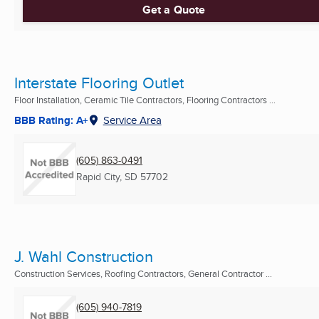
Get a Quote
Interstate Flooring Outlet
Floor Installation, Ceramic Tile Contractors, Flooring Contractors ...
BBB Rating: A+
Service Area
(605) 863-0491
Rapid City, SD
57702
J. Wahl Construction
Construction Services, Roofing Contractors, General Contractor ...
(605) 940-7819