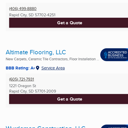
(406) 499-8880
Rapid City, SD
57702-4251
Get a Quote
Altimate Flooring, LLC
New Carpets, Ceramic Tile Contractors, Floor Installation ...
BBB Rating: A+
Service Area
(605) 721-7931
1221 Oregon St
Rapid City, SD
57701-2009
Get a Quote