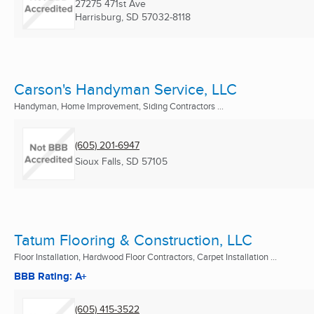
27275 471st Ave
Harrisburg, SD
57032-8118
Carson's Handyman Service, LLC
Handyman, Home Improvement, Siding Contractors ...
(605) 201-6947
Sioux Falls, SD
57105
Tatum Flooring & Construction, LLC
Floor Installation, Hardwood Floor Contractors, Carpet Installation ...
BBB Rating: A+
(605) 415-3522