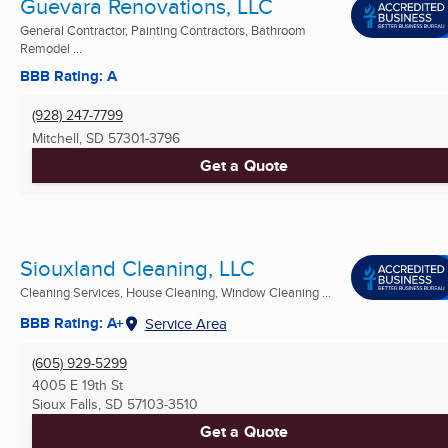
Guevara Renovations, LLC
General Contractor, Painting Contractors, Bathroom
Remodel ...
BBB Rating: A
(928) 247-7799
Mitchell, SD
57301-3796
Get a Quote
Siouxland Cleaning, LLC
Cleaning Services, House Cleaning, Window Cleaning ...
BBB Rating: A+
Service Area
(605) 929-5299
4005 E 19th St
Sioux Falls, SD
57103-3510
Get a Quote