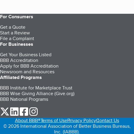
For Consumers
Get a Quote
Start a Review
File a Complaint
For Businesses
Get Your Business Listed
BBB Accreditation
Apply for BBB Accreditation
Newsroom and Resources
Affiliated Programs
BBB Institute for Marketplace Trust
BBB Wise Giving Alliance (Give.org)
BBB National Programs
our Twitter (opens in a new tab)
our LinkedIn (opens in a new tab)
our Facebook (opens in a new tab)
our Instagram (opens in a new tab)
About BBB®
Terms of Use
Privacy Policy
Contact Us
© 2026 International Association of Better Business Bureaus,
Inc. (IABBB).