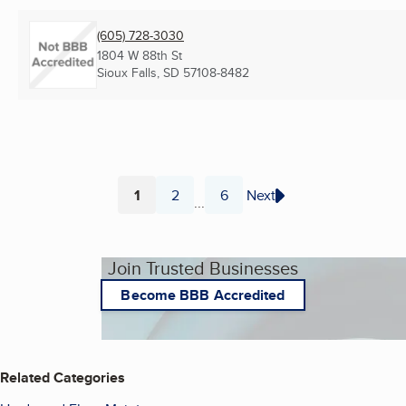
(605) 728-3030
1804 W 88th St
Sioux Falls, SD
57108-8482
1
2
6
Next
...
Page
Page
Page
Join Trusted Businesses
Become BBB Accredited
Related Categories