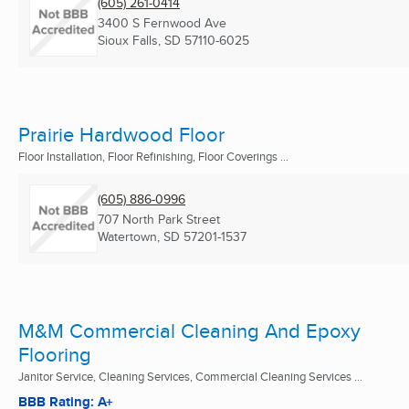
(605) 261-0414
3400 S Fernwood Ave
Sioux Falls, SD
57110-6025
Prairie Hardwood Floor
Floor Installation, Floor Refinishing, Floor Coverings ...
(605) 886-0996
707 North Park Street
Watertown, SD
57201-1537
M&M Commercial Cleaning And Epoxy
Flooring
Janitor Service, Cleaning Services, Commercial Cleaning Services ...
BBB Rating: A+