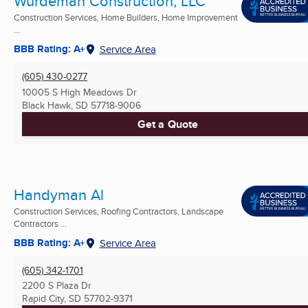
Wurdeman Construction, LLC
Construction Services, Home Builders, Home Improvement
...
BBB Rating: A+
Service Area
(605) 430-0277
10005 S High Meadows Dr
Black Hawk, SD
57718-9006
Get a Quote
Handyman Al
Construction Services, Roofing Contractors, Landscape
Contractors ...
BBB Rating: A+
Service Area
(605) 342-1701
2200 S Plaza Dr
Rapid City, SD
57702-9371