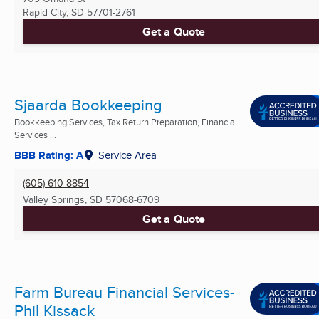
Rapid City, SD
57701-2761
Get a Quote
Sjaarda Bookkeeping
Bookkeeping Services, Tax Return Preparation, Financial
Services ...
BBB Rating: A
Service Area
(605) 610-8854
Valley Springs, SD
57068-6709
Get a Quote
Farm Bureau Financial Services-
Phil Kissack