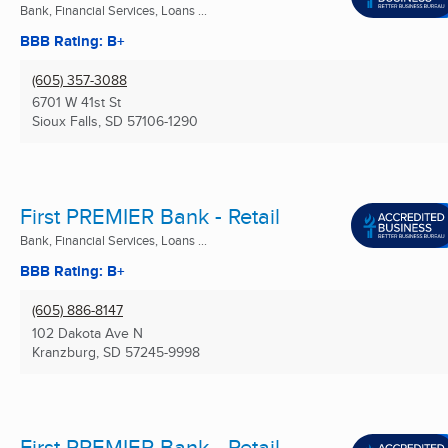
Bank, Financial Services, Loans ...
BBB Rating: B+
(605) 357-3088
6701 W 41st St
Sioux Falls, SD
57106-1290
First PREMIER Bank - Retail
Bank, Financial Services, Loans ...
BBB Rating: B+
(605) 886-8147
102 Dakota Ave N
Kranzburg, SD
57245-9998
First PREMIER Bank - Retail