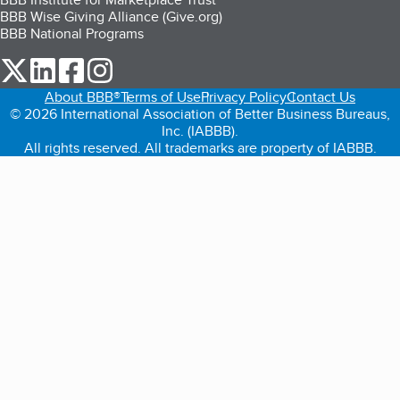
BBB Wise Giving Alliance (Give.org)
BBB National Programs
our Twitter (opens in a new tab)
our LinkedIn (opens in a new tab)
our Facebook (opens in a new tab)
our Instagram (opens in a new tab)
About BBB®
Terms of Use
Privacy Policy
Contact Us
© 2026 International Association of Better Business Bureaus,
Inc. (IABBB).
All rights reserved. All trademarks are property of IABBB.