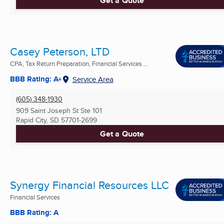
Get a Quote
Casey Peterson, LTD
CPA, Tax Return Preparation, Financial Services ...
BBB Rating: A+
Service Area
(605) 348-1930
909 Saint Joseph St Ste 101
Rapid City, SD
57701-2699
Get a Quote
Synergy Financial Resources LLC
Financial Services
BBB Rating: A