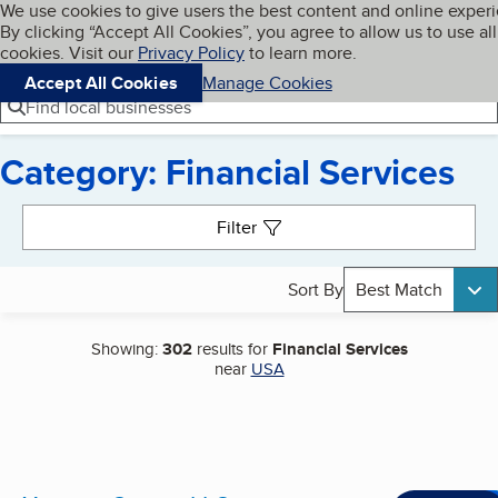
Cookies on BBB.org
We use cookies to give users the best content and online exper
My BBB
By clicking “Accept All Cookies”, you agree to allow us to use all
Skip to main content
Navigation menu
Menu
cookies. Visit our
Privacy Policy
to learn more.
Accept All Cookies
Manage Cookies
Find local businesses
Category: Financial Services
Search results
Filter
Sort By
Best Match
Showing:
302
results for
Financial Services
near
USA