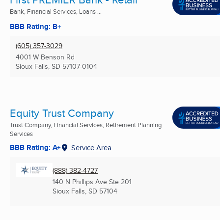
Bank, Financial Services, Loans ...
BBB Rating: B+
(605) 357-3029
4001 W Benson Rd
Sioux Falls, SD
57107-0104
Equity Trust Company
Trust Company, Financial Services, Retirement Planning
Services
BBB Rating: A+
Service Area
(888) 382-4727
140 N Phillips Ave Ste 201
Sioux Falls, SD
57104