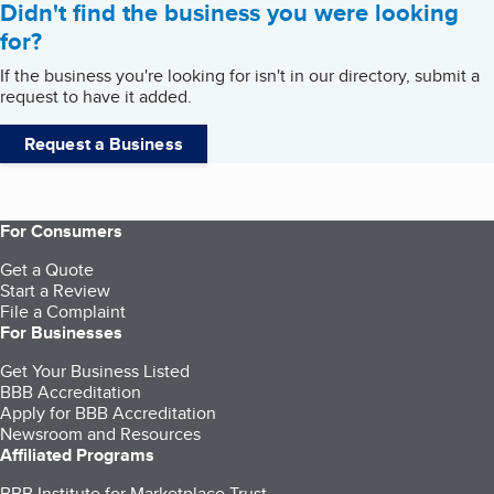
Didn't find the business you were looking
for?
If the business you're looking for isn't in our directory, submit a
request to have it added.
Request a Business
For Consumers
Get a Quote
Start a Review
File a Complaint
For Businesses
Get Your Business Listed
BBB Accreditation
Apply for BBB Accreditation
Newsroom and Resources
Affiliated Programs
BBB Institute for Marketplace Trust