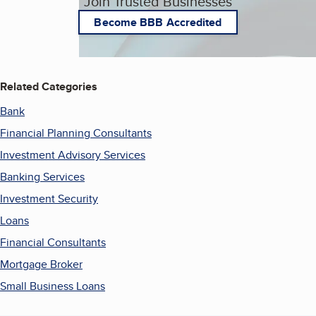
Join Trusted Businesses
Become BBB Accredited
Related Categories
Bank
Financial Planning Consultants
Investment Advisory Services
Banking Services
Investment Security
Loans
Financial Consultants
Mortgage Broker
Small Business Loans