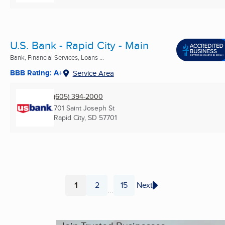
U.S. Bank - Rapid City - Main
Bank, Financial Services, Loans ...
BBB Rating: A+
Service Area
(605) 394-2000
701 Saint Joseph St
Rapid City, SD
57701
1
2
15
Next
...
Page
Page
Page