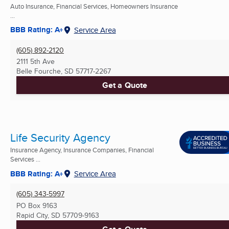
Auto Insurance, Financial Services, Homeowners Insurance
...
BBB Rating: A+
Service Area
(605) 892-2120
2111 5th Ave
Belle Fourche, SD
57717-2267
Get a Quote
Life Security Agency
Insurance Agency, Insurance Companies, Financial
Services ...
BBB Rating: A+
Service Area
(605) 343-5997
PO Box 9163
Rapid City, SD
57709-9163