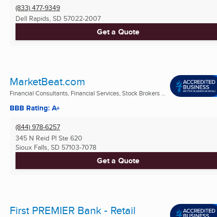
(833) 477-9349
Dell Rapids, SD
57022-2007
Get a Quote
MarketBeat.com
Financial Consultants, Financial Services, Stock Brokers ...
BBB Rating: A+
(844) 978-6257
345 N Reid Pl Ste 620
Sioux Falls, SD
57103-7078
Get a Quote
First PREMIER Bank - Retail