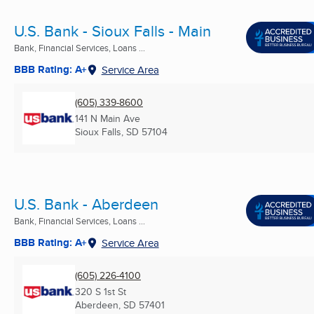
U.S. Bank - Sioux Falls - Main
Bank, Financial Services, Loans ...
BBB Rating: A+
Service Area
(605) 339-8600
141 N Main Ave
Sioux Falls, SD
57104
U.S. Bank - Aberdeen
Bank, Financial Services, Loans ...
BBB Rating: A+
Service Area
(605) 226-4100
320 S 1st St
Aberdeen, SD
57401