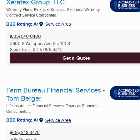
Xeratex Group, LLC
Warranty Plans, Financial Services, Extended Warranty
Contract Service Companies
BBB Rating: A+
Service Area
(605) 540-0400
3600 S Westport Ave Ste 110-8
Sioux Falls, SD
57106-6342
Get a Quote
Farm Bureau Financial Services -
Tom Berger
Life Insurance, Financial Services, Financial Planning
Consultants ...
BBB Rating: A+
Service Area
(605) 348-3470
709 Omaha St