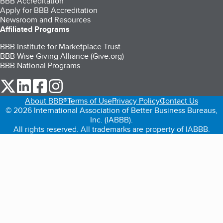
BBB Accreditation
Apply for BBB Accreditation
Newsroom and Resources
Affiliated Programs
BBB Institute for Marketplace Trust
BBB Wise Giving Alliance (Give.org)
BBB National Programs
our Twitter (opens in a new tab)
our LinkedIn (opens in a new tab)
our Facebook (opens in a new tab)
our Instagram (opens in a new tab)
About BBB®
Terms of Use
Privacy Policy
Contact Us
© 2026 International Association of Better Business Bureaus,
Inc. (IABBB).
All rights reserved. All trademarks are property of IABBB.