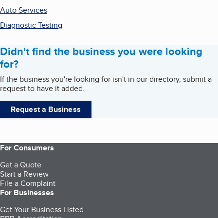
Auto Services
Diagnostic Testing
Didn't find the business you were looking
for?
If the business you're looking for isn't in our directory, submit a
request to have it added.
Request a Business
For Consumers
Get a Quote
Start a Review
File a Complaint
For Businesses
Get Your Business Listed