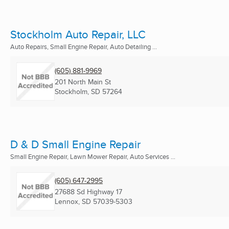
Stockholm Auto Repair, LLC
Auto Repairs, Small Engine Repair, Auto Detailing ...
(605) 881-9969
201 North Main St
Stockholm, SD
57264
D & D Small Engine Repair
Small Engine Repair, Lawn Mower Repair, Auto Services ...
(605) 647-2995
27688 Sd Highway 17
Lennox, SD
57039-5303