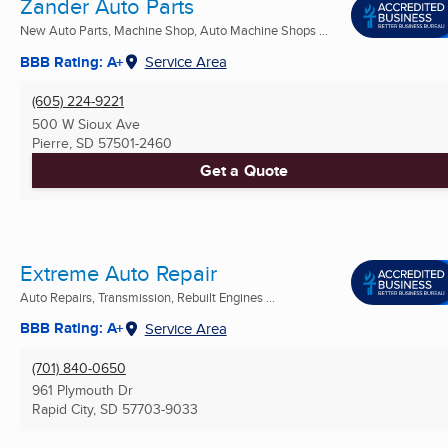
Zander Auto Parts
New Auto Parts, Machine Shop, Auto Machine Shops ...
BBB Rating: A+
Service Area
(605) 224-9221
500 W Sioux Ave
Pierre, SD
57501-2460
Get a Quote
Extreme Auto Repair
Auto Repairs, Transmission, Rebuilt Engines ...
BBB Rating: A+
Service Area
(701) 840-0650
961 Plymouth Dr
Rapid City, SD
57703-9033