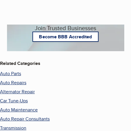
Join Trusted Businesses
Become BBB Accredited
Related Categories
Auto Parts
Auto Repairs
Alternator Repair
Car Tune-Ups
Auto Maintenance
Auto Repair Consultants
Transmission