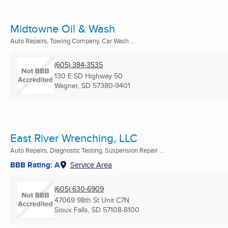
Midtowne Oil & Wash
Auto Repairs, Towing Company, Car Wash ...
(605) 384-3535
130 E SD Highway 50
Wagner, SD
57380-9401
East River Wrenching, LLC
Auto Repairs, Diagnostic Testing, Suspension Repair ...
BBB Rating: A
Service Area
(605) 630-6909
47069 98th St Unit C7N
Sioux Falls, SD
57108-8100