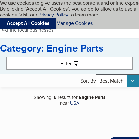
Cookies on BBB.org
We use cookies to give users the best content and online exper
My BBB
By clicking “Accept All Cookies”, you agree to allow us to use all
Skip to main content
Navigation menu
Menu
cookies. Visit our
Privacy Policy
to learn more.
Accept All Cookies
Manage Cookies
Find local businesses
Category: Engine Parts
Search results
Filter
Sort By
Best Match
Showing:
6
results for
Engine Parts
near
USA