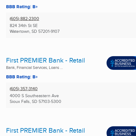
BBB Rating: B+
(605) 882-2300
824 34th St SE
Watertown, SD
57201-9107
First PREMIER Bank - Retail
Bank, Financial Services, Loans ...
BBB Rating: B+
(605) 357-3140
4000 S Southeastern Ave
Sioux Falls, SD
57103-5300
First PREMIER Bank - Retail