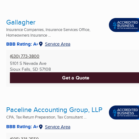
Gallagher
Insurance Companies, Insurance Services Office,
Homeowners Insurance ...
BBB Rating: A+
Service Area
(630) 773-3800
5101 S Nevada Ave
Sioux Falls, SD
57108
Get a Quote
Paceline Accounting Group, LLP
CPA, Tax Return Preparation, Tax Consultant ...
BBB Rating: A+
Service Area
(605) 331-2550