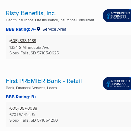
Risty Benefits, Inc.
Health Insurance, Life Insurance, Insurance Consultant ...
BBB Rating: A+
Service Area
(605) 338-1489
1324 S Minnesota Ave
Sioux Falls, SD
57105-0625
First PREMIER Bank - Retail
Bank, Financial Services, Loans ...
BBB Rating: B+
(605) 357-3088
6701 W 41st St
Sioux Falls, SD
57106-1290