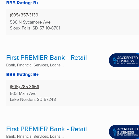
BBB Rating: B+
(605) 357-3139
536 N Sycamore Ave
Sioux Falls, SD
57110-8701
First PREMIER Bank - Retail
Bank, Financial Services, Loans ...
BBB Rating: B+
(605) 785-3666
503 Main Ave
Lake Norden, SD
57248
First PREMIER Bank - Retail
Bank, Financial Services, Loans ...