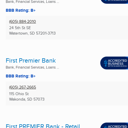
Bank, Financial Services, Loans ...
BBB Rating: B+
(605) 884-2010
24 5th St SE
Watertown, SD
57201-3713
First Premier Bank
Bank, Financial Services, Loans ...
BBB Rating: B+
(605) 267-2665
115 Ohio St
Wakonda, SD
57073
First PREMIER Bank - Retail