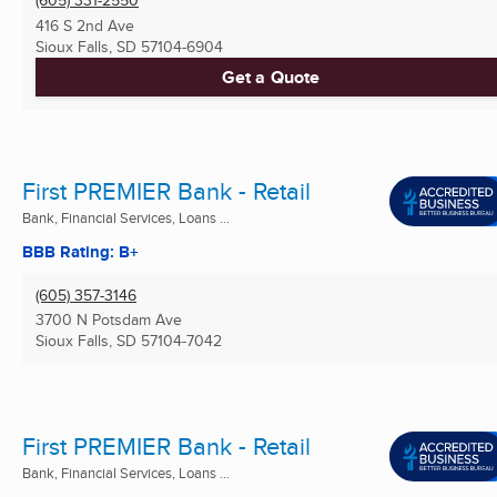
416 S 2nd Ave
Sioux Falls, SD
57104-6904
Get a Quote
First PREMIER Bank - Retail
Bank, Financial Services, Loans ...
BBB Rating: B+
(605) 357-3146
3700 N Potsdam Ave
Sioux Falls, SD
57104-7042
First PREMIER Bank - Retail
Bank, Financial Services, Loans ...