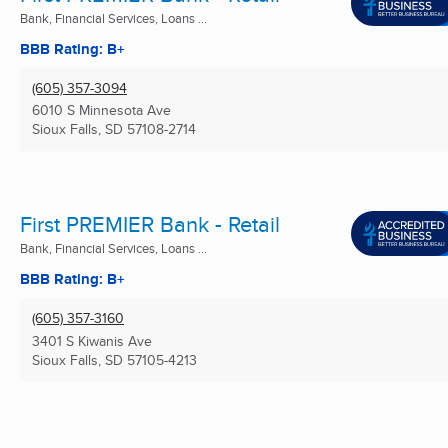
Bank, Financial Services, Loans ...
BBB Rating: B+
(605) 357-3094
6010 S Minnesota Ave
Sioux Falls, SD
57108-2714
First PREMIER Bank - Retail
Bank, Financial Services, Loans ...
BBB Rating: B+
(605) 357-3160
3401 S Kiwanis Ave
Sioux Falls, SD
57105-4213