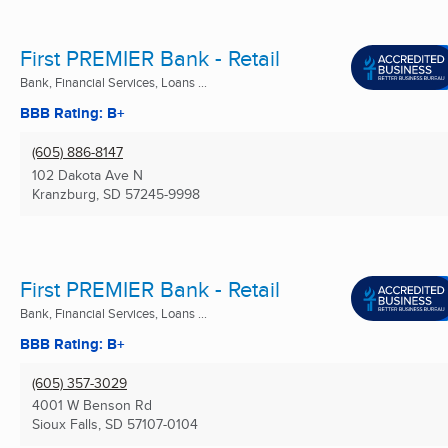
First PREMIER Bank - Retail
Bank, Financial Services, Loans ...
BBB Rating: B+
(605) 886-8147
102 Dakota Ave N
Kranzburg, SD
57245-9998
First PREMIER Bank - Retail
Bank, Financial Services, Loans ...
BBB Rating: B+
(605) 357-3029
4001 W Benson Rd
Sioux Falls, SD
57107-0104