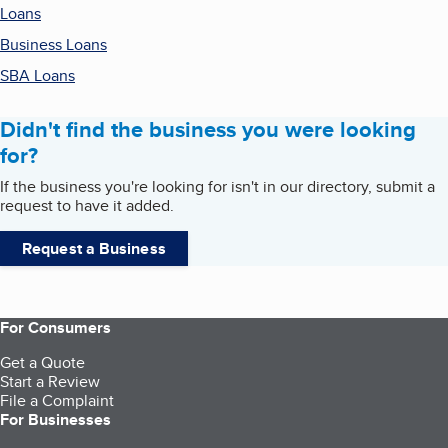
Loans
Business Loans
SBA Loans
Didn't find the business you were looking
for?
If the business you're looking for isn't in our directory, submit a
request to have it added.
Request a Business
For Consumers
Get a Quote
Start a Review
File a Complaint
For Businesses