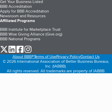
Get Your Business Listed
BBB Accreditation
Apply for BBB Accreditation
Newsroom and Resources
Affiliated Programs
BBB Institute for Marketplace Trust
BBB Wise Giving Alliance (Give.org)
BBB National Programs
our Twitter (opens in a new tab)
our LinkedIn (opens in a new tab)
our Facebook (opens in a new tab)
our Instagram (opens in a new tab)
About BBB®
Terms of Use
Privacy Policy
Contact Us
© 2026 International Association of Better Business Bureaus,
Inc. (IABBB).
All rights reserved. All trademarks are property of IABBB.