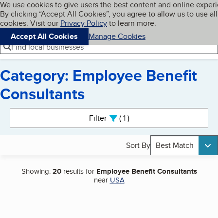
Cookies on BBB.org
We use cookies to give users the best content and online exper
My BBB
By clicking “Accept All Cookies”, you agree to allow us to use all
Skip to main content
Navigation menu
Menu
cookies. Visit our
Privacy Policy
to learn more.
Accept All Cookies
Manage Cookies
Find local businesses
Category: Employee Benefit
Consultants
Search results
Filter
1
active
Sort By
Best Match
Showing:
20
results for
Employee Benefit Consultants
near
USA