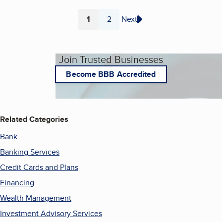
1
2
Next
Page
Page
Join Trusted Businesses
Become BBB Accredited
Related Categories
Bank
Banking Services
Credit Cards and Plans
Financing
Wealth Management
Investment Advisory Services