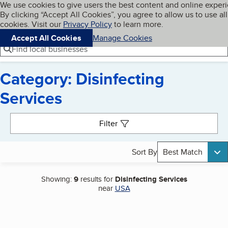
Cookies on BBB.org
We use cookies to give users the best content and online exper
My BBB
By clicking “Accept All Cookies”, you agree to allow us to use all
Skip to main content
Navigation menu
Menu
cookies. Visit our
Privacy Policy
to learn more.
Accept All Cookies
Manage Cookies
Find local businesses
Category: Disinfecting
Services
Search results
Filter
Sort By
Best Match
Showing:
9
results for
Disinfecting Services
near
USA