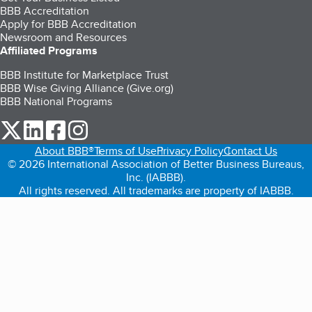
BBB Accreditation
Apply for BBB Accreditation
Newsroom and Resources
Affiliated Programs
BBB Institute for Marketplace Trust
BBB Wise Giving Alliance (Give.org)
BBB National Programs
our Twitter (opens in a new tab)
our LinkedIn (opens in a new tab)
our Facebook (opens in a new tab)
our Instagram (opens in a new tab)
About BBB®
Terms of Use
Privacy Policy
Contact Us
© 2026 International Association of Better Business Bureaus,
Inc. (IABBB).
All rights reserved. All trademarks are property of IABBB.