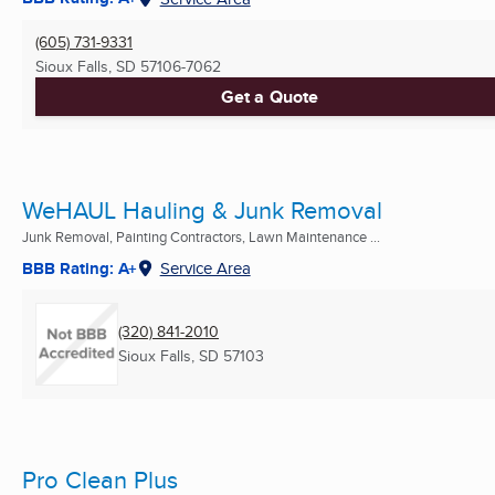
(605) 731-9331
Sioux Falls, SD
57106-7062
Get a Quote
WeHAUL Hauling & Junk Removal
Junk Removal, Painting Contractors, Lawn Maintenance ...
BBB Rating: A+
Service Area
(320) 841-2010
Sioux Falls, SD
57103
Pro Clean Plus