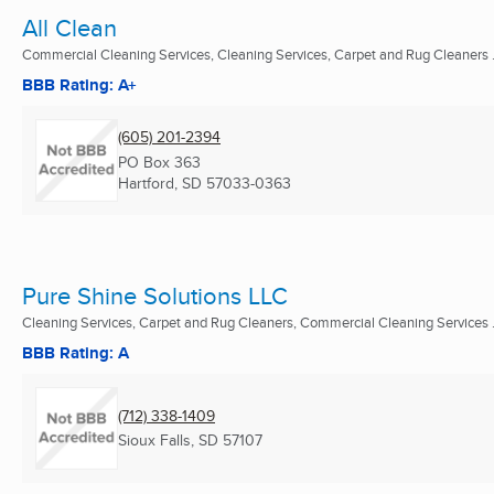
All Clean
Commercial Cleaning Services, Cleaning Services, Carpet and Rug Cleaners .
BBB Rating: A+
(605) 201-2394
PO Box 363
Hartford, SD
57033-0363
Pure Shine Solutions LLC
Cleaning Services, Carpet and Rug Cleaners, Commercial Cleaning Services .
BBB Rating: A
(712) 338-1409
Sioux Falls, SD
57107