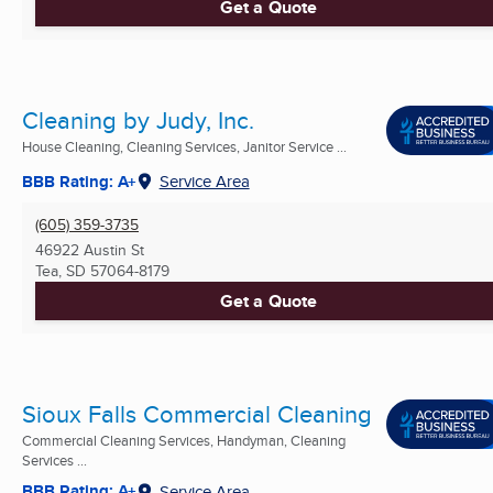
Get a Quote
Cleaning by Judy, Inc.
House Cleaning, Cleaning Services, Janitor Service ...
BBB Rating: A+
Service Area
(605) 359-3735
46922 Austin St
Tea, SD
57064-8179
Get a Quote
Sioux Falls Commercial Cleaning
Commercial Cleaning Services, Handyman, Cleaning
Services ...
BBB Rating: A+
Service Area