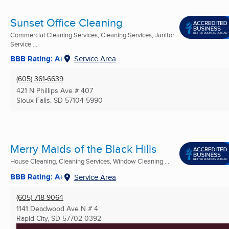
Sunset Office Cleaning
Commercial Cleaning Services, Cleaning Services, Janitor
Service ...
BBB Rating: A+
Service Area
(605) 361-6639
421 N Phillips Ave # 407
Sioux Falls, SD
57104-5990
Merry Maids of the Black Hills
House Cleaning, Cleaning Services, Window Cleaning ...
BBB Rating: A+
Service Area
(605) 718-9064
1141 Deadwood Ave N # 4
Rapid City, SD
57702-0392