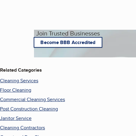
Join Trusted Businesses
Become BBB Accredited
Related Categories
Cleaning Services
Floor Cleaning
Commercial Cleaning Services
Post Construction Cleaning
Janitor Service
Cleaning Contractors