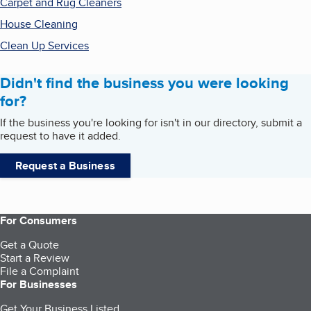
Carpet and Rug Cleaners
House Cleaning
Clean Up Services
Didn't find the business you were looking
for?
If the business you're looking for isn't in our directory, submit a
request to have it added.
Request a Business
For Consumers
Get a Quote
Start a Review
File a Complaint
For Businesses
Get Your Business Listed