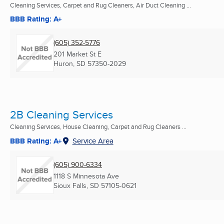
Cleaning Services, Carpet and Rug Cleaners, Air Duct Cleaning ...
BBB Rating: A+
(605) 352-5776
201 Market St E
Huron, SD
57350-2029
2B Cleaning Services
Cleaning Services, House Cleaning, Carpet and Rug Cleaners ...
BBB Rating: A+
Service Area
(605) 900-6334
1118 S Minnesota Ave
Sioux Falls, SD
57105-0621