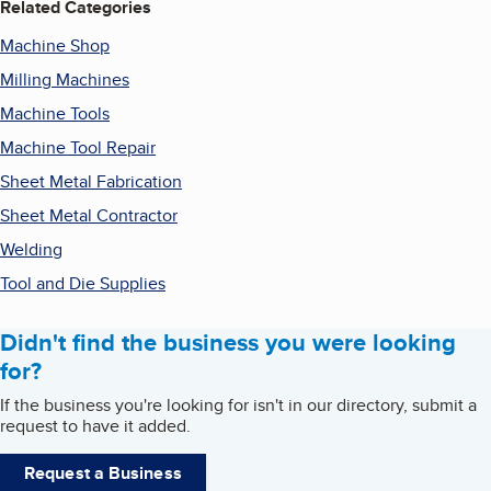
Related Categories
Machine Shop
Milling Machines
Machine Tools
Machine Tool Repair
Sheet Metal Fabrication
Sheet Metal Contractor
Welding
Tool and Die Supplies
Didn't find the business you were looking
for?
If the business you're looking for isn't in our directory, submit a
request to have it added.
Request a Business