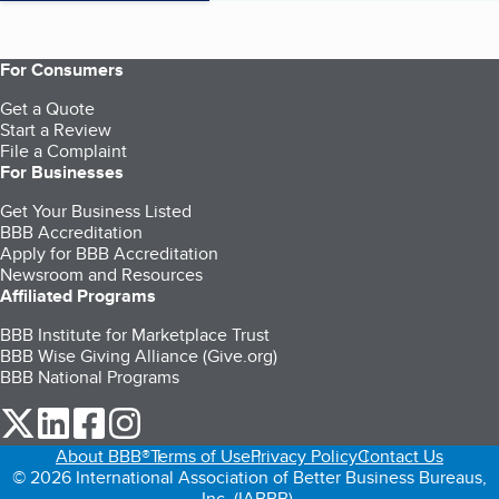
For Consumers
Get a Quote
Start a Review
File a Complaint
For Businesses
Get Your Business Listed
BBB Accreditation
Apply for BBB Accreditation
Newsroom and Resources
Affiliated Programs
BBB Institute for Marketplace Trust
BBB Wise Giving Alliance (Give.org)
BBB National Programs
our Twitter (opens in a new tab)
our LinkedIn (opens in a new tab)
our Facebook (opens in a new tab)
our Instagram (opens in a new tab)
About BBB®
Terms of Use
Privacy Policy
Contact Us
© 2026 International Association of Better Business Bureaus,
Inc. (IABBB).