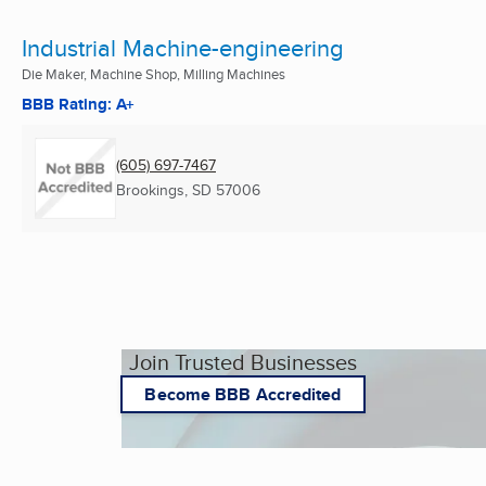
Industrial Machine-engineering
Die Maker, Machine Shop, Milling Machines
BBB Rating: A+
(605) 697-7467
Brookings, SD
57006
Join Trusted Businesses
Become BBB Accredited