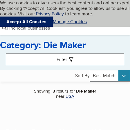
Cookies on BBB.org
We use cookies to give users the best content and online exper
My BBB
By clicking “Accept All Cookies”, you agree to allow us to use all
Skip to main content
Navigation menu
Menu
cookies. Visit our
Privacy Policy
to learn more.
Accept All Cookies
Manage Cookies
Find local businesses
Category: Die Maker
Search results
Filter
Sort By
Best Match
Showing:
3
results for
Die Maker
near
USA