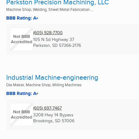
Parkston Precision Machining, LLC
Machine Shop, Welding, Sheet Metal Fabrication ...
BBB Rating: A+
(605) 928-7700
105 N Sd Highway 37
Parkston, SD
57366-2176
Industrial Machine-engineering
Die Maker, Machine Shop, Milling Machines
BBB Rating: A+
(605) 697-7467
3208 Hwy 14 Bypass
Brookings, SD
57006