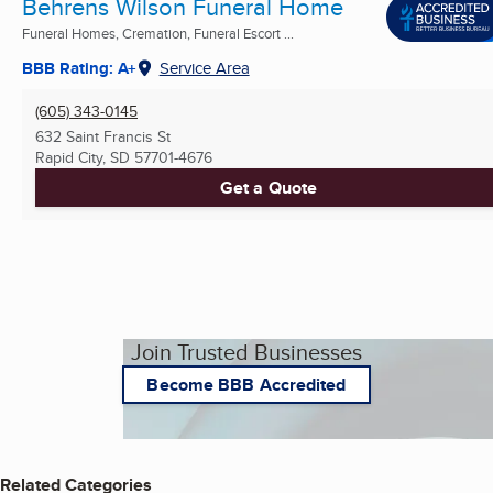
Behrens Wilson Funeral Home
Funeral Homes, Cremation, Funeral Escort ...
BBB Rating: A+
Service Area
(605) 343-0145
632 Saint Francis St
Rapid City, SD
57701-4676
Get a Quote
Join Trusted Businesses
Become BBB Accredited
Related Categories