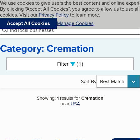
Cookies on BBB.org
We use cookies to give users the best content and online exper
My BBB
By clicking “Accept All Cookies”, you agree to allow us to use all
Skip to main content
Navigation menu
Menu
cookies. Visit our
Privacy Policy
to learn more.
Accept All Cookies
Manage Cookies
Find local businesses
Category: Cremation
Search results
Filter
1
active
Sort By
Best Match
Showing:
1
results for
Cremation
near
USA