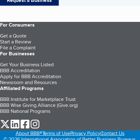
Request a Business
For Consumers
Get a Quote
Start a Review
File a Complaint
For Businesses
Get Your Business Listed
BBB Accreditation
Apply for BBB Accreditation
Newsroom and Resources
Affiliated Programs
BBB Institute for Marketplace Trust
BBB Wise Giving Alliance (Give.org)
BBB National Programs
our Twitter (opens in a new tab)
our LinkedIn (opens in a new tab)
our Facebook (opens in a new tab)
our Instagram (opens in a new tab)
About BBB®
Terms of Use
Privacy Policy
Contact Us
© 2026 International Association of Better Business Bureaus,