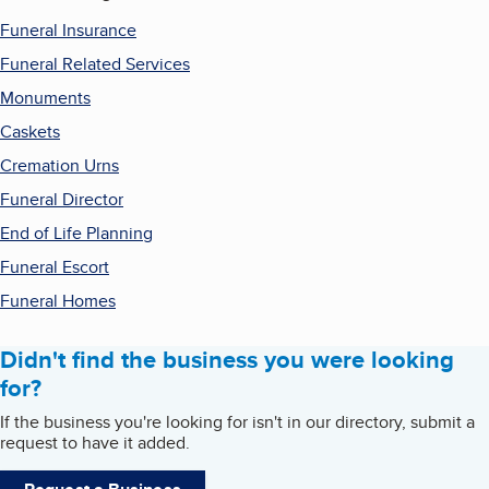
Funeral Insurance
Funeral Related Services
Monuments
Caskets
Cremation Urns
Funeral Director
End of Life Planning
Funeral Escort
Funeral Homes
Didn't find the business you were looking
for?
If the business you're looking for isn't in our directory, submit a
request to have it added.