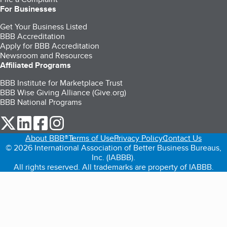
For Businesses
Get Your Business Listed
BBB Accreditation
Apply for BBB Accreditation
Newsroom and Resources
Affiliated Programs
BBB Institute for Marketplace Trust
BBB Wise Giving Alliance (Give.org)
BBB National Programs
our Twitter (opens in a new tab)
our LinkedIn (opens in a new tab)
our Facebook (opens in a new tab)
our Instagram (opens in a new tab)
About BBB®
Terms of Use
Privacy Policy
Contact Us
© 2026 International Association of Better Business Bureaus,
Inc. (IABBB).
All rights reserved. All trademarks are property of IABBB.