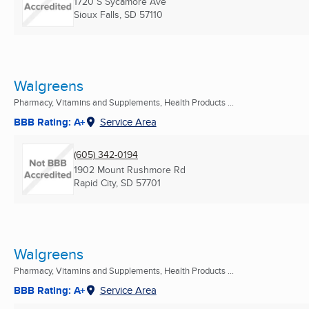
1720 S Sycamore Ave
Sioux Falls, SD
57110
Walgreens
Pharmacy, Vitamins and Supplements, Health Products ...
BBB Rating: A+
Service Area
(605) 342-0194
1902 Mount Rushmore Rd
Rapid City, SD
57701
Walgreens
Pharmacy, Vitamins and Supplements, Health Products ...
BBB Rating: A+
Service Area