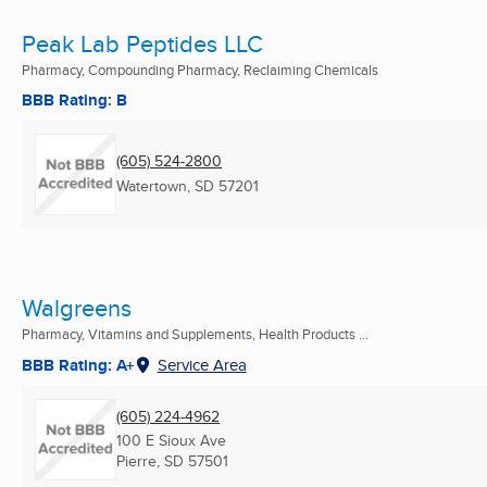
Peak Lab Peptides LLC
Pharmacy, Compounding Pharmacy, Reclaiming Chemicals
BBB Rating: B
(605) 524-2800
Watertown, SD
57201
Walgreens
Pharmacy, Vitamins and Supplements, Health Products ...
BBB Rating: A+
Service Area
(605) 224-4962
100 E Sioux Ave
Pierre, SD
57501