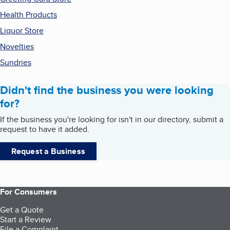
Health Products
Liquor Store
Novelties
Sundries
Didn't find the business you were looking
for?
If the business you're looking for isn't in our directory, submit a
request to have it added.
Request a Business
For Consumers
Get a Quote
Start a Review
File a Complaint