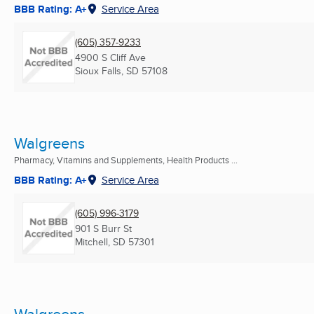
BBB Rating: A+
Service Area
(605) 357-9233
4900 S Cliff Ave
Sioux Falls, SD
57108
Walgreens
Pharmacy, Vitamins and Supplements, Health Products ...
BBB Rating: A+
Service Area
(605) 996-3179
901 S Burr St
Mitchell, SD
57301