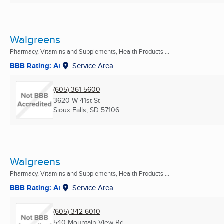
Walgreens
Pharmacy, Vitamins and Supplements, Health Products ...
BBB Rating: A+
Service Area
(605) 361-5600
3620 W 41st St
Sioux Falls, SD
57106
Walgreens
Pharmacy, Vitamins and Supplements, Health Products ...
BBB Rating: A+
Service Area
(605) 342-6010
540 Mountain View Rd