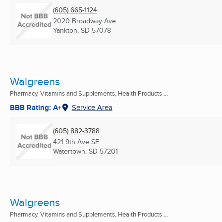
(605) 665-1124
2020 Broadway Ave
Yankton, SD
57078
Walgreens
Pharmacy, Vitamins and Supplements, Health Products ...
BBB Rating: A+
Service Area
(605) 882-3788
421 9th Ave SE
Watertown, SD
57201
Walgreens
Pharmacy, Vitamins and Supplements, Health Products ...