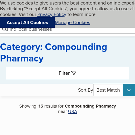
Cookies on BBB.org
We use cookies to give users the best content and online exper
My BBB
By clicking “Accept All Cookies”, you agree to allow us to use all
Skip to main content
Navigation menu
Menu
cookies. Visit our
Privacy Policy
to learn more.
Accept All Cookies
Manage Cookies
Find local businesses
Category: Compounding
Pharmacy
Search results
Filter
Sort By
Best Match
Showing:
15
results for
Compounding Pharmacy
near
USA