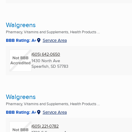
Walgreens
Pharmacy, Vitamins and Supplements, Health Products ...
BBB Rating: A+
Service Area
(605) 642-0650
1430 North Ave
Spearfish, SD
57783
Walgreens
Pharmacy, Vitamins and Supplements, Health Products ...
BBB Rating: A+
Service Area
(605) 221-0782