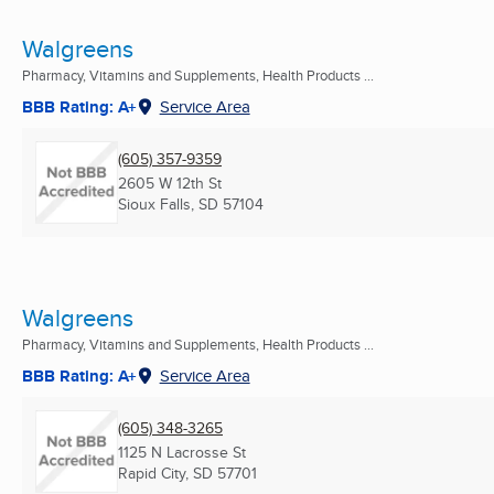
Walgreens
Pharmacy, Vitamins and Supplements, Health Products ...
BBB Rating: A+
Service Area
(605) 357-9359
2605 W 12th St
Sioux Falls, SD
57104
Walgreens
Pharmacy, Vitamins and Supplements, Health Products ...
BBB Rating: A+
Service Area
(605) 348-3265
1125 N Lacrosse St
Rapid City, SD
57701