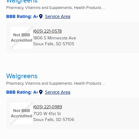
Walgreens
Pharmacy, Vitamins and Supplements, Health Products ...
BBB Rating: A+
Service Area
(605) 221-0578
1806 S Minnesota Ave
Sioux Falls, SD
57105
Walgreens
Pharmacy, Vitamins and Supplements, Health Products ...
BBB Rating: A+
Service Area
(605) 221-0989
7120 W 41st St
Sioux Falls, SD
57106