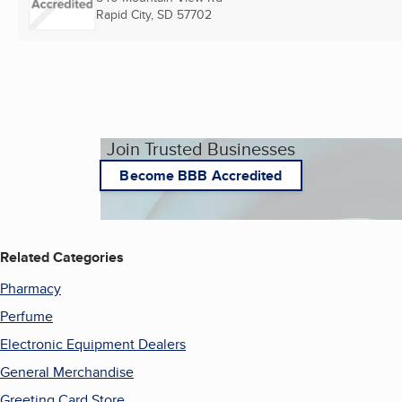
Rapid City, SD
57702
Join Trusted Businesses
Become BBB Accredited
Related Categories
Pharmacy
Perfume
Electronic Equipment Dealers
General Merchandise
Greeting Card Store