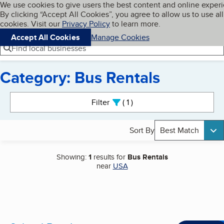
Cookies on BBB.org
We use cookies to give users the best content and online exper
My BBB
By clicking “Accept All Cookies”, you agree to allow us to use all
Skip to main content
Navigation menu
Menu
cookies. Visit our
Privacy Policy
to learn more.
Accept All Cookies
Manage Cookies
Find local businesses
Category: Bus Rentals
Search results
Filter
1
active
Sort By
Best Match
Showing:
1
results for
Bus Rentals
near
USA