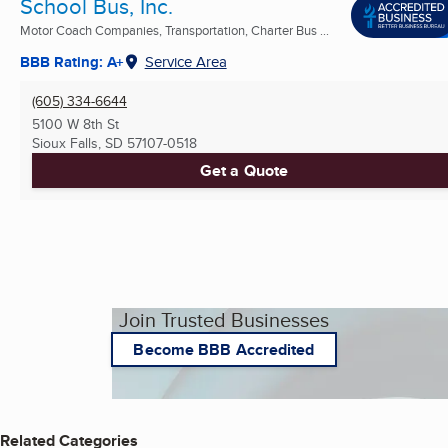
School Bus, Inc.
Motor Coach Companies, Transportation, Charter Bus ...
BBB Rating: A+
Service Area
(605) 334-6644
5100 W 8th St
Sioux Falls, SD
57107-0518
Get a Quote
Join Trusted Businesses
Become BBB Accredited
Related Categories