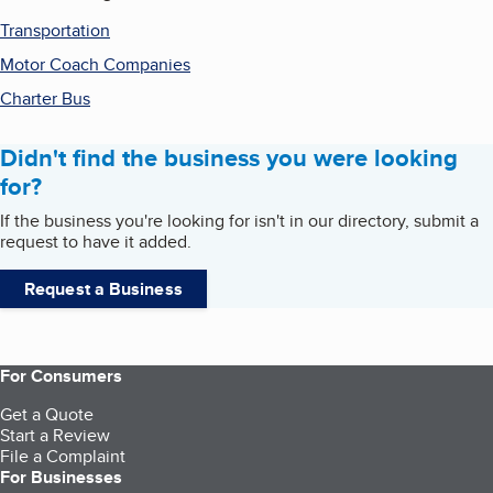
Transportation
Motor Coach Companies
Charter Bus
Didn't find the business you were looking
for?
If the business you're looking for isn't in our directory, submit a
request to have it added.
Request a Business
For Consumers
Get a Quote
Start a Review
File a Complaint
For Businesses