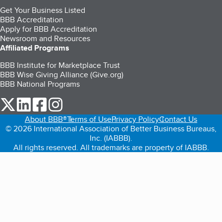
Get Your Business Listed
BBB Accreditation
Apply for BBB Accreditation
Newsroom and Resources
Affiliated Programs
BBB Institute for Marketplace Trust
BBB Wise Giving Alliance (Give.org)
BBB National Programs
our Twitter (opens in a new tab)
our LinkedIn (opens in a new tab)
our Facebook (opens in a new tab)
our Instagram (opens in a new tab)
About BBB®
Terms of Use
Privacy Policy
Contact Us
© 2026 International Association of Better Business Bureaus,
Inc. (IABBB).
All rights reserved. All trademarks are property of IABBB.