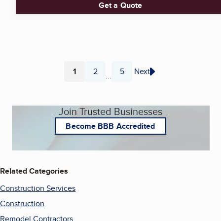
Get a Quote
1
2
5
Next
...
Page
Page
Page
Join Trusted Businesses
Become BBB Accredited
Related Categories
Construction Services
Construction
Remodel Contractors