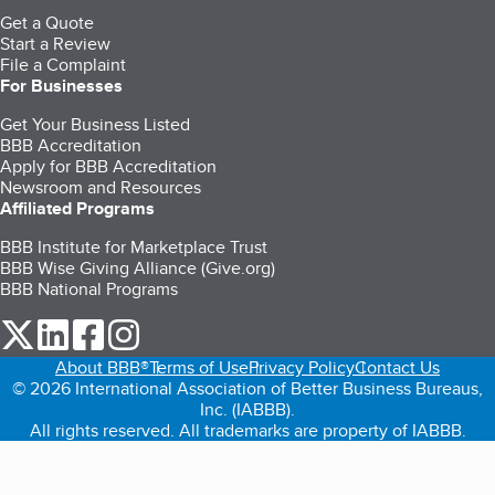
Get a Quote
Start a Review
File a Complaint
For Businesses
Get Your Business Listed
BBB Accreditation
Apply for BBB Accreditation
Newsroom and Resources
Affiliated Programs
BBB Institute for Marketplace Trust
BBB Wise Giving Alliance (Give.org)
BBB National Programs
our Twitter (opens in a new tab)
our LinkedIn (opens in a new tab)
our Facebook (opens in a new tab)
our Instagram (opens in a new tab)
About BBB®
Terms of Use
Privacy Policy
Contact Us
© 2026 International Association of Better Business Bureaus,
Inc. (IABBB).
All rights reserved. All trademarks are property of IABBB.