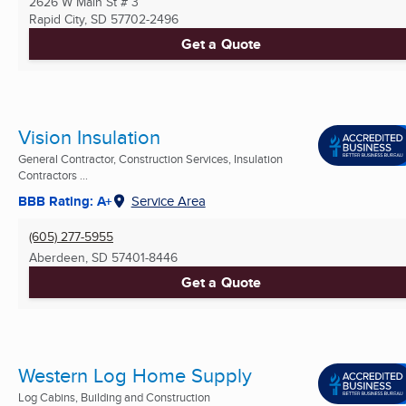
2626 W Main St # 3
Rapid City, SD
57702-2496
Get a Quote
Vision Insulation
General Contractor, Construction Services, Insulation
Contractors ...
BBB Rating: A+
Service Area
(605) 277-5955
Aberdeen, SD
57401-8446
Get a Quote
Western Log Home Supply
Log Cabins, Building and Construction