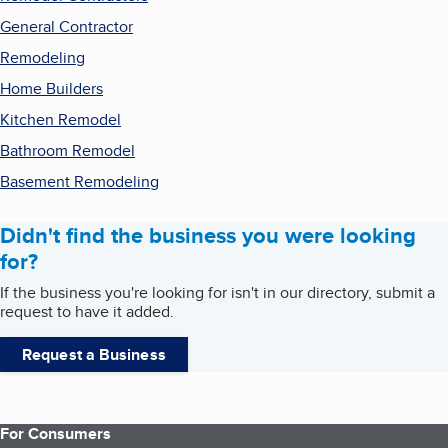
General Contractor
Remodeling
Home Builders
Kitchen Remodel
Bathroom Remodel
Basement Remodeling
Didn't find the business you were looking
for?
If the business you're looking for isn't in our directory, submit a
request to have it added.
Request a Business
For Consumers