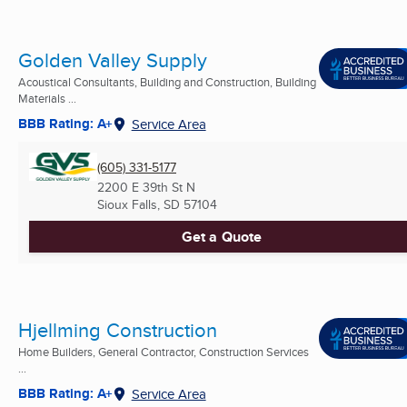
Golden Valley Supply
Acoustical Consultants, Building and Construction, Building
Materials ...
BBB Rating: A+
Service Area
(605) 331-5177
2200 E 39th St N
Sioux Falls, SD
57104
Get a Quote
Hjellming Construction
Home Builders, General Contractor, Construction Services
...
BBB Rating: A+
Service Area