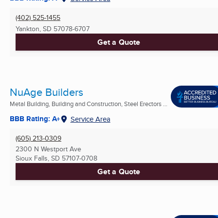
(402) 525-1455
Yankton, SD
57078-6707
Get a Quote
NuAge Builders
Metal Building, Building and Construction, Steel Erectors ...
BBB Rating: A+
Service Area
(605) 213-0309
2300 N Westport Ave
Sioux Falls, SD
57107-0708
Get a Quote