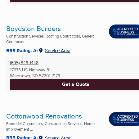
Boydston Builders
Construction Services, Roofing Contractors, General
Contractor ...
BBB Rating: A+
Service Area
(605) 949-1448
17673 US Highway 81
Watertown, SD
57201-7179
Get a Quote
Cottonwood Renovations
Remodel Contractors, Construction Services, Home
Improvement ...
BBB Rating: A+
Service Area