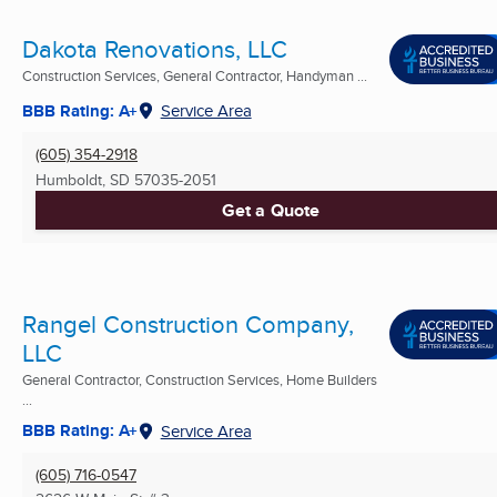
Dakota Renovations, LLC
Construction Services, General Contractor, Handyman ...
BBB Rating: A+
Service Area
(605) 354-2918
Humboldt, SD
57035-2051
Get a Quote
Rangel Construction Company,
LLC
General Contractor, Construction Services, Home Builders
...
BBB Rating: A+
Service Area
(605) 716-0547