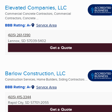
Elevated Companies, LLC
Commercial Concrete Contractors, Commercial
Contractors, Concrete ...
BBB Rating: A+
Service Area
(605) 261-1390
Lennox, SD
57039-5402
Get a Quote
Barlow Construction, LLC
Construction Services, Home Builders, Siding Contractors ...
BBB Rating: A+
Service Area
(605) 415-3344
Rapid City, SD
57701-2055
Get a Quote