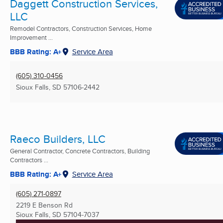
Daggett Construction Services,
LLC
Remodel Contractors, Construction Services, Home
Improvement ...
BBB Rating: A+
Service Area
(605) 310-0456
Sioux Falls, SD
57106-2442
Raeco Builders, LLC
General Contractor, Concrete Contractors, Building
Contractors ...
BBB Rating: A+
Service Area
(605) 271-0897
2219 E Benson Rd
Sioux Falls, SD
57104-7037