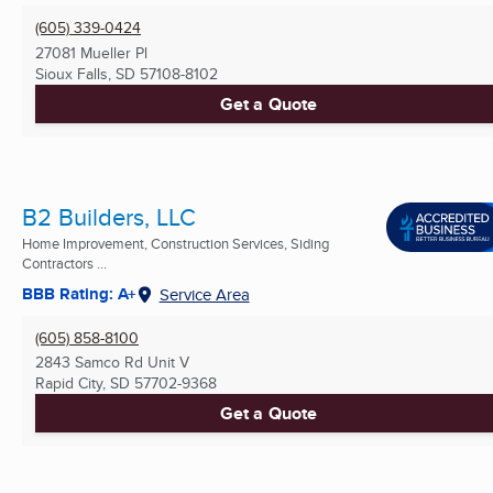
(605) 339-0424
27081 Mueller Pl
Sioux Falls, SD
57108-8102
Get a Quote
B2 Builders, LLC
Home Improvement, Construction Services, Siding
Contractors ...
BBB Rating: A+
Service Area
(605) 858-8100
2843 Samco Rd Unit V
Rapid City, SD
57702-9368
Get a Quote