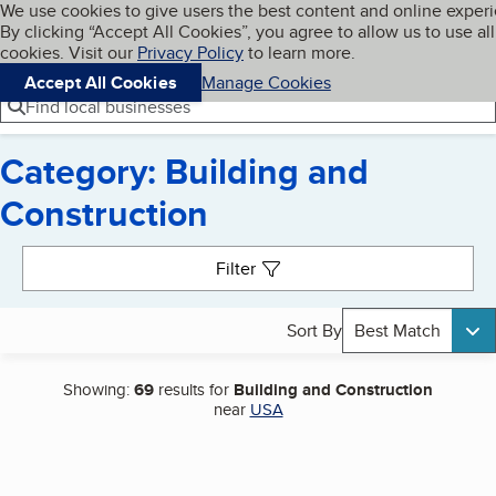
Cookies on BBB.org
We use cookies to give users the best content and online exper
My BBB
By clicking “Accept All Cookies”, you agree to allow us to use all
Skip to main content
Navigation menu
Menu
cookies. Visit our
Privacy Policy
to learn more.
Accept All Cookies
Manage Cookies
Find local businesses
Category: Building and
Construction
Search results
Filter
Sort By
Best Match
Showing:
69
results for
Building and Construction
near
USA