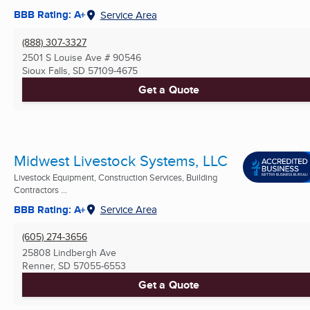
BBB Rating: A+
Service Area
(888) 307-3327
2501 S Louise Ave # 90546
Sioux Falls, SD
57109-4675
Get a Quote
Midwest Livestock Systems, LLC
Livestock Equipment, Construction Services, Building
Contractors ...
BBB Rating: A+
Service Area
(605) 274-3656
25808 Lindbergh Ave
Renner, SD
57055-6553
Get a Quote