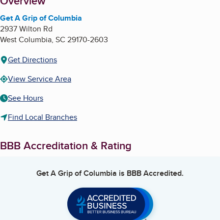
About
Overview
Get A Grip of Columbia
2937 Wilton Rd
West Columbia
,
SC
29170-2603
Get Directions
View Service Area
See Hours
Find Local Branches
BBB Accreditation & Rating
Get A Grip of Columbia
is BBB Accredited.