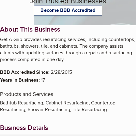
Join Trusted Businesses
Become BBB Accredited
About This Business
Get A Grip provides resurfacing services, including countertops,
bathtubs, showers, tile, and cabinets. The company assists
clients with updating surfaces through a repair and resurfacing
process completed in one day.
BBB Accredited Since:
2/28/2015
Years in Business:
17
Products and Services
Bathtub Resurfacing, Cabinet Resurfacing, Countertop
Resurfacing, Shower Resurfacing, Tile Resurfacing
Business Details