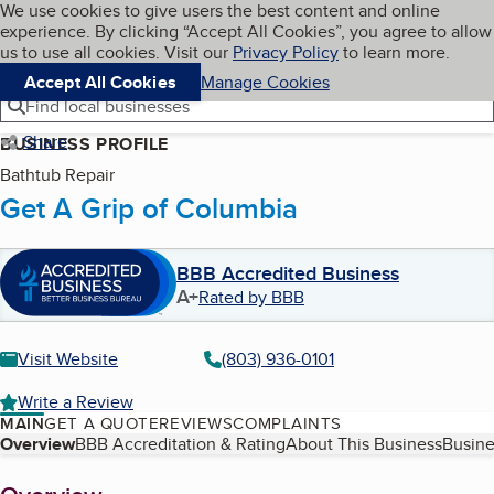
Cookies on BBB.org
We use cookies to give users the best content and online
My BBB
experience. By clicking “Accept All Cookies”, you agree to allow
Skip to main content
Navigation menu
Menu
us to use all cookies. Visit our
Privacy Policy
to learn more.
Accept All Cookies
Manage Cookies
Find local businesses
Share
BUSINESS PROFILE
Bathtub Repair
Get A Grip of Columbia
BBB Accredited Business
A+
Rated by BBB
Visit Website
(803) 936-0101
Write a Review
MAIN
GET A QUOTE
REVIEWS
COMPLAINTS
Table of Contents
Overview
BBB Accreditation & Rating
About This Business
Busine