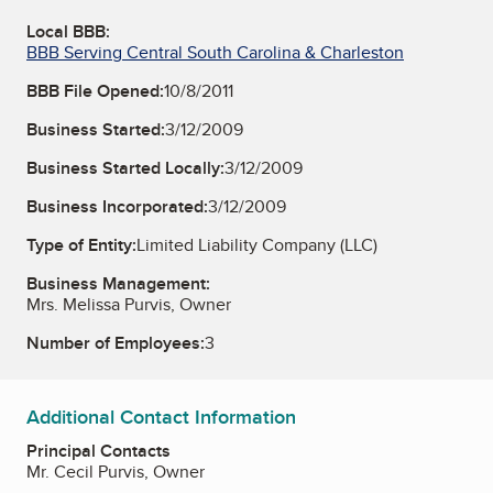
Local BBB:
BBB Serving Central South Carolina & Charleston
BBB File Opened:
10/8/2011
Business Started:
3/12/2009
Business Started Locally:
3/12/2009
Business Incorporated:
3/12/2009
Type of Entity:
Limited Liability Company (LLC)
Business Management:
Mrs. Melissa Purvis, Owner
Number of Employees:
3
Additional Contact Information
Principal Contacts
Mr. Cecil Purvis, Owner