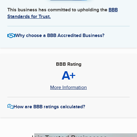
This business has committed to upholding the
BBB
Standards for Trust.
Why choose a BBB Accredited Business?
BBB Rating
A+
More Information
How are BBB ratings calculated?