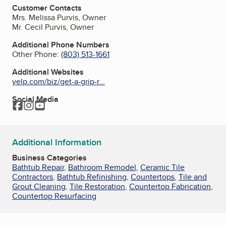
Customer Contacts
Mrs. Melissa Purvis, Owner
Mr. Cecil Purvis, Owner
Additional Phone Numbers
Other Phone:
(803) 513-1661
Additional Websites
yelp.com/biz/get-a-grip-r...
Social Media
Facebook
Instagram
YouTube
Additional Information
Business Categories
Bathtub Repair
,
Bathroom Remodel
,
Ceramic Tile
Contractors
,
Bathtub Refinishing
,
Countertops
,
Tile and
Grout Cleaning
,
Tile Restoration
,
Countertop Fabrication
,
Countertop Resurfacing