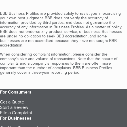
BBB Business Profiles are provided solely to assist you in exercising
your own best judgment. BBB does not verify the accuracy of
information provided by third parties, and does not guarantee the
accuracy of any information in Business Profiles. As a matter of policy,
BBB does not endorse any product, service, or business. Businesses
are under no obligation to seek BBB accreditation, and some
businesses are not accredited because they have not sought BBB
accreditation.
When considering complaint information, please consider the
company's size and volume of transactions. Note that the nature of
complaints and a company’s responses to them are often more
important than the number of complaints. BBB Business Profiles
generally cover a three-year reporting period.
For Consumers
Get a Quote
Start a Review
File a Complaint
For Businesses