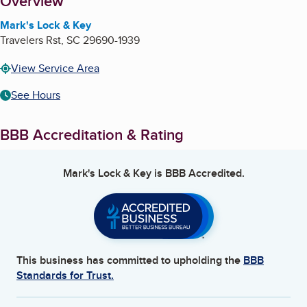
About
Overview
Mark's Lock & Key
Travelers Rst
,
SC
29690-1939
View Service Area
See Hours
BBB Accreditation & Rating
Mark's Lock & Key
is BBB Accredited.
This business has committed to upholding the
BBB
Standards for Trust.