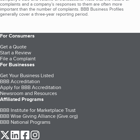
complaints and a company’s responses to them are often more
important than the number of complaints. BBB Business Profiles
generally cover a three-year reporting period.
For Consumers
Get a Quote
Start a Review
File a Complaint
For Businesses
Get Your Business Listed
BBB Accreditation
Apply for BBB Accreditation
Newsroom and Resources
Affiliated Programs
BBB Institute for Marketplace Trust
BBB Wise Giving Alliance (Give.org)
BBB National Programs
our Twitter (opens in a new tab)
our LinkedIn (opens in a new tab)
our Facebook (opens in a new tab)
our Instagram (opens in a new tab)