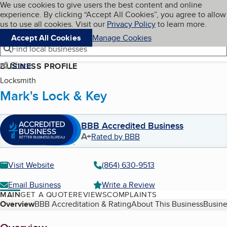
Cookies on BBB.org
We use cookies to give users the best content and online
My BBB
experience. By clicking “Accept All Cookies”, you agree to allow
Skip to main content
Navigation menu
Menu
us to use all cookies. Visit our
Privacy Policy
to learn more.
Accept All Cookies
Manage Cookies
Find local businesses
Share
BUSINESS PROFILE
Locksmith
Mark's Lock & Key
BBB Accredited Business
A+
Rated by BBB
Visit Website
(864) 630-9513
Email Business
Write a Review
MAIN
GET A QUOTE
REVIEWS
COMPLAINTS
Table of Contents
Overview
BBB Accreditation & Rating
About This Business
Busine