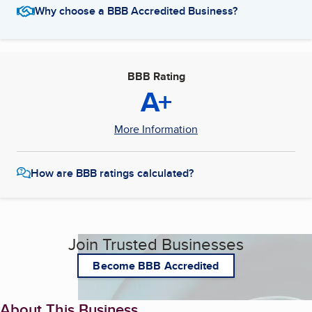
Why choose a BBB Accredited Business?
BBB Rating
A+
More Information
How are BBB ratings calculated?
Join Trusted Businesses
Become BBB Accredited
About This Business