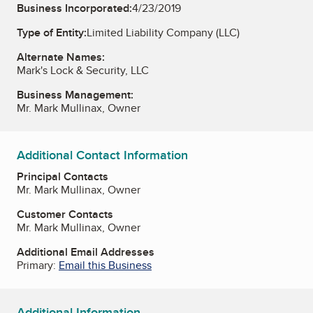
Business Incorporated:
4/23/2019
Type of Entity:
Limited Liability Company (LLC)
Alternate Names:
Mark's Lock & Security, LLC
Business Management:
Mr. Mark Mullinax, Owner
Additional Contact Information
Principal Contacts
Mr. Mark Mullinax, Owner
Customer Contacts
Mr. Mark Mullinax, Owner
Additional Email Addresses
Primary:
Email this Business
Additional Information