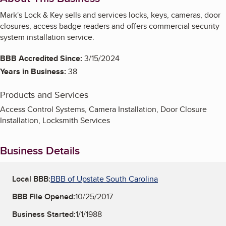
Mark's Lock & Key sells and services locks, keys, cameras, door
closures, access badge readers and offers commercial security
system installation service.
BBB Accredited Since:
3/15/2024
Years in Business:
38
Products and Services
Access Control Systems, Camera Installation, Door Closure
Installation, Locksmith Services
Business Details
Local BBB:
BBB of Upstate South Carolina
BBB File Opened:
10/25/2017
Business Started:
1/1/1988