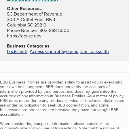
Other Resources
SC Department of Revenue
300 A Outlet Point Blvd
Columbia SC 29210
Phone Number: 803-898-5000
https://dor.sc.gov
Business Categories
Locksmith
,
Access Control Systems
,
Car Locksmith
BBB Business Profiles are provided solely to assist you in exercising
your own best judgment. BBB does not verify the accuracy of
information provided by third parties, and does not guarantee the
accuracy of any information in Business Profiles. As a matter of policy,
BBB does not endorse any product, service, or business. Businesses
are under no obligation to seek BBB accreditation, and some
businesses are not accredited because they have not sought BBB
accreditation.
When considering complaint information, please consider the
company's size and volume of transactions. Note that the nature of