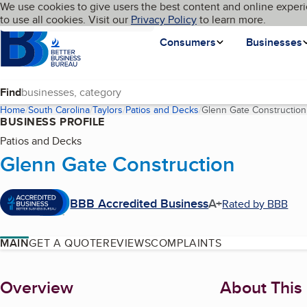
Cookies on BBB.org
We use cookies to give users the best content and online experi
My BBB
Language
to use all cookies. Visit our
Skip to main content
Privacy Policy
to learn more.
Homepage
Consumers
Businesses
Find
Home
South Carolina
Taylors
Patios and Decks
Glenn Gate Construction
BUSINESS PROFILE
Patios and Decks
Glenn Gate Construction
BBB Accredited Business
A+
Rated by BBB
MAIN
GET A QUOTE
REVIEWS
COMPLAINTS
About
Overview
About This