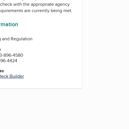
check with the appropriate agency
equirements are currently being met.
ormation
g and Regulation
0
3-896-4580
896-4424
es
Deck Builder