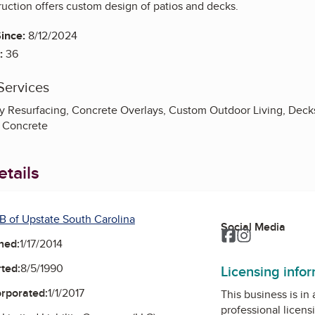
uction offers custom design of patios and decks.
ince:
8/12/2024
:
36
Services
 Resurfacing, Concrete Overlays, Custom Outdoor Living, Decks, 
 Concrete
tails
B of Upstate South Carolina
Social Media
Facebook
Instagram
ned:
1/17/2014
ted:
8/5/1990
Licensing info
orporated:
1/1/2017
This business is in
professional licens