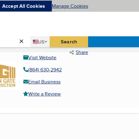
Accept All Cookies
Manage Cookies
Country
Search
US
United States
Share
Visit Website
(864) 630-2942
Email Business
Write a Review