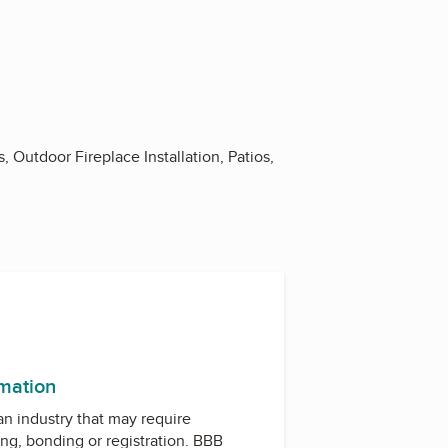
Outdoor Fireplace Installation, Patios,
rmation
 an industry that may require
ing, bonding or registration. BBB