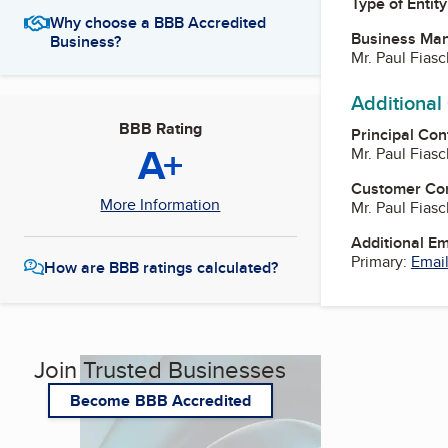
Type of Entity
Why choose a BBB Accredited
Business Ma
Business?
Mr. Paul Fias
Additional
BBB Rating
Principal Con
A+
Mr. Paul Fias
Customer Co
More Information
Mr. Paul Fias
Additional E
Primary:
Email
How are BBB ratings calculated?
Join Trusted Businesses
Become BBB Accredited