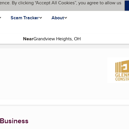
ence. By clicking “Accept All Cookies”, you agree to allow us
Scam Tracker
About
Near
(current page)
 Business