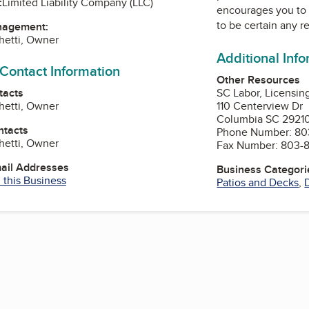
:
Limited Liability Company (LLC)
encourages you to 
to be certain any r
nagement:
chetti, Owner
Additional Inf
 Contact Information
Other Resources
tacts
SC Labor, Licensin
chetti, Owner
110 Centerview Dr
Columbia SC 2921
ntacts
Phone Number: 80
chetti, Owner
Fax Number: 803-
mail Addresses
Business Categori
 this Business
Patios and Decks
,