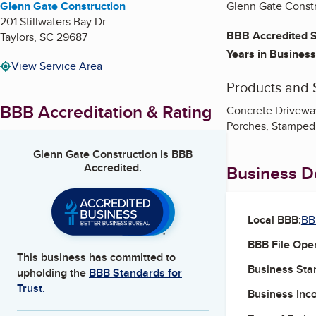
Glenn Gate Construction
Glenn Gate Constr
201 Stillwaters Bay Dr
BBB Accredited S
Taylors
,
SC
29687
Years in Business
View Service Area
Products and 
BBB Accreditation & Rating
Concrete Driveway
Porches, Stamped
Glenn Gate Construction
is BBB
Accredited.
Business De
Local BBB:
BB
BBB File Ope
This business has committed to
Business Star
upholding the
BBB Standards for
Trust.
Business Inc