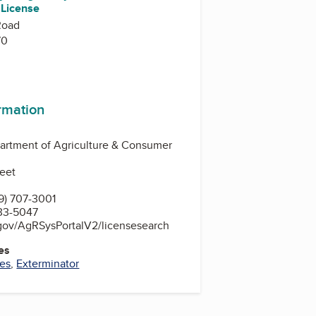
 License
Road
70
ormation
artment of Agriculture & Consumer
reet
9) 707-3001
33-5047
.gov/AgRSysPortalV2/licensesearch
es
ces
,
Exterminator