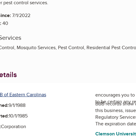
 pest control services.
ince:
7/1/2022
:
40
Services
ntrol, Mosquito Services, Pest Control, Residential Pest Contro
tails
B of Eastern Carolinas
encourages you to 
to be certain any r
BBB records show 
ned:
9/1/1988
this business, issu
ted:
10/1/1985
Regulatory Service
The expiration date
:
Corporation
Clemson University