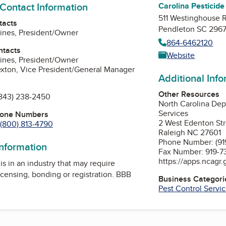
 Contact Information
Carolina Pesticide
511 Westinghouse 
tacts
Pendleton SC 296
ines, President/Owner
864-6462120
ntacts
Website
ines, President/Owner
exton, Vice President/General Manager
Additional Inf
Other Resources
843) 238-2450
North Carolina Dep
Services
hone Numbers
2 West Edenton St
(800) 813-4790
Raleigh NC 27601
Phone Number: (91
information
Fax Number: 919-7
https://apps.ncagr
is in an industry that may require
icensing, bonding or registration. BBB
Business Categori
Pest Control Servi