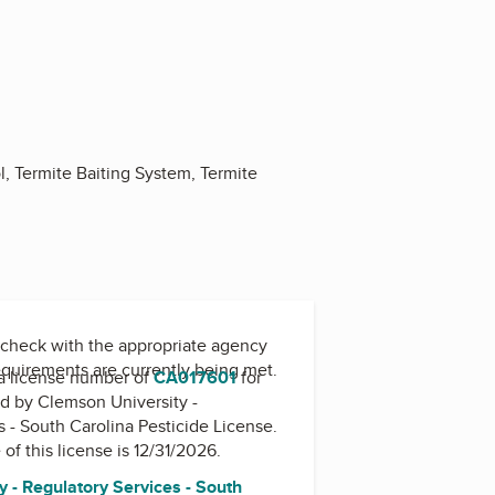
l, Termite Baiting System, Termite
check with the appropriate agency
equirements are currently being met.
a license number of
CA017601
for
ed by
Clemson University -
s - South Carolina Pesticide License
.
 of this license is 12/31/2026.
 - Regulatory Services - South