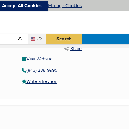
Accept All Cookies
Manage Cookies
Country
Search
US
United States
Share
Visit Website
(843) 238-9995
Write a Review