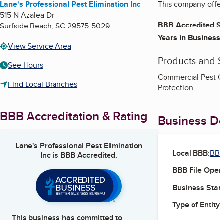
Lane's Professional Pest Elimination Inc
This company offer
515 N Azalea Dr
BBB Accredited S
Surfside Beach
,
SC
29575-5029
Years in Business
View Service Area
Products and 
See Hours
Commercial Pest Co
Find Local Branches
Protection
BBB Accreditation & Rating
Business De
Lane's Professional Pest Elimination
Local BBB:
BB
Inc
is BBB Accredited.
BBB File Ope
Business Star
Type of Entity
This business has committed to