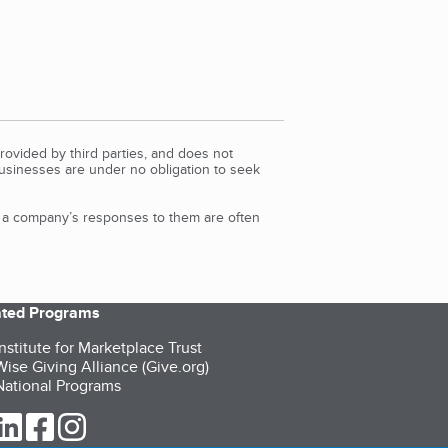
rovided by third parties, and does not
Businesses are under no obligation to seek
d a company’s responses to them are often
iated Programs
nstitute for Marketplace Trust
ise Giving Alliance (Give.org)
ational Programs
ur Twitter (opens in a new tab)
our LinkedIn (opens in a new tab)
our Facebook (opens in a new tab)
our Instagram (opens in a new tab)