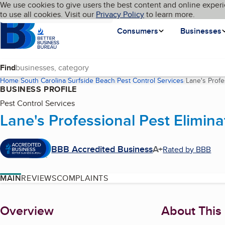
Cookies on BBB.org
We use cookies to give users the best content and online experi
My BBB
Language
to use all cookies. Visit our
Skip to main content
Privacy Policy
to learn more.
Homepage
Consumers
Businesses
Find
Home
South Carolina
Surfside Beach
Pest Control Services
Lane's Profe
BUSINESS PROFILE
Pest Control Services
Lane's Professional Pest Elimina
BBB Accredited Business
A+
Rated by BBB
MAIN
REVIEWS
COMPLAINTS
About
Overview
About This