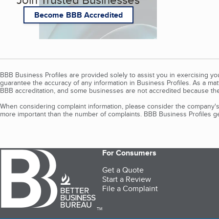
Become BBB Accredited
BBB Business Profiles are provided solely to assist you in exercising y
guarantee the accuracy of any information in Business Profiles. As a ma
BBB accreditation, and some businesses are not accredited because the
When considering complaint information, please consider the company's 
more important than the number of complaints. BBB Business Profiles gen
For Consumers
Get a Quote
Start a Review
File a Complaint
TM