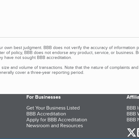
our own best judgment. BBB does not verify the accuracy of information p
tter of policy, BBB does not endorse any product, service, or business. 
y have not sought BBB accreditation.
size and volume of transactions. Note that the nature of complaints an
erally cover a three-year reporting period.
For Businesses
Affil
Get Your Business Listed
BBB I
BBB Accreditation
BBB W
Apply for BBB Accreditation
BBB N
Newsroom and Resources
o