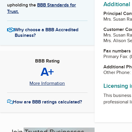
Additional
upholding the
BBB Standards for
Trust.
Principal Con
Mrs. Susan Ra
Customer Co
Why choose a BBB Accredited
Mrs. Susan Ra
Business?
Mrs. Alison S
Fax numbers
Primary Fax:
(
BBB Rating
A+
Additional P
Other Phone:
More Information
Licensing 
This business 
professional l
How are BBB ratings calculated?
Join Trusted Businesses