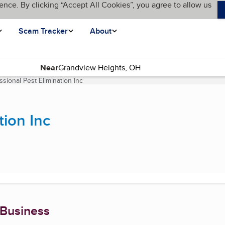
ence. By clicking “Accept All Cookies”, you agree to allow us
Scam Tracker
About
Near
ssional Pest Elimination Inc
(current page)
tion Inc
 Business