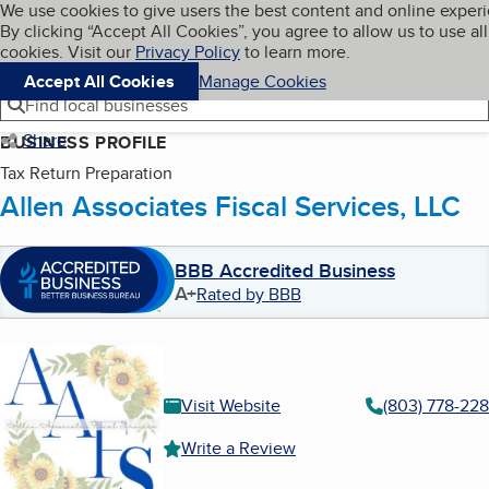
Cookies on BBB.org
We use cookies to give users the best content and online exper
My BBB
By clicking “Accept All Cookies”, you agree to allow us to use all
Skip to main content
Navigation menu
Menu
cookies. Visit our
Privacy Policy
to learn more.
Accept All Cookies
Manage Cookies
Find local businesses
Share
BUSINESS PROFILE
Tax Return Preparation
Allen Associates Fiscal Services, LLC
BBB Accredited Business
A+
Rated by BBB
Visit Website
(803) 778-22
Write a Review