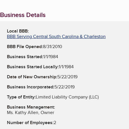
Business Details
Local BBB:
BBB Serving Central South Carolina & Charleston
BBB File Opened:
8/31/2010
Business Started:
1/1/1984
Business Started Locally:
1/1/1984
Date of New Ownership:
5/22/2019
Business Incorporated:
5/22/2019
Type of Entity:
Limited Liability Company (LLC)
Business Management:
Ms. Kathy Allen, Owner
Number of Employees:
2