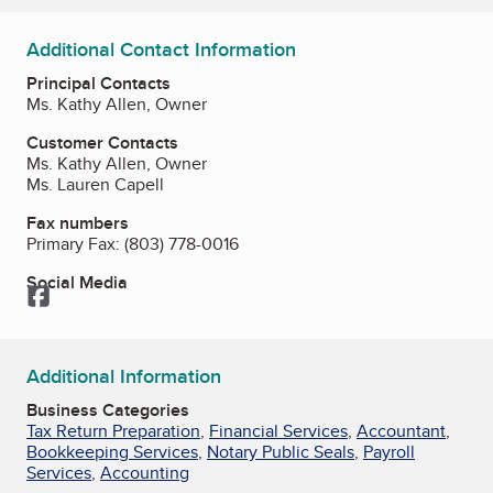
Additional Contact Information
Principal Contacts
Ms. Kathy Allen, Owner
Customer Contacts
Ms. Kathy Allen, Owner
Ms. Lauren Capell
Fax numbers
Primary Fax:
(803) 778-0016
Social Media
Facebook
Additional Information
Business Categories
Tax Return Preparation
,
Financial Services
,
Accountant
,
Bookkeeping Services
,
Notary Public Seals
,
Payroll
Services
,
Accounting