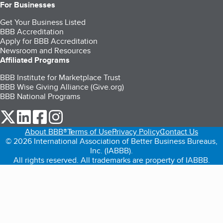
For Businesses
Get Your Business Listed
BBB Accreditation
Apply for BBB Accreditation
Newsroom and Resources
Affiliated Programs
BBB Institute for Marketplace Trust
BBB Wise Giving Alliance (Give.org)
BBB National Programs
our Twitter (opens in a new tab)
our LinkedIn (opens in a new tab)
our Facebook (opens in a new tab)
our Instagram (opens in a new tab)
About BBB®
Terms of Use
Privacy Policy
Contact Us
© 2026 International Association of Better Business Bureaus,
Inc. (IABBB).
All rights reserved. All trademarks are property of IABBB.