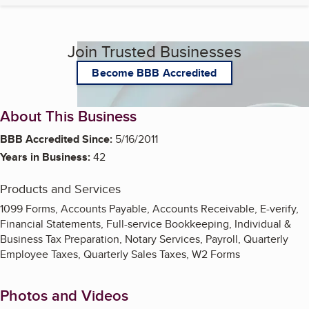
Join Trusted Businesses
Become BBB Accredited
About This Business
BBB Accredited Since:
5/16/2011
Years in Business:
42
Products and Services
1099 Forms, Accounts Payable, Accounts Receivable, E-verify,
Financial Statements, Full-service Bookkeeping, Individual &
Business Tax Preparation, Notary Services, Payroll, Quarterly
Employee Taxes, Quarterly Sales Taxes, W2 Forms
Photos and Videos