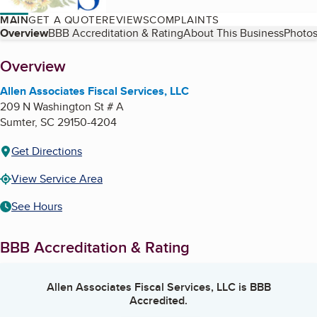
MAIN
GET A QUOTE
REVIEWS
COMPLAINTS
Table of Contents
Overview
BBB Accreditation & Rating
About This Business
Photos
About
Overview
Allen Associates Fiscal Services, LLC
209 N Washington St # A
Sumter
,
SC
29150-4204
Get Directions
View Service Area
See Hours
BBB Accreditation & Rating
Allen Associates Fiscal Services, LLC
is BBB
Accredited.