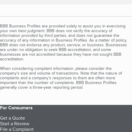
BBB Business Profiles are provided solely to assist you in exercising
your own best judgment. BBB does not verify the accuracy of
information provided by third parties, and does not guarantee the
accuracy of any information in Business Profiles. As a matter of policy,
BBB does not endorse any product, service, or business. Businesses
are under no obligation to seek BBB accreditation, and some
businesses are not accredited because they have not sought BBB
accreditation.
When considering complaint information, please consider the
company's size and volume of transactions. Note that the nature of
complaints and a company’s responses to them are often more
important than the number of complaints. BBB Business Profiles
generally cover a three-year reporting period.
For Consumers
Get a Quote
Start a Review
File a Complaint