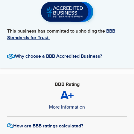
This business has committed to upholding the
BBB
Standards for Trust.
Why choose a BBB Accredited Business?
BBB Rating
A+
More Information
How are BBB ratings calculated?