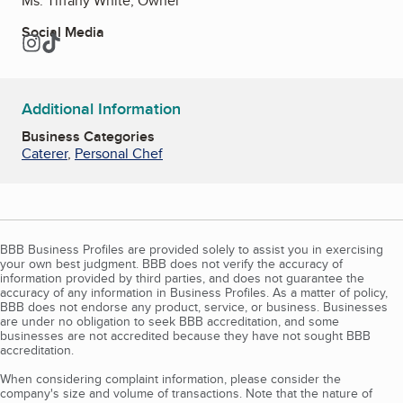
Ms. Tiffany White, Owner
Social Media
Instagram
TikTok
Additional Information
Business Categories
Caterer
,
Personal Chef
BBB Business Profiles are provided solely to assist you in exercising
your own best judgment. BBB does not verify the accuracy of
information provided by third parties, and does not guarantee the
accuracy of any information in Business Profiles. As a matter of policy,
BBB does not endorse any product, service, or business. Businesses
are under no obligation to seek BBB accreditation, and some
businesses are not accredited because they have not sought BBB
accreditation.
When considering complaint information, please consider the
company's size and volume of transactions. Note that the nature of