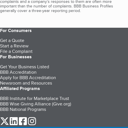
complaints and a company’s responses to them are often more
important than the number of complaints. BBB Business Profiles
generally cover a three-year reporting period.
For Consumers
Get a Quote
Start a Review
File a Complaint
For Businesses
Get Your Business Listed
BBB Accreditation
Apply for BBB Accreditation
Newsroom and Resources
Affiliated Programs
BBB Institute for Marketplace Trust
BBB Wise Giving Alliance (Give.org)
BBB National Programs
our Twitter (opens in a new tab)
our LinkedIn (opens in a new tab)
our Facebook (opens in a new tab)
our Instagram (opens in a new tab)