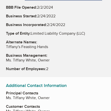
BBB File Opened:
2/2/2024
Business Started:
2/24/2022
Business Incorporated:
2/24/2022
Type of Entity:
Limited Liability Company (LLC)
Alternate Names:
Tiffany's Feasting Hands
Business Management:
Ms. Tiffany White, Owner
Number of Employees:
2
Additional Contact Information
Principal Contacts
Ms. Tiffany White, Owner
Customer Contacts