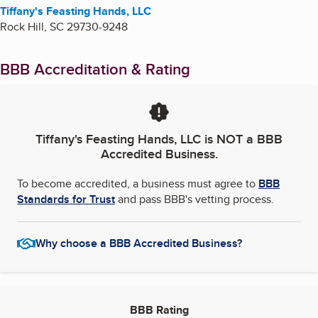
Tiffany's Feasting Hands, LLC
Rock Hill
,
SC
29730-9248
BBB Accreditation & Rating
Tiffany's Feasting Hands, LLC
is NOT a BBB
Accredited Business.
To become accredited, a business must agree to
BBB
Standards for Trust
and pass BBB's vetting process.
Why choose a BBB Accredited Business?
BBB Rating