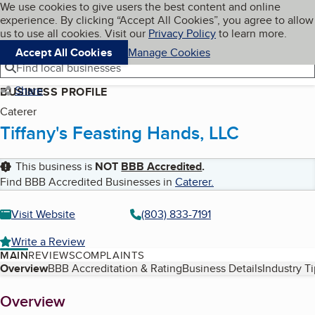
Cookies on BBB.org
We use cookies to give users the best content and online
My BBB
experience. By clicking “Accept All Cookies”, you agree to allow
Skip to main content
Navigation menu
Menu
us to use all cookies. Visit our
Privacy Policy
to learn more.
Accept All Cookies
Manage Cookies
Find local businesses
Share
BUSINESS PROFILE
Caterer
Tiffany's Feasting Hands, LLC
This business is
NOT
BBB Accredited
.
Find BBB Accredited Businesses in
Caterer
.
Visit Website
(803) 833-7191
Write a Review
MAIN
REVIEWS
COMPLAINTS
Table of Contents
Overview
BBB Accreditation & Rating
Business Details
Industry T
About
Overview