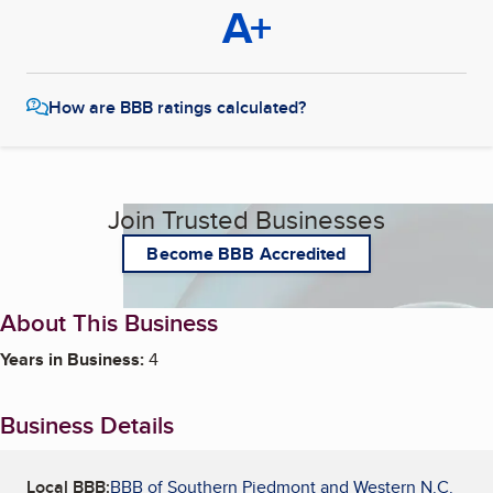
A+
How are BBB ratings calculated?
Join Trusted Businesses
Become BBB Accredited
About This Business
Years in Business:
4
Business Details
Local BBB:
BBB of Southern Piedmont and Western N.C.