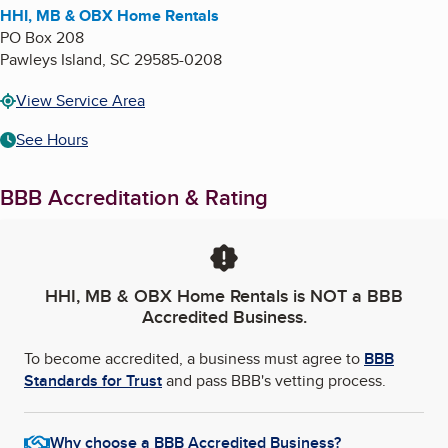
HHI, MB & OBX Home Rentals
PO Box 208
Pawleys Island
,
SC
29585-0208
View Service Area
See Hours
BBB Accreditation & Rating
HHI, MB & OBX Home Rentals
is NOT a BBB
Accredited Business.
To become accredited, a business must agree to
BBB
Standards for Trust
and pass BBB's vetting process.
Why choose a BBB Accredited Business?