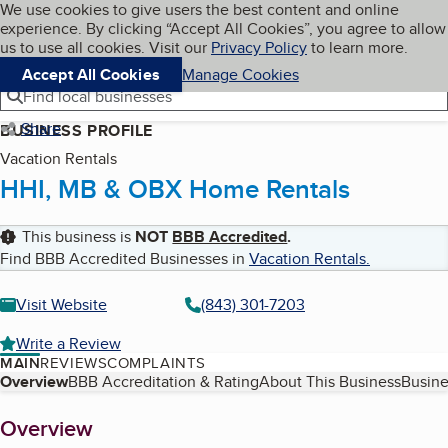
Cookies on BBB.org
We use cookies to give users the best content and online
My BBB
experience. By clicking “Accept All Cookies”, you agree to allow
Skip to main content
Navigation menu
Menu
us to use all cookies. Visit our
Privacy Policy
to learn more.
Accept All Cookies
Manage Cookies
Find local businesses
Share
BUSINESS PROFILE
Vacation Rentals
HHI, MB & OBX Home Rentals
This business is
NOT
BBB Accredited
.
Find BBB Accredited Businesses in
Vacation Rentals
.
Visit Website
(843) 301-7203
Write a Review
MAIN
REVIEWS
COMPLAINTS
Table of Contents
Overview
BBB Accreditation & Rating
About This Business
Busine
About
Overview