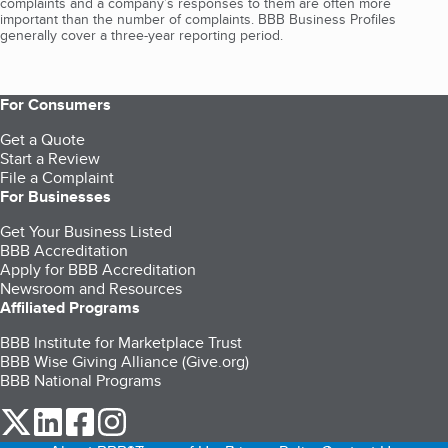
complaints and a company’s responses to them are often more
important than the number of complaints. BBB Business Profiles
generally cover a three-year reporting period.
For Consumers
Get a Quote
Start a Review
File a Complaint
For Businesses
Get Your Business Listed
BBB Accreditation
Apply for BBB Accreditation
Newsroom and Resources
Affiliated Programs
BBB Institute for Marketplace Trust
BBB Wise Giving Alliance (Give.org)
BBB National Programs
our Twitter (opens in a new tab)
our LinkedIn (opens in a new tab)
our Facebook (opens in a new tab)
our Instagram (opens in a new tab)