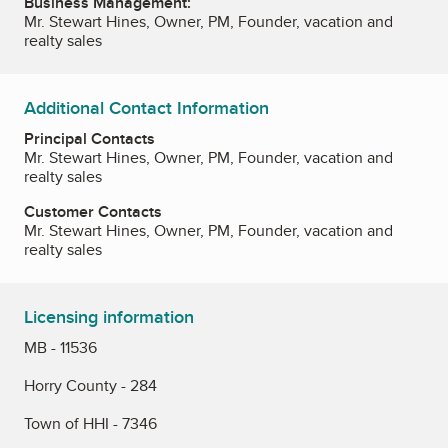
Business Management:
Mr. Stewart Hines, Owner, PM, Founder, vacation and
realty sales
Additional Contact Information
Principal Contacts
Mr. Stewart Hines, Owner, PM, Founder, vacation and
realty sales
Customer Contacts
Mr. Stewart Hines, Owner, PM, Founder, vacation and
realty sales
Licensing information
MB - 11536
Horry County - 284
Town of HHI - 7346