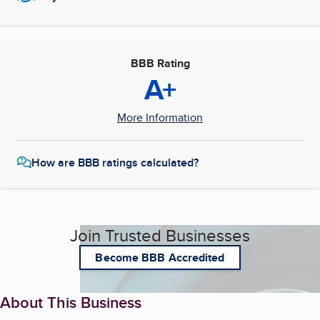
BBB Rating
A+
More Information
How are BBB ratings calculated?
Join Trusted Businesses
Become BBB Accredited
About This Business