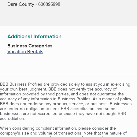
Dare County -
600896998
Additional Information
Business Categories
Vacation Rentals
BBB Business Profiles are provided solely to assist you in exercising
your own best judgment. BBB does not verify the accuracy of
information provided by third parties, and does not guarantee the
accuracy of any information in Business Profiles. As a matter of policy,
BBB does not endorse any product, service, or business. Businesses
are under no obligation to seek BBB accreditation, and some
businesses are not accredited because they have not sought BBB
accreditation.
When considering complaint information, please consider the
company's size and volume of transactions. Note that the nature of