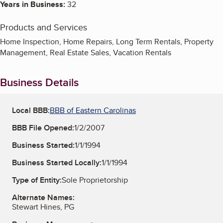
Years in Business:
32
Products and Services
Home Inspection, Home Repairs, Long Term Rentals, Property
Management, Real Estate Sales, Vacation Rentals
Business Details
Local BBB:
BBB of Eastern Carolinas
BBB File Opened:
1/2/2007
Business Started:
1/1/1994
Business Started Locally:
1/1/1994
Type of Entity:
Sole Proprietorship
Alternate Names:
Stewart Hines, PG