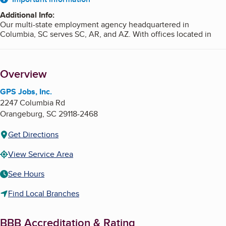
About
Additional Info
:
Our multi-state employment agency headquartered in
Columbia, SC serves SC, AR, and AZ. With offices located in
Columbia, SC; Newberry, SC; Orangeburg, SC; Summerville, SC;
Hot Springs, AR; and Tucson, AZ, GPS can help you find a great
job close to home.
Overview
If you’re looking for new opportunities, more flexibility, or a
chance to make your perfect match, GPS will be by your side
GPS Jobs, Inc.
along the way.
2247 Columbia Rd
Orangeburg
,
SC
29118-2468
Get Directions
View Service Area
See Hours
Find Local Branches
BBB Accreditation & Rating