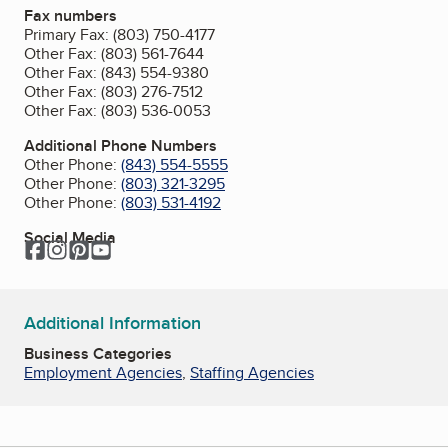
Fax numbers
Primary Fax:
(803) 750-4177
Other Fax:
(803) 561-7644
Other Fax:
(843) 554-9380
Other Fax:
(803) 276-7512
Other Fax:
(803) 536-0053
Additional Phone Numbers
Other Phone:
(843) 554-5555
Other Phone:
(803) 321-3295
Other Phone:
(803) 531-4192
Social Media
Facebook
Instagram
Pinterest
YouTube
Additional Information
Business Categories
Employment Agencies
,
Staffing Agencies