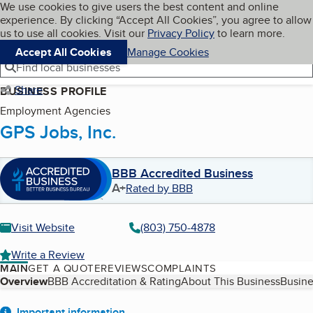
Cookies on BBB.org
We use cookies to give users the best content and online
My BBB
experience. By clicking “Accept All Cookies”, you agree to allow
Skip to main content
Navigation menu
Menu
us to use all cookies. Visit our
Privacy Policy
to learn more.
Accept All Cookies
Manage Cookies
Find local businesses
Share
BUSINESS PROFILE
Employment Agencies
GPS Jobs, Inc.
BBB Accredited Business
A+
Rated by BBB
Visit Website
(803) 750-4878
Write a Review
MAIN
GET A QUOTE
REVIEWS
COMPLAINTS
Table of Contents
Overview
BBB Accreditation & Rating
About This Business
Busine
Important information