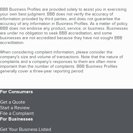
BBB Business Profiles are provided solely to assist you in exercising
your own best judgment. BBB does not verify the accuracy of
information provided by third parties, and does not guarantee the
accuracy of any information in Business Profiles. As a matter of policy,
BBB does not endorse any product, service, or business. Businesses
are under no obligation to seek BBB accreditation, and some
businesses are not accredited because they have not sought BBB
accreditation.
When considering complaint information, please consider the
company's size and volume of transactions. Note that the nature of
complaints and a company’s responses to them are often more
important than the number of complaints. BBB Business Profiles
generally cover a three-year reporting period.
For Consumers
Get a Quote
Start a Review
File a Complaint
For Businesses
Get Your Business Listed