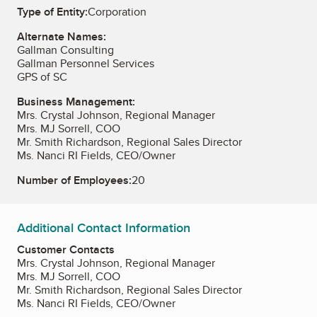
Type of Entity:
Corporation
Alternate Names:
Gallman Consulting
Gallman Personnel Services
GPS of SC
Business Management:
Mrs. Crystal Johnson, Regional Manager
Mrs. MJ Sorrell, COO
Mr. Smith Richardson, Regional Sales Director
Ms. Nanci RI Fields, CEO/Owner
Number of Employees:
20
Additional Contact Information
Customer Contacts
Mrs. Crystal Johnson, Regional Manager
Mrs. MJ Sorrell, COO
Mr. Smith Richardson, Regional Sales Director
Ms. Nanci RI Fields, CEO/Owner