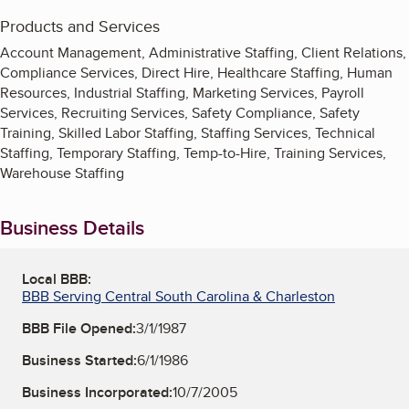
Products and Services
Account Management, Administrative Staffing, Client Relations,
Compliance Services, Direct Hire, Healthcare Staffing, Human
Resources, Industrial Staffing, Marketing Services, Payroll
Services, Recruiting Services, Safety Compliance, Safety
Training, Skilled Labor Staffing, Staffing Services, Technical
Staffing, Temporary Staffing, Temp-to-Hire, Training Services,
Warehouse Staffing
Business Details
Local BBB:
BBB Serving Central South Carolina & Charleston
BBB File Opened:
3/1/1987
Business Started:
6/1/1986
Business Incorporated:
10/7/2005