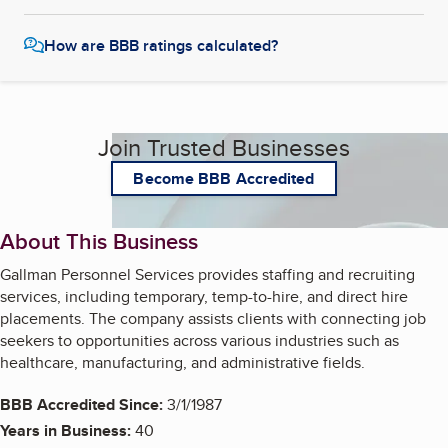
How are BBB ratings calculated?
Join Trusted Businesses
Become BBB Accredited
About This Business
Gallman Personnel Services provides staffing and recruiting
services, including temporary, temp-to-hire, and direct hire
placements. The company assists clients with connecting job
seekers to opportunities across various industries such as
healthcare, manufacturing, and administrative fields.
BBB Accredited Since:
3/1/1987
Years in Business:
40