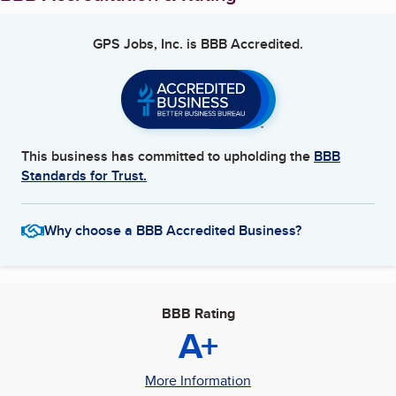
GPS Jobs, Inc.
is BBB Accredited.
This business has committed to upholding the
BBB
Standards for Trust.
Why choose a BBB Accredited Business?
BBB Rating
A+
More Information