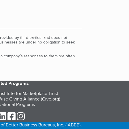
rovided by third parties, and does not
Businesses are under no obligation to seek
d a company’s responses to them are often
iated Programs
nstitute for Marketplace Trust
ise Giving Alliance (Give.org)
ational Programs
ur Twitter (opens in a new tab)
our LinkedIn (opens in a new tab)
our Facebook (opens in a new tab)
our Instagram (opens in a new tab)
of Better Business Bureaus, Inc. (IABBB).