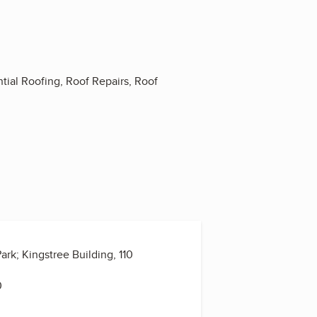
ial Roofing, Roof Repairs, Roof
rk; Kingstree Building, 110
0