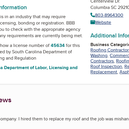
Centerview Dr.
information
Columbia SC 2921
803-8964300
is in an industry that may require
Website
icensing, bonding or registration. BBB
u to check with the appropriate agency
Additional Inf
 any requirements are currently being met.
Business Categori
how a license number of
45634
for this
Roofing Contractor
ued by
South Carolina Department of
Washing
,
Commerci
ing and Regulation
Contractors
,
Roofi
Roof Inspection
,
Re
a Department of Labor, Licensing and
Replacement
,
Asph
iews
 company. I hired them to replace my roof and the job was mishandl