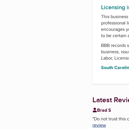
Licensing 
This business 
professional l
encourages yo
to be certain
BBB records s
business, iss
Labor, Licens
South Carolin
Latest Rev
Brad S
"
Do not trust this
review