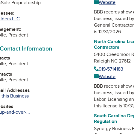
Website
:
Sole Proprietorship
BBB records show 
nesses:
business, issued b
lders LLC
General Contractor
nagement:
is 12/31/2026.
lle, President
North Carolina Li
Contractors
 Contact Information
5400 Creedmoor 
tacts
Raleigh NC 27612
lle, President
919-5714183
ntacts
Website
lle, President
BBB records show 
mail Addresses
business, issued b
 this Business
Labor, Licensing a
this license is 10/3
ebsites
up-and-over-...
South Carolina De
Regulation
ok
Synergy Business Pa