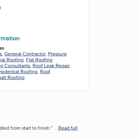
0
ormation
es
s
,
General Contractor
,
Pressure
al Roofing
,
Flat Roofing
ng Consultants
,
Roof Leak Repair
,
sidential Roofing
,
Roof
alt Roofing
ed from start to finish.
"
...
Read full