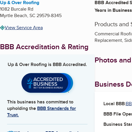
Up & Over Roofing
BBB Accredited S
1082 Burcale Rd
Years in Business
Myrtle Beach
,
SC
29579-8345
Products and 
View Service Area
Commercial Roofin
Replacement, Sid
BBB Accreditation & Rating
Photos and
Up & Over Roofing
is BBB Accredited.
Business De
This business has committed to
Local BBB:
BB
upholding the
BBB Standards for
BBB File Ope
Trust.
Business Star