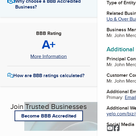
Why choose a BBB Accredited
Type of Entity
Business?
Related Busi
Up & Over Bui
Business Ma
BBB Rating
Mr. John Mero
A+
Additional
More Information
Principal Con
Mr. John Mero
Customer Co
How are BBB ratings calculated?
Mr. John Mero
Additional E
Primary:
Email
Join Trusted Businesses
Additional W
yelp.com/biz/
Become BBB Accredited
Social Media
YouTube
Facebo