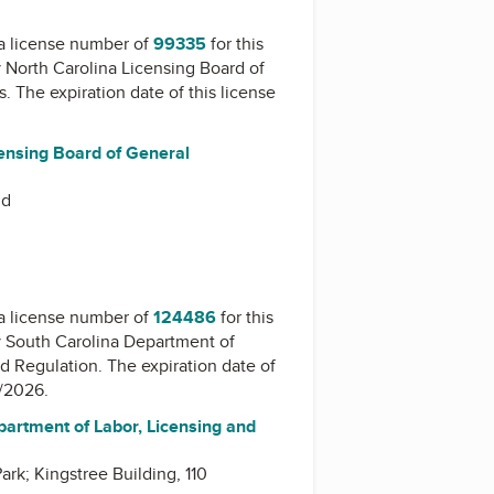
a license number of
99335
for this
y
North Carolina Licensing Board of
s
. The expiration date of this license
censing Board of General
Rd
a license number of
124486
for this
y
South Carolina Department of
nd Regulation
. The expiration date of
1/2026.
partment of Labor, Licensing and
rk; Kingstree Building, 110