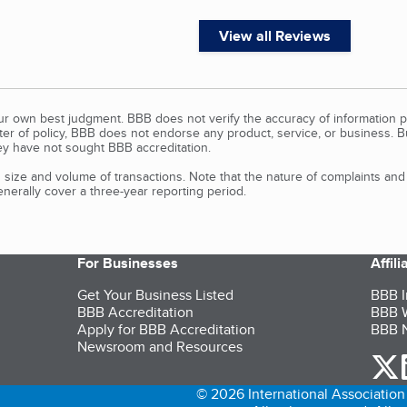
View all Reviews
our own best judgment. BBB does not verify the accuracy of information p
tter of policy, BBB does not endorse any product, service, or business. 
y have not sought BBB accreditation.
size and volume of transactions. Note that the nature of complaints an
erally cover a three-year reporting period.
For Businesses
Affil
Get Your Business Listed
BBB I
BBB Accreditation
BBB W
Apply for BBB Accreditation
BBB N
Newsroom and Resources
o
© 2026 International Association 