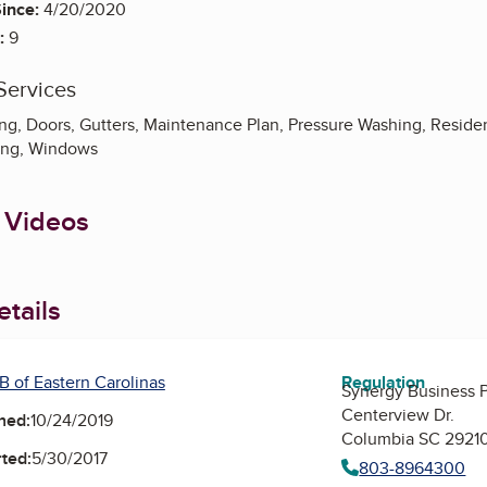
ince:
4/20/2020
:
9
Services
g, Doors, Gutters, Maintenance Plan, Pressure Washing, Resident
ing, Windows
 Videos
tails
B of Eastern Carolinas
Regulation
Synergy Business Pa
Centerview Dr.
ned:
10/24/2019
Columbia SC 2921
ted:
5/30/2017
803-8964300