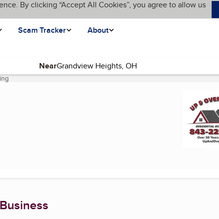
ence. By clicking “Accept All Cookies”, you agree to allow us
Scam Tracker
About
Near
ing
(current page)
 Business