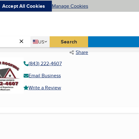
Accept All Cookies
Manage Cookies
Country
Search
US
United States
Share
(843) 222-4607
Email Business
Write a Review