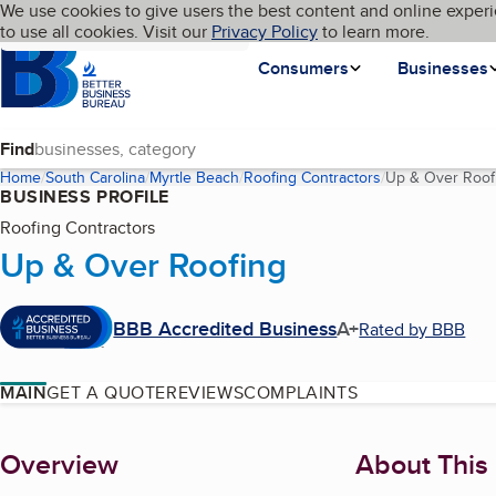
Cookies on BBB.org
We use cookies to give users the best content and online experi
My BBB
Language
to use all cookies. Visit our
Skip to main content
Privacy Policy
to learn more.
Homepage
Consumers
Businesses
Find
Home
South Carolina
Myrtle Beach
Roofing Contractors
Up & Over Roof
BUSINESS PROFILE
Roofing Contractors
Up & Over Roofing
BBB Accredited Business
A+
Rated by BBB
MAIN
GET A QUOTE
REVIEWS
COMPLAINTS
About
Overview
About This