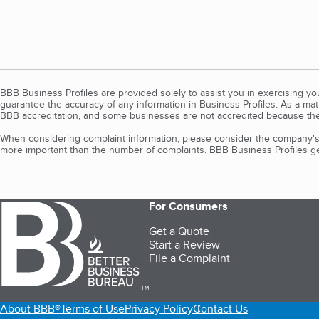
BBB Business Profiles are provided solely to assist you in exercising y
guarantee the accuracy of any information in Business Profiles. As a ma
BBB accreditation, and some businesses are not accredited because the
When considering complaint information, please consider the company's 
more important than the number of complaints. BBB Business Profiles gen
For Consumers
Get a Quote
Start a Review
File a Complaint
TM
About BBB®
Terms of Use
Privacy Policy
Contact Us