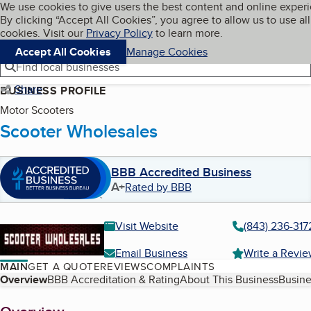
Cookies on BBB.org
We use cookies to give users the best content and online exper
My BBB
By clicking “Accept All Cookies”, you agree to allow us to use all
Skip to main content
Navigation menu
Menu
cookies. Visit our
Privacy Policy
to learn more.
Accept All Cookies
Manage Cookies
Find local businesses
Share
BUSINESS PROFILE
Motor Scooters
Scooter Wholesales
BBB Accredited Business
A+
Rated by BBB
Visit Website
(843) 236-317
Email Business
Write a Revi
MAIN
GET A QUOTE
REVIEWS
COMPLAINTS
Table of Contents
Overview
BBB Accreditation & Rating
About This Business
Busine