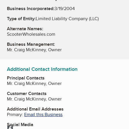
Business Incorporated:
3/19/2004
Type of Entity:
Limited Liability Company (LLC)
Alternate Names:
ScooterWholesales.com
Business Management:
Mr. Craig McKinney, Owner
Additional Contact Information
Principal Contacts
Mr. Craig McKinney, Owner
Customer Contacts
Mr. Craig McKinney, Owner
Additional Email Addresses
Primary:
Email this Business
Social Media
Facebook