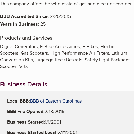
This company offers the wholesale of gas and electric scooters.
BBB Accredited Since:
2/26/2015
Years in Business:
25
Products and Services
Digital Generators, E-Bike Accessories, E-Bikes, Electric
Scooters, Gas Scooters, High Performance Air Filters, Lithium
Conversion Kits, Luggage Rack Baskets, Safety Light Packages,
Scooter Parts
Business Details
Local BBB:
BBB of Eastern Carolinas
BBB File Opened:
2/18/2015
Business Started:
1/1/2001
Business Started Locally:
1/1/2001