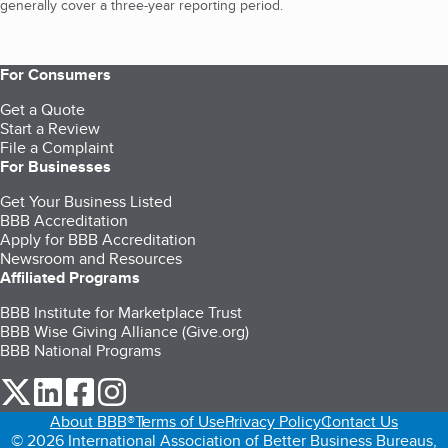
generally cover a three-year reporting period.
For Consumers
Get a Quote
Start a Review
File a Complaint
For Businesses
Get Your Business Listed
BBB Accreditation
Apply for BBB Accreditation
Newsroom and Resources
Affiliated Programs
BBB Institute for Marketplace Trust
BBB Wise Giving Alliance (Give.org)
BBB National Programs
our Twitter (opens in a new tab)
our LinkedIn (opens in a new tab)
our Facebook (opens in a new tab)
our Instagram (opens in a new tab)
About BBB®
Terms of Use
Privacy Policy
Contact Us
© 2026 International Association of Better Business Bureaus,