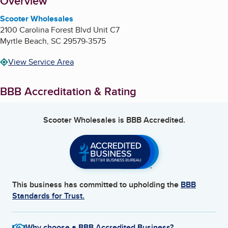
About
Overview
Scooter Wholesales
2100 Carolina Forest Blvd Unit C7
Myrtle Beach
,
SC
29579-3575
View Service Area
BBB Accreditation & Rating
Scooter Wholesales
is BBB Accredited.
This business has committed to upholding the
BBB
Standards for Trust.
Why choose a BBB Accredited Business?