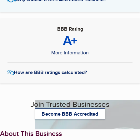
BBB Rating
A+
More Information
How are BBB ratings calculated?
Join Trusted Businesses
Become BBB Accredited
About This Business