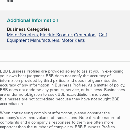
Additional Information
Business Categories
Motor Scooters
,
Electric Scooter
,
Generators
,
Golf
Equipment Manufacturers
,
Motor Karts
BBB Business Profiles are provided solely to assist you in exercising
your own best judgment. BBB does not verify the accuracy of
information provided by third parties, and does not guarantee the
accuracy of any information in Business Profiles. As a matter of policy,
BBB does not endorse any product, service, or business. Businesses
are under no obligation to seek BBB accreditation, and some
businesses are not accredited because they have not sought BBB
accreditation.
When considering complaint information, please consider the
company's size and volume of transactions. Note that the nature of
complaints and a company’s responses to them are often more
important than the number of complaints. BBB Business Profiles