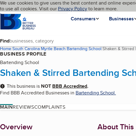
Cookies on BBB.org
We use cookies to give users the best content and online experi
My BBB
Language
to use all cookies. Visit our
Skip to main content
Privacy Policy
to learn more.
Homepage
Consumers
Businesses
Find
Home
South Carolina
Myrtle Beach
Bartending School
Shaken & Stirred
BUSINESS PROFILE
Bartending School
Shaken & Stirred Bartending Sc
This business is
NOT
BBB Accredited
.
Find BBB Accredited Businesses in
Bartending School
.
MAIN
REVIEWS
COMPLAINTS
About
Overview
About This