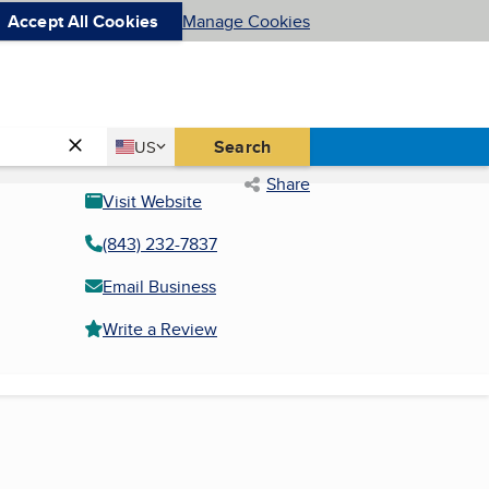
Accept All Cookies
Manage Cookies
Country
Search
US
United States
Share
Visit Website
(843) 232-7837
Email Business
Write a Review