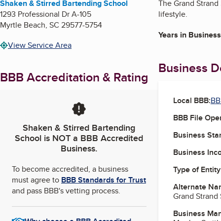
Shaken & Stirred Bartending School
The Grand Strand S
1293 Professional Dr A-105
lifestyle.
Myrtle Beach
,
SC
29577-5754
Years in Business
View Service Area
Business De
BBB Accreditation & Rating
Local BBB:
BB
BBB File Ope
Shaken & Stirred Bartending
Business Star
School
is NOT a BBB Accredited
Business.
Business Inc
To become accredited, a business
Type of Entity
must agree to
BBB Standards for Trust
Alternate Na
and pass BBB's vetting process.
Grand Strand 
Business Ma