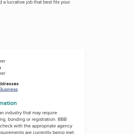
a lucrative job that best fits your
ner
s
ner
Addresses
 Business
rmation
 an industry that may require
ing, bonding or registration. BBB
check with the appropriate agency
equirements are currently being met.