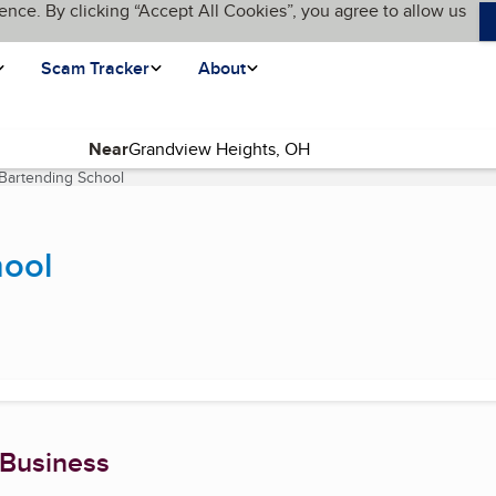
ence. By clicking “Accept All Cookies”, you agree to allow us
Scam Tracker
About
Near
 Bartending School
(current page)
hool
 Business