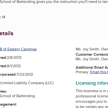
chool of Bartending gives you the instruction you'll need to land 
:
14
tails
B of Eastern Carolinas
Ms. Joy Smith, Ow
Customer Contact
ned:
3/8/2013
Ms. Joy Smith, Ow
ted:
8/1/2012
Additional Email 
Primary:
Email this
orporated:
7/23/2012
Licensing info
:
Limited Liability Company (LLC)
This business is in
mes:
School of Bartending
professional licens
encourages you to 
nagement:
to be certain any r