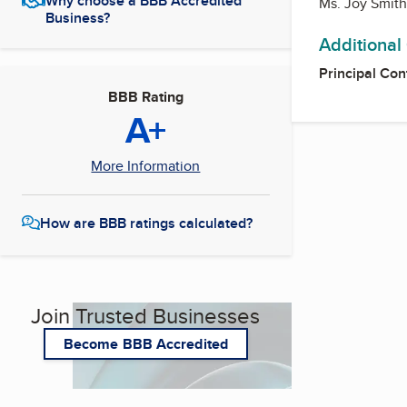
Why choose a BBB Accredited
Ms. Joy Smit
Business?
Additional
Principal Con
BBB Rating
A+
More Information
How are BBB ratings calculated?
Join Trusted Businesses
Become BBB Accredited