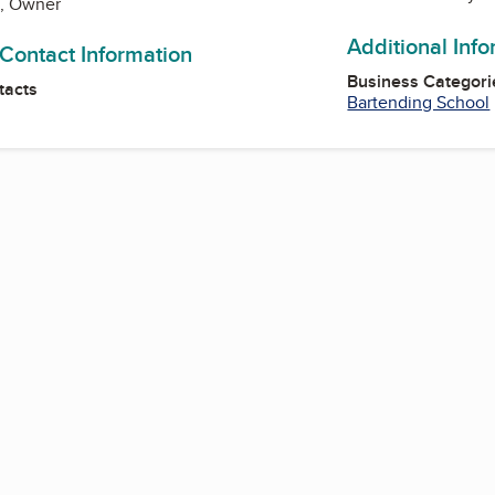
h, Owner
Additional Inf
 Contact Information
Business Categori
tacts
Bartending School