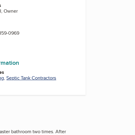
s
II, Owner
 359-0969
ormation
es
ng
,
Septic Tank Contractors
master bathroom two times. After