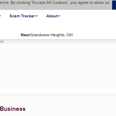
ence. By clicking “Accept All Cookies”, you agree to allow us
Scam Tracker
About
Near
Inc
(current page)
 Business