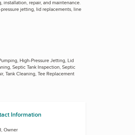
, installation, repair, and maintenance.
pressure jetting, lid replacements, line
Pumping, High-Pressure Jetting, Lid
ning, Septic Tank Inspection, Septic
air, Tank Cleaning, Tee Replacement
tact Information
II, Owner