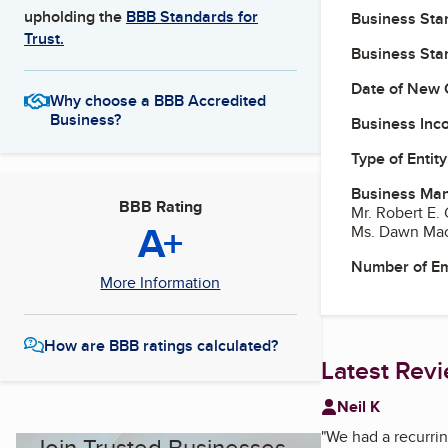
upholding the
BBB Standards for
Business Star
Trust.
Business Star
Date of New 
Why choose a BBB Accredited
Business?
Business Inc
Type of Entity
Business Ma
BBB Rating
Mr. Robert E. 
A+
Ms. Dawn Ma
Number of E
More Information
How are BBB ratings calculated?
Latest Rev
Neil K
"
We had a recurrin
Join Trusted Businesses