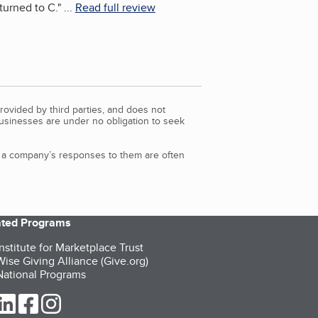
turned to C.
"
...
Read full review
rovided by third parties, and does not
Businesses are under no obligation to seek
d a company’s responses to them are often
iated Programs
nstitute for Marketplace Trust
ise Giving Alliance (Give.org)
ational Programs
ur Twitter (opens in a new tab)
our LinkedIn (opens in a new tab)
our Facebook (opens in a new tab)
our Instagram (opens in a new tab)