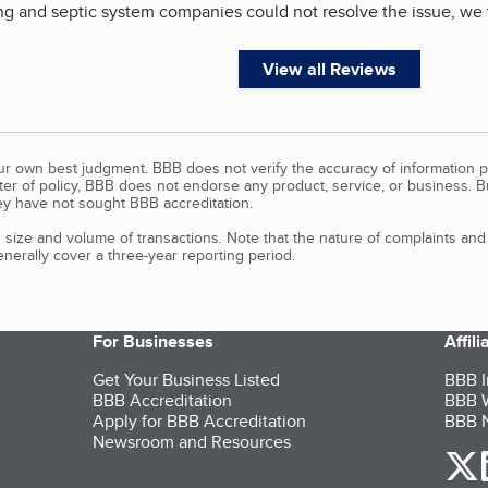
ng and septic system companies could not resolve the issue, we 
View all Reviews
our own best judgment. BBB does not verify the accuracy of information p
tter of policy, BBB does not endorse any product, service, or business. 
y have not sought BBB accreditation.
size and volume of transactions. Note that the nature of complaints an
erally cover a three-year reporting period.
For Businesses
Affil
Get Your Business Listed
BBB I
BBB Accreditation
BBB W
Apply for BBB Accreditation
BBB N
Newsroom and Resources
o