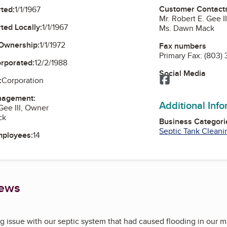
Customer Contact
ted:
1/1/1967
Mr. Robert E. Gee I
ted Locally:
1/1/1967
Ms. Dawn Mack
Ownership:
1/1/1972
Fax numbers
Primary Fax:
(803)
orporated:
12/2/1988
Social Media
Facebook
:
Corporation
nagement:
Additional Inf
Gee III, Owner
ck
Business Categori
Septic Tank Cleani
mployees:
14
iews
g issue with our septic system that had caused flooding in our 