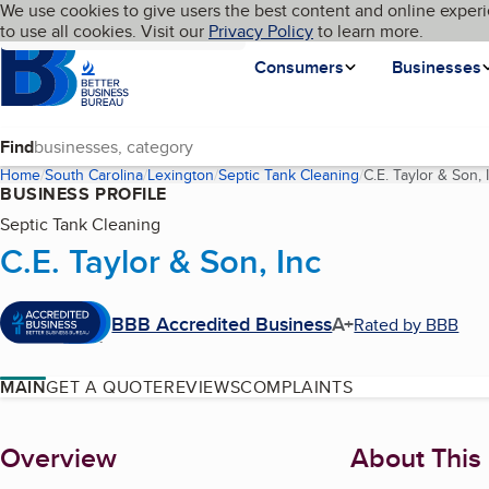
Cookies on BBB.org
We use cookies to give users the best content and online experi
My BBB
Language
to use all cookies. Visit our
Skip to main content
Privacy Policy
to learn more.
Homepage
Consumers
Businesses
Find
Home
South Carolina
Lexington
Septic Tank Cleaning
C.E. Taylor & Son, 
BUSINESS PROFILE
Septic Tank Cleaning
C.E. Taylor & Son, Inc
BBB Accredited Business
A+
Rated by BBB
MAIN
GET A QUOTE
REVIEWS
COMPLAINTS
About
Overview
About This