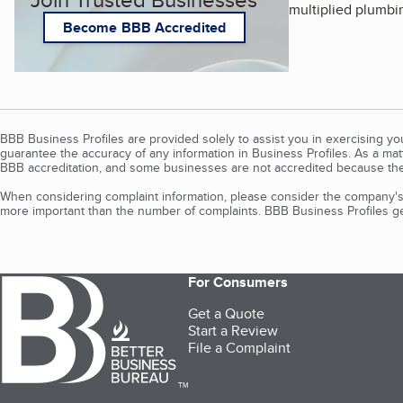
multiplied plumbi
Become BBB Accredited
BBB Business Profiles are provided solely to assist you in exercising y
guarantee the accuracy of any information in Business Profiles. As a ma
BBB accreditation, and some businesses are not accredited because the
When considering complaint information, please consider the company's 
more important than the number of complaints. BBB Business Profiles gen
For Consumers
Get a Quote
Start a Review
File a Complaint
TM