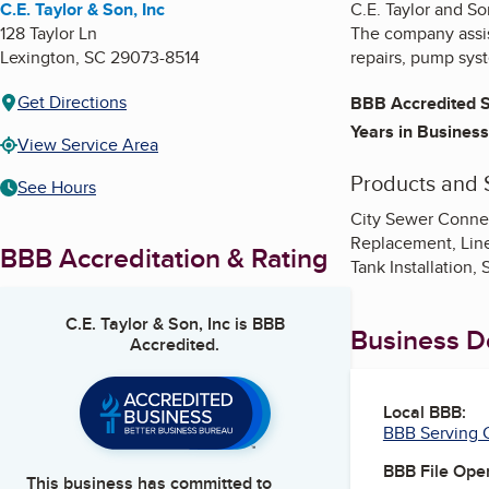
C.E. Taylor & Son, Inc
C.E. Taylor and So
128 Taylor Ln
The company assist
Lexington
,
SC
29073-8514
repairs, pump syst
Get Directions
BBB Accredited S
Years in Business
View Service Area
Products and 
See Hours
City Sewer Connec
Replacement, Line 
BBB Accreditation & Rating
Tank Installation
C.E. Taylor & Son, Inc
is BBB
Business De
Accredited.
Local BBB:
BBB Serving C
BBB File Ope
This business has committed to