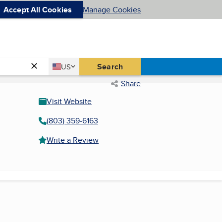
Accept All Cookies
Manage Cookies
Country
Search
US
United States
Share
Visit Website
(803) 359-6163
Write a Review