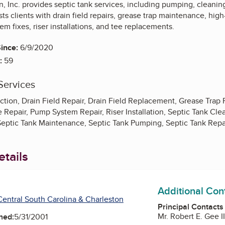
n, Inc. provides septic tank services, including pumping, cleaning
s clients with drain field repairs, grease trap maintenance, high-
em fixes, riser installations, and tee replacements.
ince:
6/9/2020
:
59
Services
tion, Drain Field Repair, Drain Field Replacement, Grease Trap 
Repair, Pump System Repair, Riser Installation, Septic Tank Clea
, Septic Tank Maintenance, Septic Tank Pumping, Septic Tank Rep
tails
Additional Con
entral South Carolina & Charleston
Principal Contacts
Mr. Robert E. Gee I
ned:
5/31/2001