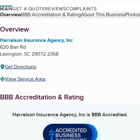
MAIN
GET A QUOTE
REVIEWS
COMPLAINTS
Table of Contents
Overview
BBB Accreditation & Rating
About This Business
Photos
About
Overview
Harrelson Insurance Agency, Inc
620 Barr Rd
Lexington
,
SC
29072-2368
Get Directions
View Service Area
BBB Accreditation & Rating
Harrelson Insurance Agency, Inc
is BBB Accredited.