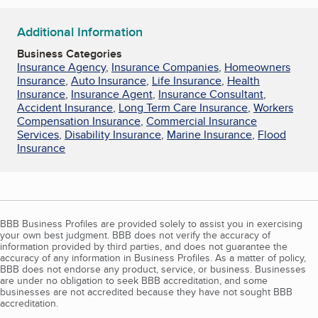
Additional Information
Business Categories
Insurance Agency
,
Insurance Companies
,
Homeowners
Insurance
,
Auto Insurance
,
Life Insurance
,
Health
Insurance
,
Insurance Agent
,
Insurance Consultant
,
Accident Insurance
,
Long Term Care Insurance
,
Workers
Compensation Insurance
,
Commercial Insurance
Services
,
Disability Insurance
,
Marine Insurance
,
Flood
Insurance
BBB Business Profiles are provided solely to assist you in exercising
your own best judgment. BBB does not verify the accuracy of
information provided by third parties, and does not guarantee the
accuracy of any information in Business Profiles. As a matter of policy,
BBB does not endorse any product, service, or business. Businesses
are under no obligation to seek BBB accreditation, and some
businesses are not accredited because they have not sought BBB
accreditation.