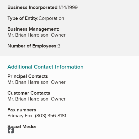
Business Incorporated:
1/14/1999
Type of Entity:
Corporation
Business Management:
Mr. Brian Harrelson, Owner
Number of Employees:
3
Additional Contact Information
Principal Contacts
Mr. Brian Harrelson, Owner
Customer Contacts
Mr. Brian Harrelson, Owner
Fax numbers
Primary Fax:
(803) 356-8181
Social Media
Facebook