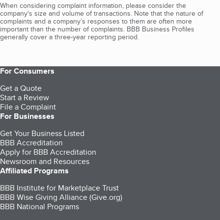
When considering complaint information, please consider the
company's size and volume of transactions. Note that the nature of
complaints and a company’s responses to them are often more
important than the number of complaints. BBB Business Profiles
generally cover a three-year reporting period.
For Consumers
Get a Quote
Start a Review
File a Complaint
For Businesses
Get Your Business Listed
BBB Accreditation
Apply for BBB Accreditation
Newsroom and Resources
Affiliated Programs
BBB Institute for Marketplace Trust
BBB Wise Giving Alliance (Give.org)
BBB National Programs