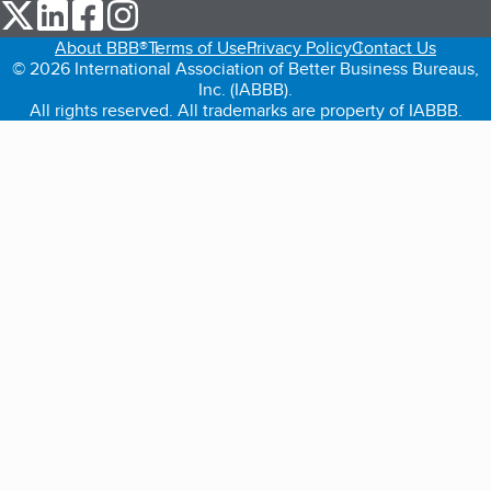
our Twitter (opens in a new tab)
our LinkedIn (opens in a new tab)
our Facebook (opens in a new tab)
our Instagram (opens in a new tab)
About BBB®
Terms of Use
Privacy Policy
Contact Us
© 2026 International Association of Better Business Bureaus,
Inc. (IABBB).
All rights reserved. All trademarks are property of IABBB.