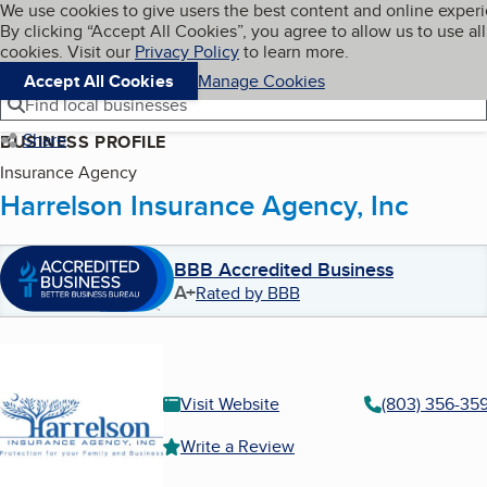
Cookies on BBB.org
We use cookies to give users the best content and online exper
My BBB
By clicking “Accept All Cookies”, you agree to allow us to use all
Skip to main content
Navigation menu
Menu
cookies. Visit our
Privacy Policy
to learn more.
Accept All Cookies
Manage Cookies
Find local businesses
Share
BUSINESS PROFILE
Insurance Agency
Harrelson Insurance Agency, Inc
BBB Accredited Business
A+
Rated by BBB
Visit Website
(803) 356-35
Write a Review