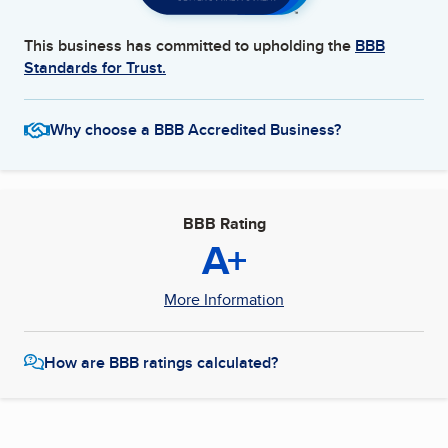
This business has committed to upholding the
BBB
Standards for Trust.
Why choose a BBB Accredited Business?
BBB Rating
A+
More Information
How are BBB ratings calculated?