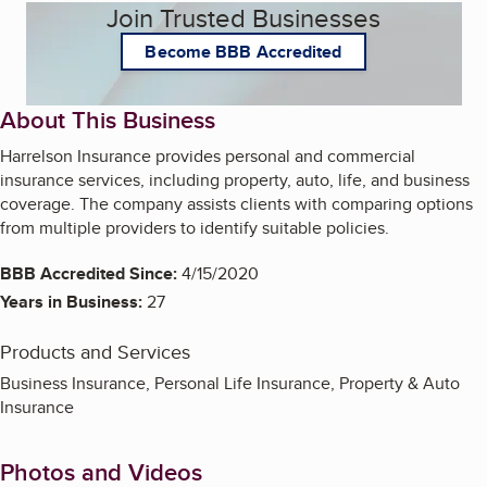
Join Trusted Businesses
Become BBB Accredited
About This Business
Harrelson Insurance provides personal and commercial
insurance services, including property, auto, life, and business
coverage. The company assists clients with comparing options
from multiple providers to identify suitable policies.
BBB Accredited Since:
4/15/2020
Years in Business:
27
Products and Services
Business Insurance, Personal Life Insurance, Property & Auto
Insurance
Photos and Videos