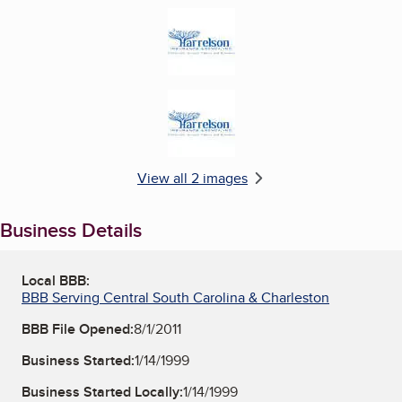
Enlarge image, 1 of 2
Enlarge image, 2 of 2
View all 2 images
Business Details
Local BBB:
BBB Serving Central South Carolina & Charleston
BBB File Opened:
8/1/2011
Business Started:
1/14/1999
Business Started Locally:
1/14/1999